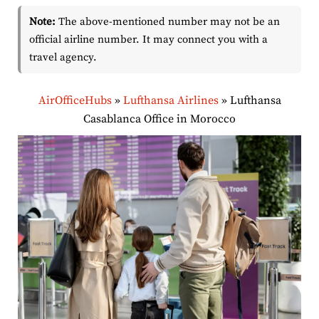
Note:
The above-mentioned number may not be an
official airline number. It may connect you with a
travel agency.
AirOfficeHubs
»
Lufthansa Airlines
»
Lufthansa
Casablanca Office in Morocco