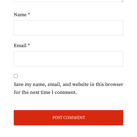
Name
*
Email
*
Save my name, email, and website in this browser
for the next time I comment.