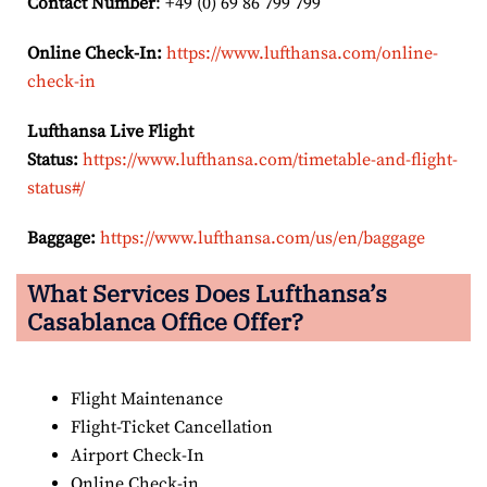
Contact Number
: +49 (0) 69 86 799 799
Online Check-In:
https://www.lufthansa.com/online-
check-in
Lufthansa Live Flight
Status:
https://www.lufthansa.com/timetable-and-flight-
status#/
Baggage:
https://www.lufthansa.com/us/en/baggage
What Services Does Lufthansa’s
Casablanca Office Offer?
Flight Maintenance
Flight-Ticket Cancellation
Airport Check-In
Online Check-in