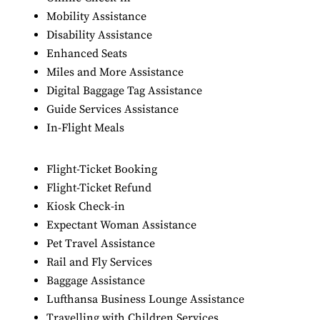
Mobility Assistance
Disability Assistance
Enhanced Seats
Miles and More Assistance
Digital Baggage Tag Assistance
Guide Services Assistance
In-Flight Meals
Flight-Ticket Booking
Flight-Ticket Refund
Kiosk Check-in
Expectant Woman Assistance
Pet Travel Assistance
Rail and Fly Services
Baggage Assistance
Lufthansa Business Lounge Assistance
Travelling with Children Services