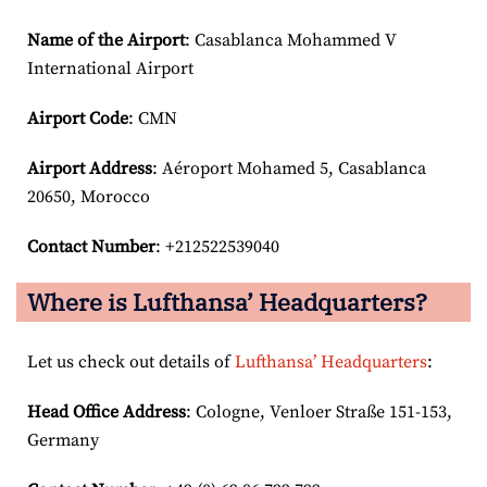
Name of the Airport
: Casablanca Mohammed V
International Airport
Airport Code
: CMN
Airport
Address
: Aéroport Mohamed 5, Casablanca
20650, Morocco
Contact Number
: +212522539040
Where is Lufthansa’ Headquarters?
Let us check out details of
Lufthansa’ Headquarters
:
Head Office Address
: Cologne, Venloer Straße 151-153,
Germany