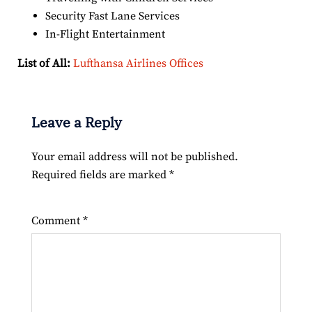
Security Fast Lane Services
In-Flight Entertainment
List of All:
Lufthansa Airlines Offices
Leave a Reply
Your email address will not be published.
Required fields are marked
*
Comment
*