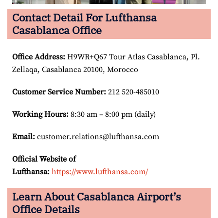
Contact Detail For Lufthansa
Casablanca Office
Office Address
:
H9WR+Q67 Tour Atlas Casablanca, Pl.
Zellaqa, Casablanca 20100, Morocco
Customer Service Number
:
212 520-485010
Working Hours:
8:30 am – 8:00 pm (daily)
Email:
customer.relations@lufthansa.com
Official Website of
Lufthansa:
https://www.lufthansa.com/
Learn About Casablanca Airport’s
Office Details