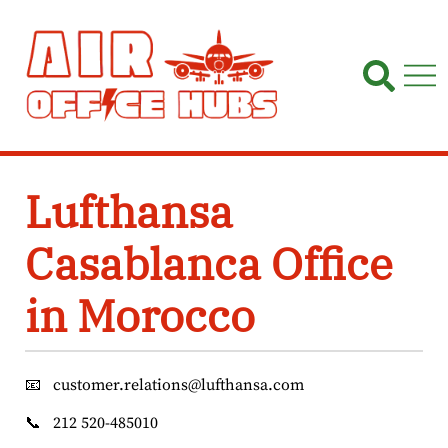
Skip
to
content
Lufthansa
Casablanca Office
in Morocco
📧
customer.relations@lufthansa.com
📞
212 520-485010