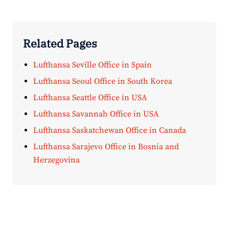
Related Pages
Lufthansa Seville Office in Spain
Lufthansa Seoul Office in South Korea
Lufthansa Seattle Office in USA
Lufthansa Savannah Office in USA
Lufthansa Saskatchewan Office in Canada
Lufthansa Sarajevo Office in Bosnia and
Herzegovina