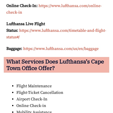
Online Check-In:
https://www.lufthansa.com/online-
check-in
Lufthansa Live Flight
Status:
https://www.lufthansa.com/timetable-and-flight-
status#/
Baggage:
https://www.lufthansa.com/us/en/baggage
What Services Does Lufthansa’s Cape
Town
Office Offer?
Flight Maintenance
Flight-Ticket Cancellation
Airport Check-In
Online Check-in
Mobility Assistance