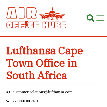
Skip
to
content
Lufthansa Cape
Town Office in
South Africa
📧
customer.relations@lufthansa.com
📞
27 0800 00 7491