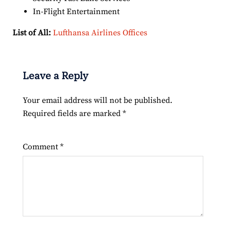
In-Flight Entertainment
List of All:
Lufthansa Airlines Offices
Leave a Reply
Your email address will not be published.
Required fields are marked
*
Comment
*