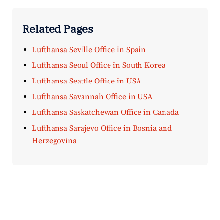
Related Pages
Lufthansa Seville Office in Spain
Lufthansa Seoul Office in South Korea
Lufthansa Seattle Office in USA
Lufthansa Savannah Office in USA
Lufthansa Saskatchewan Office in Canada
Lufthansa Sarajevo Office in Bosnia and
Herzegovina