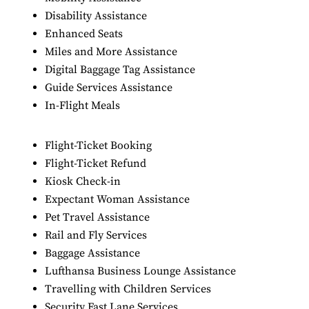
Disability Assistance
Enhanced Seats
Miles and More Assistance
Digital Baggage Tag Assistance
Guide Services Assistance
In-Flight Meals
Flight-Ticket Booking
Flight-Ticket Refund
Kiosk Check-in
Expectant Woman Assistance
Pet Travel Assistance
Rail and Fly Services
Baggage Assistance
Lufthansa Business Lounge Assistance
Travelling with Children Services
Security Fast Lane Services