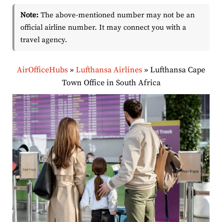
Note:
The above-mentioned number may not be an
official airline number. It may connect you with a
travel agency.
AirOfficeHubs
»
Lufthansa Airlines
»
Lufthansa Cape
Town Office in South Africa