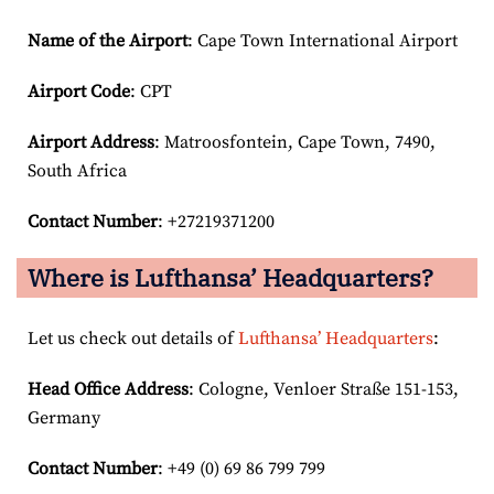
Name of the Airport
: Cape Town International Airport
Airport Code
: CPT
Airport
Address
: Matroosfontein, Cape Town, 7490,
South Africa
Contact Number
: +27219371200
Where is Lufthansa’ Headquarters?
Let us check out details of
Lufthansa’ Headquarters
:
Head Office Address
: Cologne, Venloer Straße 151-153,
Germany
Contact Number
: +49 (0) 69 86 799 799