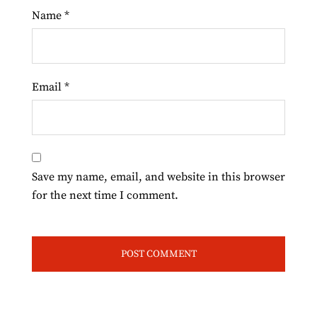
Name
*
Email
*
Save my name, email, and website in this browser
for the next time I comment.