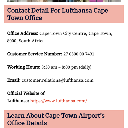
Contact Detail For Lufthansa Cape
Town Office
Office Address
:
Cape Town City Centre, Cape Town,
8000, South Africa
Customer Service Number
:
27 0800 00 7491
Working Hours:
8:30 am – 8:00 pm (daily)
Email:
customer.relations@lufthansa.com
Official Website of
Lufthansa:
https://www.lufthansa.com/
Learn About Cape Town Airport’s
Office Details