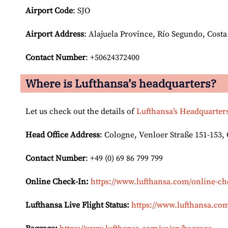
Airport Code
: SJO
Airport
Address
: Alajuela Province, Río Segundo, Costa
Contact Number
: +50624372400
Where is Lufthansa’s headquarters?
Let us check out the details of
Lufthansa’s Headquarter
Head Office Address
: Cologne, Venloer Straße 151-153
Contact Number
: +49 (0) 69 86 799 799
Online Check-In:
https://www.lufthansa.com/online-ch
Lufthansa Live Flight Status:
https://www.lufthansa.com/