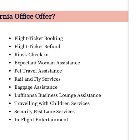
nia Office Offer?
Flight-Ticket Booking
Flight-Ticket Refund
Kiosk Check-in
Expectant Woman Assistance
Pet Travel Assistance
Rail and Fly Services
Baggage Assistance
Lufthansa Business Lounge Assistance
Travelling with Children Services
Security Fast Lane Services
In-Flight Entertainment