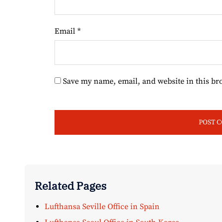
Email
*
Save my name, email, and website in this br
Related Pages
Lufthansa Seville Office in Spain