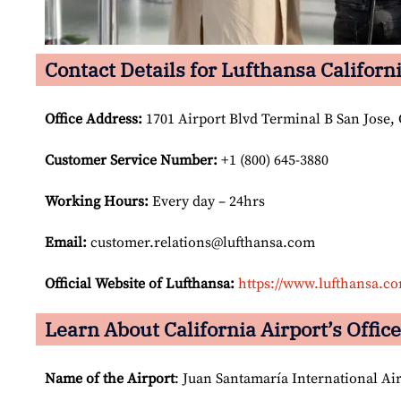
Contact Details for Lufthansa Californi
Office Address
:
1701 Airport Blvd Terminal B San Jose,
Customer Service Number
:
+1 (800) 645-3880
Working Hours:
Every day – 24hrs
Email:
customer.relations@lufthansa.com
Official Website of Lufthansa:
https://www.lufthansa.c
Learn About California Airport’s Office
Name of the Airport
: Juan Santamaría International Ai