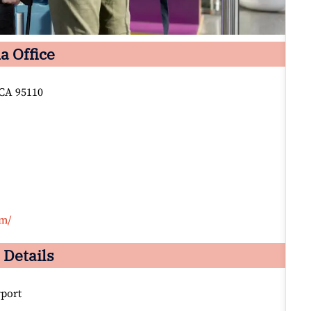
a Office
 CA 95110
om/
 Details
rport