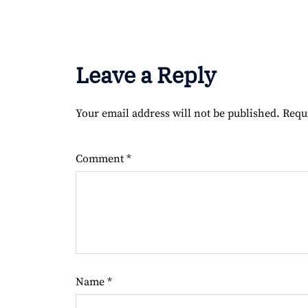
Leave a Reply
Your email address will not be published.
Requ
Comment
*
Name
*