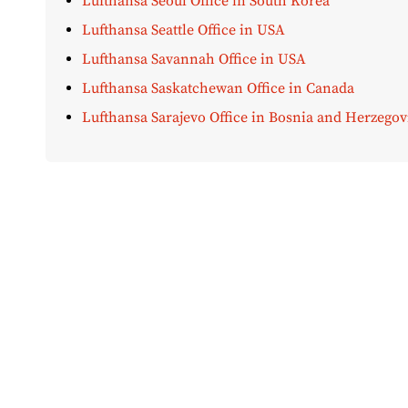
Lufthansa Seoul Office in South Korea
Lufthansa Seattle Office in USA
Lufthansa Savannah Office in USA
Lufthansa Saskatchewan Office in Canada
Lufthansa Sarajevo Office in Bosnia and Herzegov