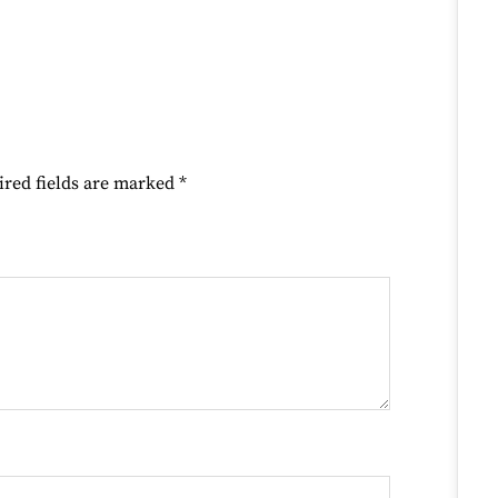
ired fields are marked
*