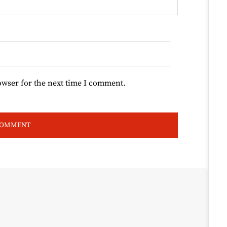
owser for the next time I comment.