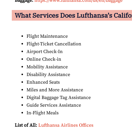
Baggage:
https://www.lufthansa.com/us/en/baggage
What Services Does Lufthansa’s Califor
Flight Maintenance
Flight-Ticket Cancellation
Airport Check-In
Online Check-in
Mobility Assistance
Disability Assistance
Enhanced Seats
Miles and More Assistance
Digital Baggage Tag Assistance
Guide Services Assistance
In-Flight Meals
List of All:
Lufthansa Airlines Offices