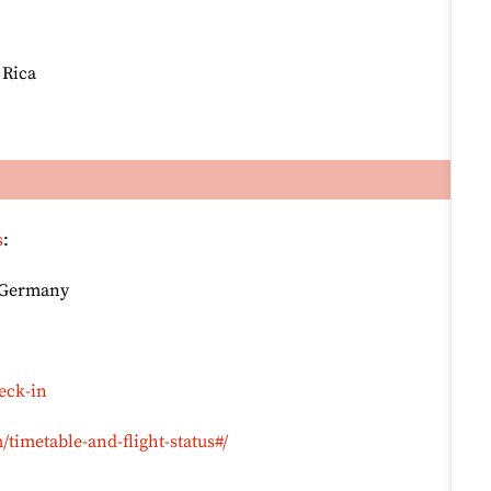
 Rica
s
:
, Germany
eck-in
timetable-and-flight-status#/