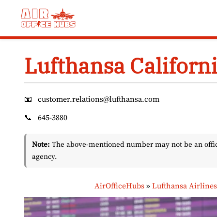
Skip
to
content
Lufthansa Californi
📧
customer.relations@lufthansa.com
📞
645-3880
Note:
The above-mentioned number may not be an officia
agency.
AirOfficeHubs
»
Lufthansa Airline