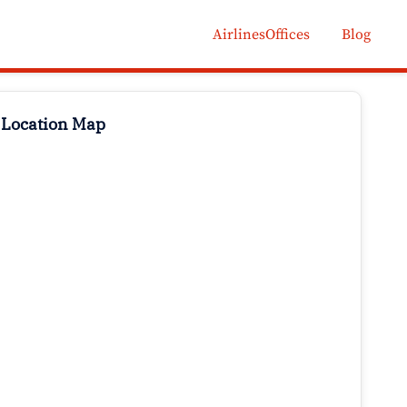
AirlinesOffices
Blog
 Location Map