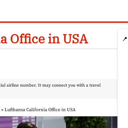
a Office in USA
📍
l airline number. It may connect you with a travel
s
»
Lufthansa California Office in USA