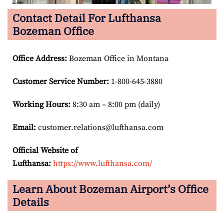
Contact Detail For Lufthansa
Bozeman Office
Office Address
:
Bozeman Office in Montana
Customer Service Number
:
1-800-645-3880
Working Hours:
8:30 am – 8:00 pm (daily)
Email:
customer.relations@lufthansa.com
Official Website of
Lufthansa:
https://www.lufthansa.com/
Learn About Bozeman Airport’s Office
Details