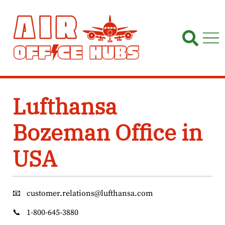
Skip
to
content
Lufthansa
Bozeman Office in
USA
📧
customer.relations@lufthansa.com
📞
1-800-645-3880