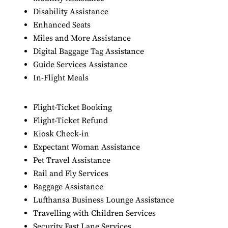
Disability Assistance
Enhanced Seats
Miles and More Assistance
Digital Baggage Tag Assistance
Guide Services Assistance
In-Flight Meals
Flight-Ticket Booking
Flight-Ticket Refund
Kiosk Check-in
Expectant Woman Assistance
Pet Travel Assistance
Rail and Fly Services
Baggage Assistance
Lufthansa Business Lounge Assistance
Travelling with Children Services
Security Fast Lane Services