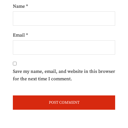
Name
*
Email
*
Save my name, email, and website in this browser
for the next time I comment.