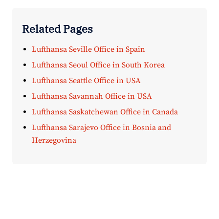
Related Pages
Lufthansa Seville Office in Spain
Lufthansa Seoul Office in South Korea
Lufthansa Seattle Office in USA
Lufthansa Savannah Office in USA
Lufthansa Saskatchewan Office in Canada
Lufthansa Sarajevo Office in Bosnia and
Herzegovina