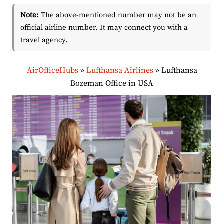
Note:
The above-mentioned number may not be an
official airline number. It may connect you with a
travel agency.
AirOfficeHubs
»
Lufthansa Airlines
»
Lufthansa
Bozeman Office in USA