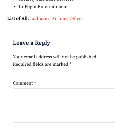
In-Flight Entertainment
List of All:
Lufthansa Airlines Offices
Leave a Reply
Your email address will not be published.
Required fields are marked
*
Comment
*