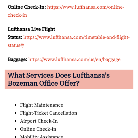
Online Check-In:
https://www.lufthansa.com/online-
check-in
Lufthansa Live Flight
Status:
https://www.lufthansa.com/timetable-and-flight-
status#/
Baggage:
https://www.lufthansa.com/us/en/baggage
What Services Does Lufthansa’s
Bozeman Office Offer?
Flight Maintenance
Flight-Ticket Cancellation
Airport Check-In
Online Check-in
Mobility Assistance