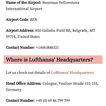
Name of the Airport
: Bozeman Yellowstone
International Airport
Airport Code
: BZN
Airport
Address
: 850 Gallatin Field Rd, Belgrade, MT
59714, United States
Contact Number
: +14063888321
Where is Lufthansa’ Headquarters?
Let us check out details of
Lufthansa’ Headquarters
:
Head Office Address
: Cologne, Venloer Straße 151-153,
Germany
Contact Number
: +49 (0) 69 86 799 799