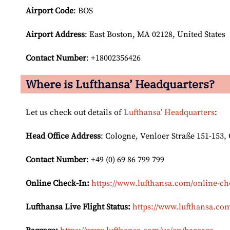
Airport Code
: BOS
Airport
Address
: East Boston, MA 02128, United States
Contact Number
: +18002356426
Where is Lufthansa’ Headquarters?
Let us check out details of
Lufthansa’ Headquarters
:
Head Office Address
: Cologne, Venloer Straße 151-153
Contact Number
: +49 (0) 69 86 799 799
Online Check-In:
https://www.lufthansa.com/online-ch
Lufthansa Live Flight Status:
https://www.lufthansa.com/