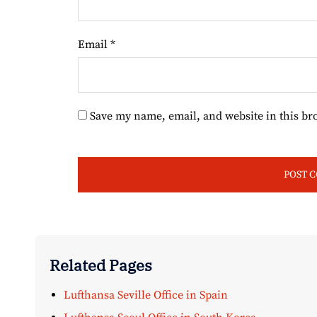
Email
*
Save my name, email, and website in this br
Related Pages
Lufthansa Seville Office in Spain