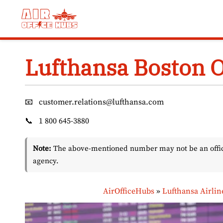
Skip
to
content
Lufthansa Boston O
📧
customer.relations@lufthansa.com
📞
1 800 645-3880
Note:
The above-mentioned number may not be an officia
agency.
AirOfficeHubs
»
Lufthansa Airlin