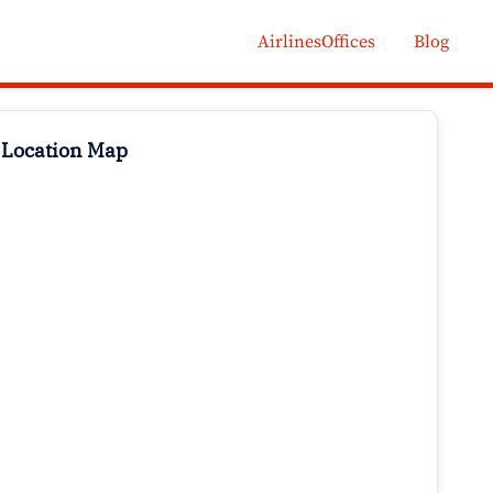
AirlinesOffices
Blog
 Location Map