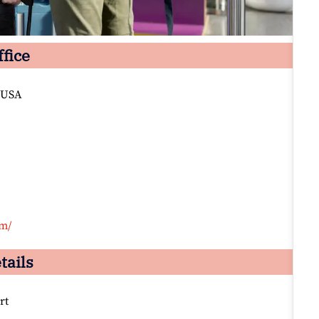
ffice
 USA
om/
tails
rt