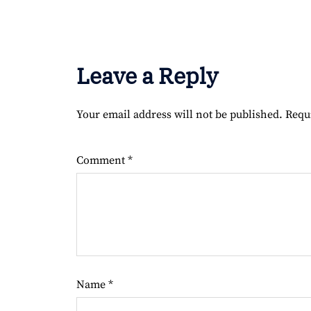
Leave a Reply
Your email address will not be published.
Requ
Comment
*
Name
*