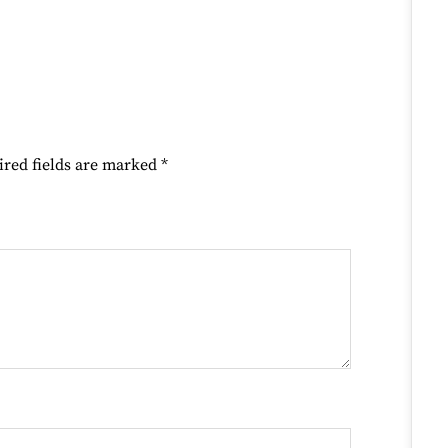
ired fields are marked
*