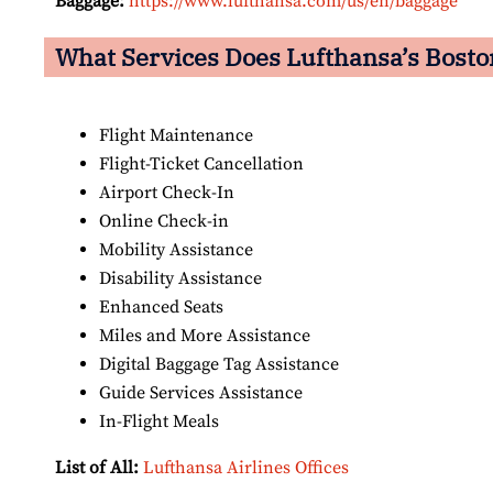
Baggage:
https://www.lufthansa.com/us/en/baggage
What Services Does Lufthansa’s Boston
Flight Maintenance
Flight-Ticket Cancellation
Airport Check-In
Online Check-in
Mobility Assistance
Disability Assistance
Enhanced Seats
Miles and More Assistance
Digital Baggage Tag Assistance
Guide Services Assistance
In-Flight Meals
List of All:
Lufthansa Airlines Offices