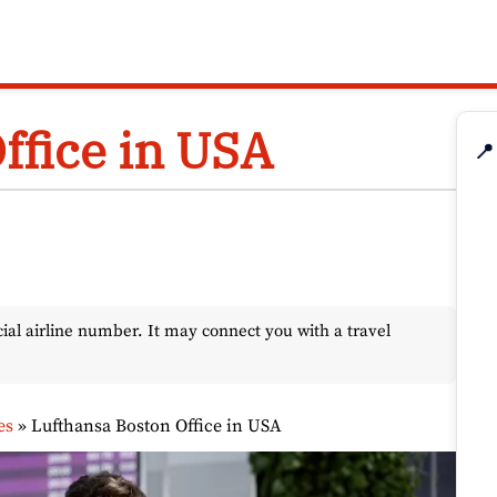
ffice in USA
📍
l airline number. It may connect you with a travel
es
»
Lufthansa Boston Office in USA