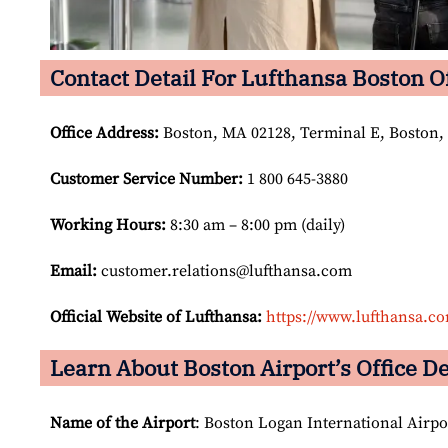
Contact Detail For Lufthansa Boston O
Office Address
:
Boston, MA 02128, Terminal E, Boston,
Customer Service Number
:
1 800 645-3880
Working Hours:
8:30 am – 8:00 pm (daily)
Email:
customer.relations@lufthansa.com
Official Website of Lufthansa:
https://www.lufthansa.c
Learn About Boston Airport’s Office De
Name of the Airport
: Boston Logan International Airpo