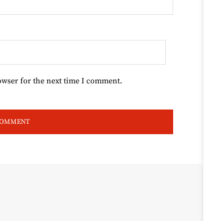
owser for the next time I comment.