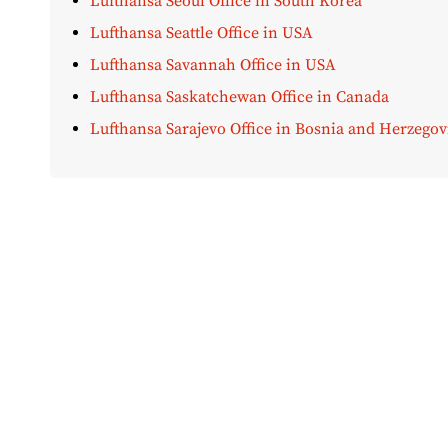
Lufthansa Seoul Office in South Korea
Lufthansa Seattle Office in USA
Lufthansa Savannah Office in USA
Lufthansa Saskatchewan Office in Canada
Lufthansa Sarajevo Office in Bosnia and Herzegov