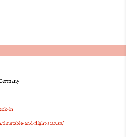
, Germany
eck-in
timetable-and-flight-status#/