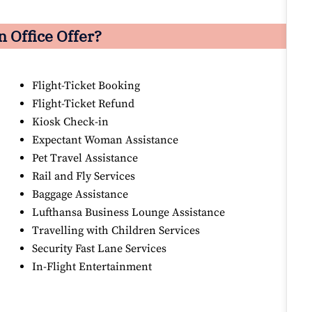
 Office Offer?
Flight-Ticket Booking
Flight-Ticket Refund
Kiosk Check-in
Expectant Woman Assistance
Pet Travel Assistance
Rail and Fly Services
Baggage Assistance
Lufthansa Business Lounge Assistance
Travelling with Children Services
Security Fast Lane Services
In-Flight Entertainment