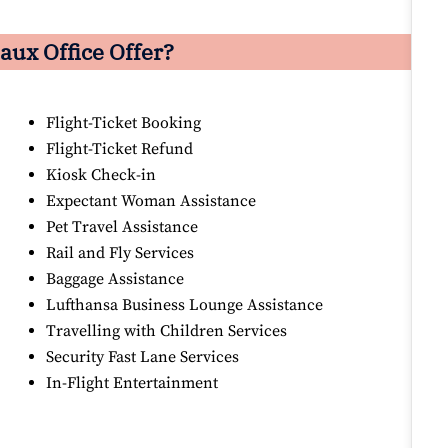
aux Office Offer?
Flight-Ticket Booking
Flight-Ticket Refund
Kiosk Check-in
Expectant Woman Assistance
Pet Travel Assistance
Rail and Fly Services
Baggage Assistance
Lufthansa Business Lounge Assistance
Travelling with Children Services
Security Fast Lane Services
In-Flight Entertainment