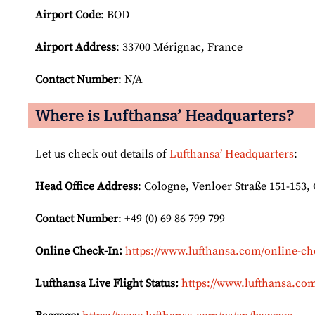
Airport Code
: BOD
Airport
Address
: 33700 Mérignac, France
Contact Number
: N/A
Where is Lufthansa’ Headquarters?
Let us check out details of
Lufthansa’ Headquarters
:
Head Office Address
: Cologne, Venloer Straße 151-153
Contact Number
: +49 (0) 69 86 799 799
Online Check-In:
https://www.lufthansa.com/online-ch
Lufthansa Live Flight Status:
https://www.lufthansa.com/