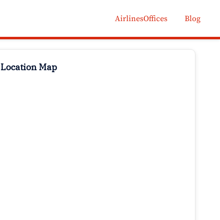
AirlinesOffices
Blog
 Location Map