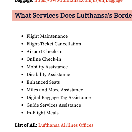
Baggage:
https://www.lufthansa.com/us/en/baggage
What Services Does Lufthansa’s Borde
Flight Maintenance
Flight-Ticket Cancellation
Airport Check-In
Online Check-in
Mobility Assistance
Disability Assistance
Enhanced Seats
Miles and More Assistance
Digital Baggage Tag Assistance
Guide Services Assistance
In-Flight Meals
List of All:
Lufthansa Airlines Offices