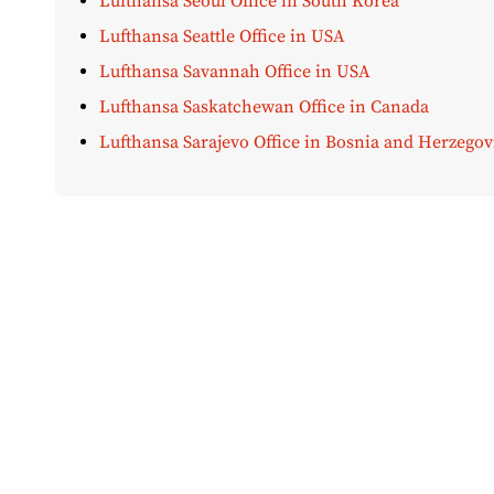
Lufthansa Seoul Office in South Korea
Lufthansa Seattle Office in USA
Lufthansa Savannah Office in USA
Lufthansa Saskatchewan Office in Canada
Lufthansa Sarajevo Office in Bosnia and Herzegov