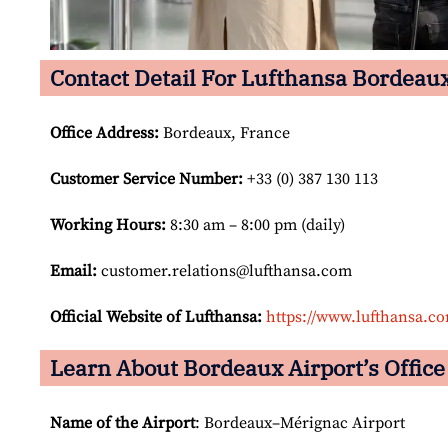
Contact Detail For Lufthansa Bordeaux
Office Address
:
Bordeaux, France
Customer Service Number
:
+33 (0) 387 130 113
Working Hours:
8:30 am – 8:00 pm (daily)
Email:
customer.relations@lufthansa.com
Official Website of Lufthansa:
https://www.lufthansa.c
Learn About Bordeaux Airport’s Office
Name of the Airport
: Bordeaux–Mérignac Airport