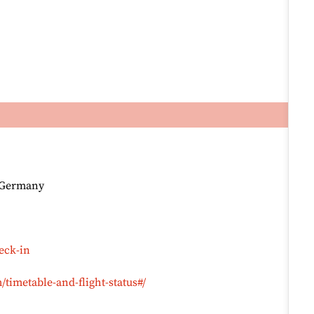
, Germany
eck-in
timetable-and-flight-status#/