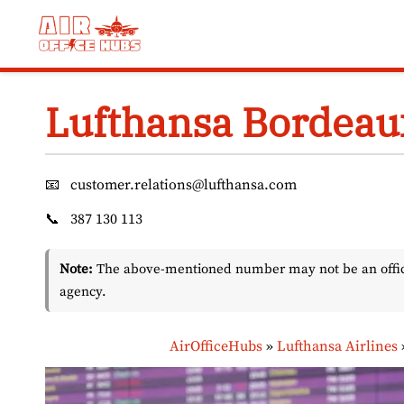
Skip
to
content
Lufthansa Bordeaux
📧
customer.relations@lufthansa.com
📞
387 130 113
Note:
The above-mentioned number may not be an officia
agency.
AirOfficeHubs
»
Lufthansa Airlines