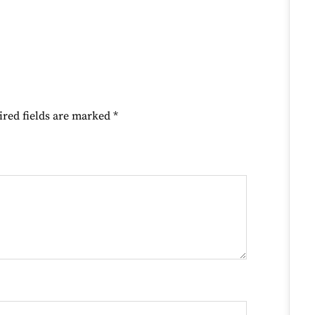
ired fields are marked
*