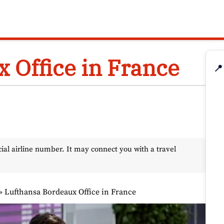
 Office in France
📍
l airline number. It may connect you with a travel
»
Lufthansa Bordeaux Office in France