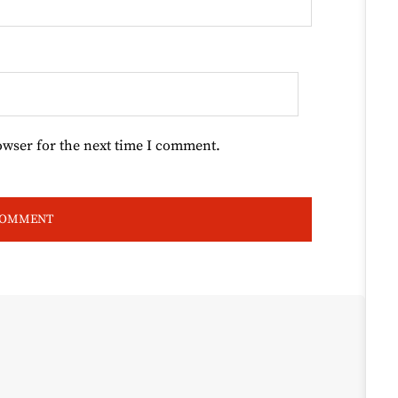
owser for the next time I comment.