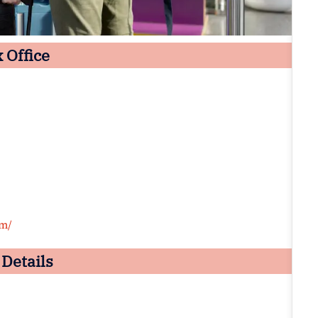
 Office
om/
 Details