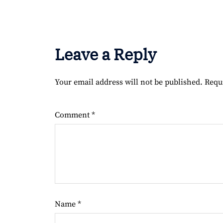
Leave a Reply
Your email address will not be published.
Requ
Comment
*
Name
*