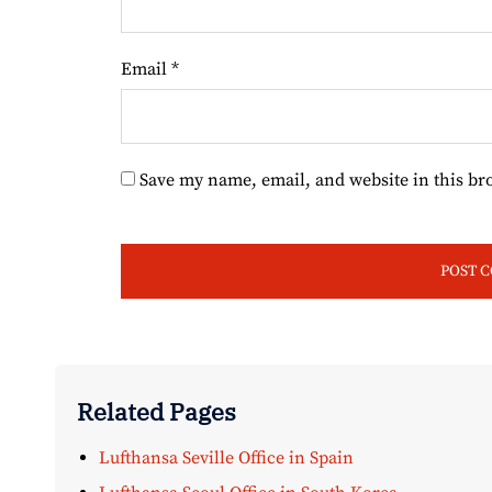
Email
*
Save my name, email, and website in this br
Related Pages
Lufthansa Seville Office in Spain