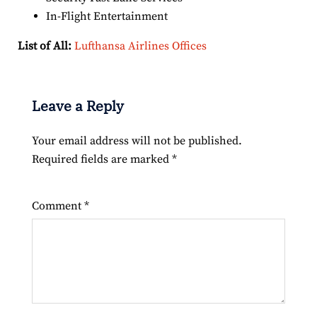
In-Flight Entertainment
List of All:
Lufthansa Airlines Offices
Leave a Reply
Your email address will not be published.
Required fields are marked
*
Comment
*