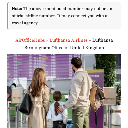
Note:
The above-mentioned number may not be an
official airline number. It may connect you with a
travel agency.
AirOfficeHubs
»
Lufthansa Airlines
»
Lufthansa
Birmingham Office in United Kingdom