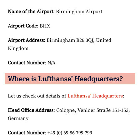
Name of the Airport
: Birmingham Airport
Airport Code
: BHX
Airport
Address
: Birmingham B26 3QJ, United
Kingdom
Contact Number
: N/A
Where is Lufthansa’ Headquarters?
Let us check out details of
Lufthansa’ Headquarters
:
Head Office Address
: Cologne, Venloer Straße 151-153,
Germany
Contact Number
: +49 (0) 69 86 799 799