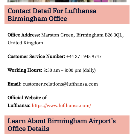
Contact Detail For Lufthansa
Birmingham Office
Office Address
:
Marston Green, Birmingham B26 3QL,
United Kingdom
Customer Service Number
:
+44 371 945 9747
Working Hours:
8:30 am – 8:00 pm (daily)
Email:
customer.relations@lufthansa.com
Official Website of
Lufthansa:
https://www.lufthansa.com/
Learn About Birmingham Airport’s
Office Details