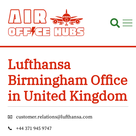
Skip
to
content
Lufthansa
Birmingham Office
in United Kingdom
📧
customer.relations@lufthansa.com
📞
+44 371 945 9747