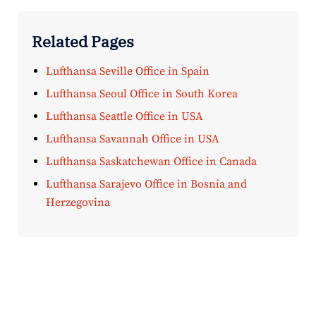
Related Pages
Lufthansa Seville Office in Spain
Lufthansa Seoul Office in South Korea
Lufthansa Seattle Office in USA
Lufthansa Savannah Office in USA
Lufthansa Saskatchewan Office in Canada
Lufthansa Sarajevo Office in Bosnia and
Herzegovina