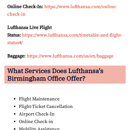
Online Check-In:
https://www.lufthansa.com/online-
check-in
Lufthansa Live Flight
Status:
https://www.lufthansa.com/timetable-and-flight-
status#/
Baggage:
https://www.lufthansa.com/us/en/baggage
What Services Does Lufthansa’s
Birmingham Office Offer?
Flight Maintenance
Flight-Ticket Cancellation
Airport Check-In
Online Check-in
Mobility Assistance