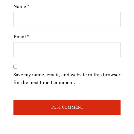
Name
*
Email
*
Save my name, email, and website in this browser
for the next time I comment.