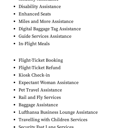
Disability Assistance
Enhanced Seats
Miles and More Assistance
Digital Baggage Tag Assistance
Guide Services Assistance
In-Flight Meals
Flight-Ticket Booking
Flight-Ticket Refund
Kiosk Check-in
Expectant Woman Assistance
Pet Travel Assistance
Rail and Fly Services
Baggage Assistance
Lufthansa Business Lounge Assistance
Travelling with Children Services
Security Fast Lane Services