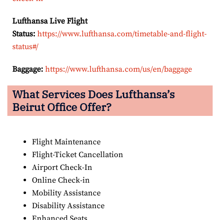
Lufthansa Live Flight
Status:
https://www.lufthansa.com/timetable-and-flight-
status#/
Baggage:
https://www.lufthansa.com/us/en/baggage
What Services Does Lufthansa’s
Beirut Office Offer?
Flight Maintenance
Flight-Ticket Cancellation
Airport Check-In
Online Check-in
Mobility Assistance
Disability Assistance
Enhanced Seats