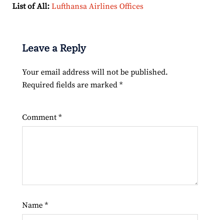
List of All:
Lufthansa Airlines Offices
Leave a Reply
Your email address will not be published.
Required fields are marked
*
Comment
*
Name
*