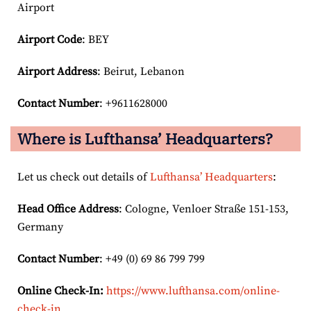
Airport
Airport Code
: BEY
Airport
Address
: Beirut, Lebanon
Contact Number
: +9611628000
Where is Lufthansa’ Headquarters?
Let us check out details of
Lufthansa’ Headquarters
:
Head Office Address
: Cologne, Venloer Straße 151-153,
Germany
Contact Number
: +49 (0) 69 86 799 799
Online Check-In:
https://www.lufthansa.com/online-
check-in