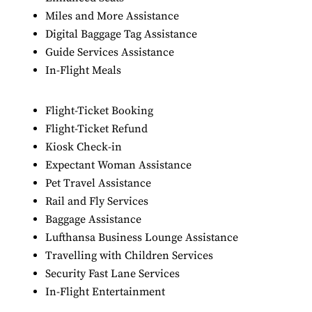
Miles and More Assistance
Digital Baggage Tag Assistance
Guide Services Assistance
In-Flight Meals
Flight-Ticket Booking
Flight-Ticket Refund
Kiosk Check-in
Expectant Woman Assistance
Pet Travel Assistance
Rail and Fly Services
Baggage Assistance
Lufthansa Business Lounge Assistance
Travelling with Children Services
Security Fast Lane Services
In-Flight Entertainment