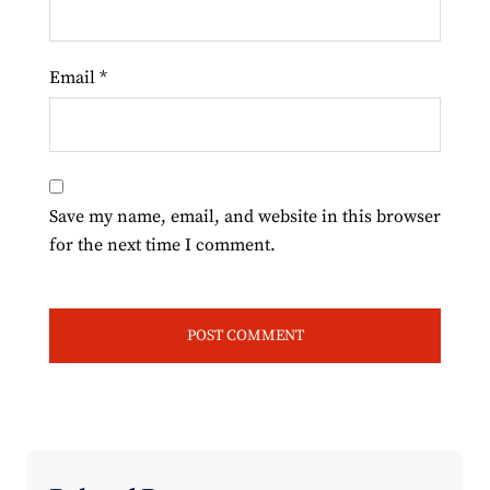
Email
*
Save my name, email, and website in this browser
for the next time I comment.