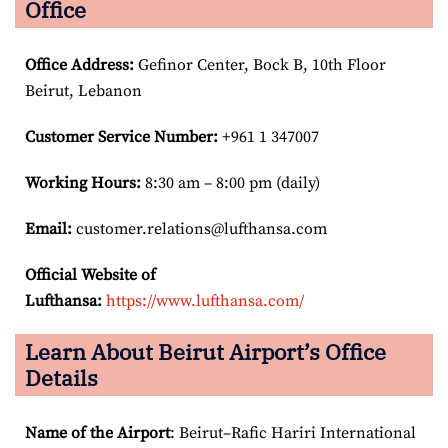
Office
Office Address
:
Gefinor Center, Bock B, 10th Floor
Beirut, Lebanon
Customer Service Number
:
+961 1 347007
Working Hours:
8:30 am – 8:00 pm (daily)
Email:
customer.relations@lufthansa.com
Official Website of
Lufthansa:
https://www.lufthansa.com/
Learn About Beirut Airport’s Office
Details
Name of the Airport
: Beirut–Rafic Hariri International