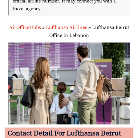
official airline number. It may connect you with a
travel agency.
AirOfficeHubs
»
Lufthansa Airlines
»
Lufthansa Beirut
Office in Lebanon
Contact Detail For Lufthansa Beirut