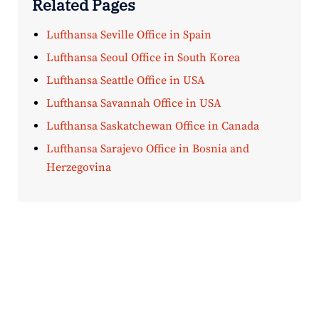
Related Pages
Lufthansa Seville Office in Spain
Lufthansa Seoul Office in South Korea
Lufthansa Seattle Office in USA
Lufthansa Savannah Office in USA
Lufthansa Saskatchewan Office in Canada
Lufthansa Sarajevo Office in Bosnia and
Herzegovina