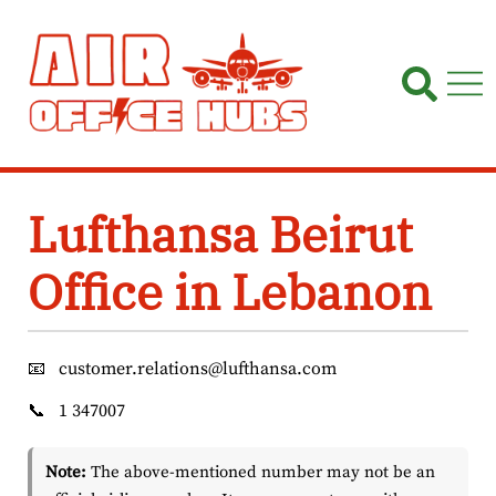
Skip
to
content
Lufthansa Beirut
Office in Lebanon
📧
customer.relations@lufthansa.com
📞
1 347007
Note:
The above-mentioned number may not be an