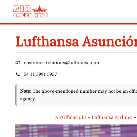
Skip
to
content
Lufthansa Asunción
📧
customer.relations@lufthansa.com
📞
54 11 3991 5957
Note:
The above-mentioned number may not be an officia
agency.
AirOfficeHubs
»
Lufthansa Airlines