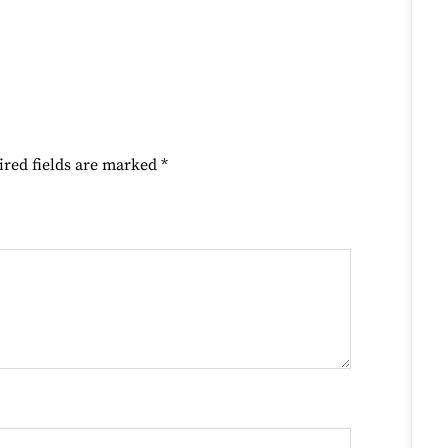
ired fields are marked
*