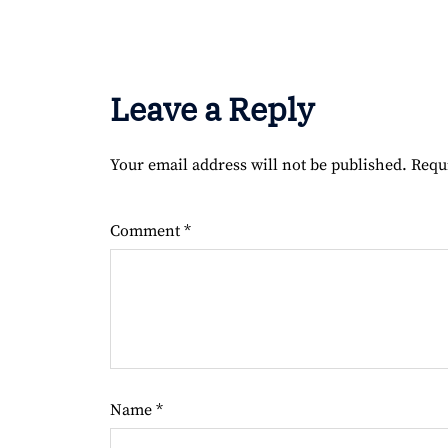
Leave a Reply
Your email address will not be published.
Requ
Comment
*
Name
*