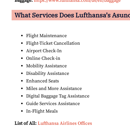
Baggage:
https://www.lufthansa.com/us/en/baggage
What Services Does Lufthansa’s Asunci
Flight Maintenance
Flight-Ticket Cancellation
Airport Check-In
Online Check-in
Mobility Assistance
Disability Assistance
Enhanced Seats
Miles and More Assistance
Digital Baggage Tag Assistance
Guide Services Assistance
In-Flight Meals
List of All:
Lufthansa Airlines Offices