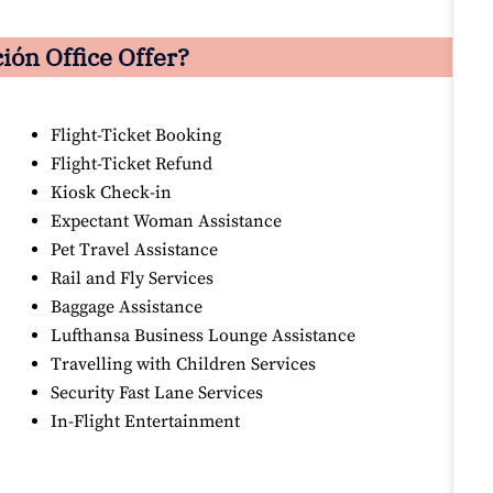
ón Office Offer?
Flight-Ticket Booking
Flight-Ticket Refund
Kiosk Check-in
Expectant Woman Assistance
Pet Travel Assistance
Rail and Fly Services
Baggage Assistance
Lufthansa Business Lounge Assistance
Travelling with Children Services
Security Fast Lane Services
In-Flight Entertainment