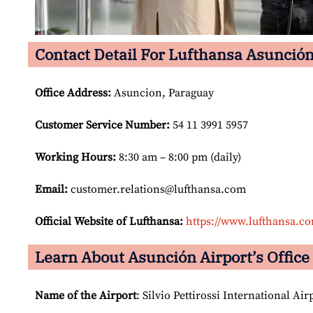
Contact Detail For Lufthansa Asunción
Office Address
:
Asuncion, Paraguay
Customer Service Number
:
54 11 3991 5957
Working Hours:
8:30 am – 8:00 pm (daily)
Email:
customer.relations@lufthansa.com
Official Website of Lufthansa:
https://www.lufthansa.c
Learn About Asunción Airport’s Office 
Name of the Airport
: Silvio Pettirossi International Air