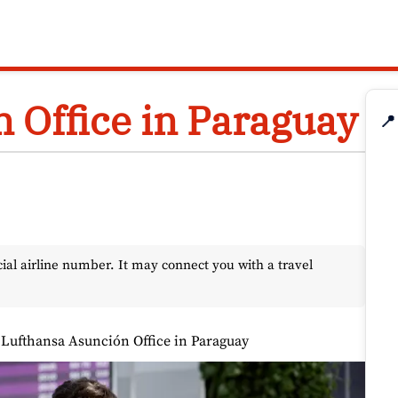
 Office in Paraguay
📍
l airline number. It may connect you with a travel
»
Lufthansa Asunción Office in Paraguay