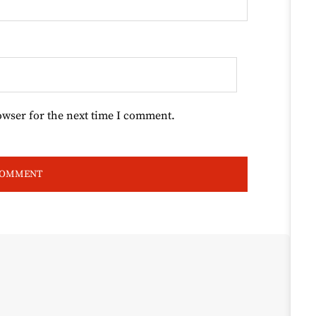
owser for the next time I comment.