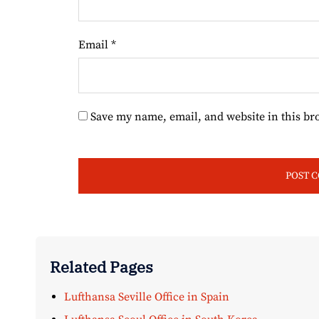
Email
*
Save my name, email, and website in this br
Related Pages
Lufthansa Seville Office in Spain