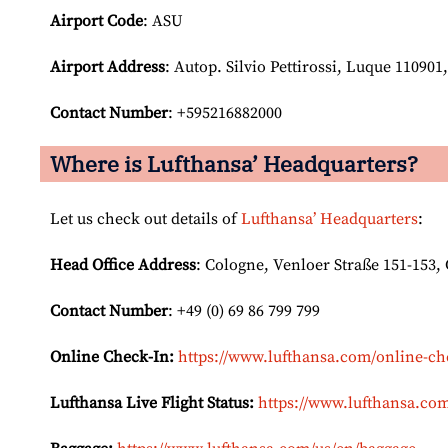
Airport Code
: ASU
Airport
Address
: Autop. Silvio Pettirossi, Luque 110901
Contact Number
: +595216882000
Where is Lufthansa’ Headquarters?
Let us check out details of
Lufthansa’ Headquarters
:
Head Office Address
: Cologne, Venloer Straße 151-153
Contact Number
: +49 (0) 69 86 799 799
Online Check-In:
https://www.lufthansa.com/online-ch
Lufthansa Live Flight Status:
https://www.lufthansa.com/