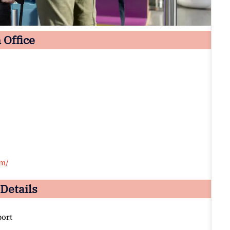
 Office
om/
Details
port