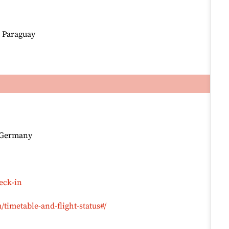
, Paraguay
, Germany
eck-in
timetable-and-flight-status#/