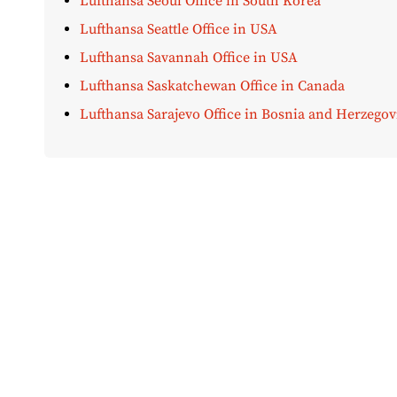
Lufthansa Seoul Office in South Korea
Lufthansa Seattle Office in USA
Lufthansa Savannah Office in USA
Lufthansa Saskatchewan Office in Canada
Lufthansa Sarajevo Office in Bosnia and Herzegov