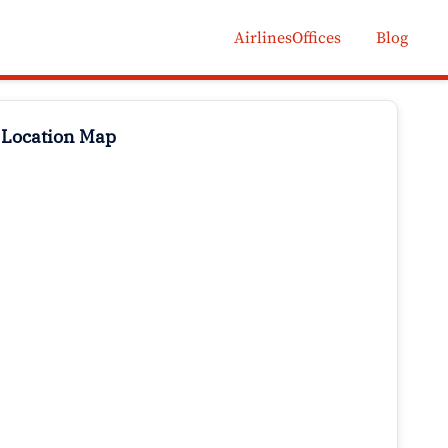
AirlinesOffices
Blog
 Location Map