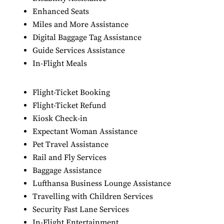
Enhanced Seats
Miles and More Assistance
Digital Baggage Tag Assistance
Guide Services Assistance
In-Flight Meals
Flight-Ticket Booking
Flight-Ticket Refund
Kiosk Check-in
Expectant Woman Assistance
Pet Travel Assistance
Rail and Fly Services
Baggage Assistance
Lufthansa Business Lounge Assistance
Travelling with Children Services
Security Fast Lane Services
In-Flight Entertainment