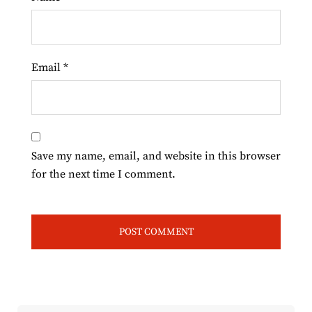
Email
*
Save my name, email, and website in this browser
for the next time I comment.