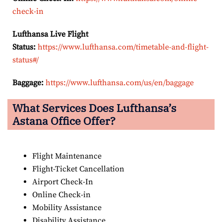
check-in
Lufthansa Live Flight
Status:
https://www.lufthansa.com/timetable-and-flight-
status#/
Baggage:
https://www.lufthansa.com/us/en/baggage
What Services Does Lufthansa’s
Astana Office Offer?
Flight Maintenance
Flight-Ticket Cancellation
Airport Check-In
Online Check-in
Mobility Assistance
Disability Assistance