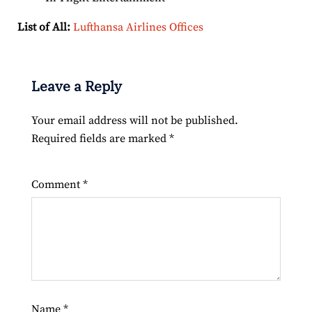
List of All:
Lufthansa Airlines Offices
Leave a Reply
Your email address will not be published.
Required fields are marked
*
Comment
*
Name
*