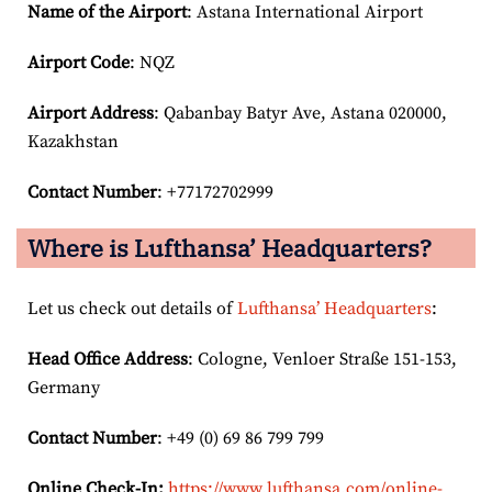
Name of the Airport
: Astana International Airport
Airport Code
: NQZ
Airport
Address
: Qabanbay Batyr Ave, Astana 020000,
Kazakhstan
Contact Number
: +77172702999
Where is Lufthansa’ Headquarters?
Let us check out details of
Lufthansa’ Headquarters
:
Head Office Address
: Cologne, Venloer Straße 151-153,
Germany
Contact Number
: +49 (0) 69 86 799 799
Online Check-In:
https://www.lufthansa.com/online-