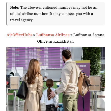
Note:
The above-mentioned number may not be an
official airline number. It may connect you with a
travel agency.
AirOfficeHubs
»
Lufthansa Airlines
»
Lufthansa Astana
Office in Kazakhstan