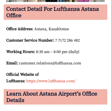
Contact Detail For Lufthansa Astana
Office
Office Address
:
Astana, Kazakhstan
Customer Service Number
:
7 7172 286 482
Working Hours:
8:30 am – 8:00 pm (daily)
Email:
customer.relations@lufthansa.com
Official Website of
Lufthansa:
https://www.lufthansa.com/
Learn About Astana Airport’s Office
Details