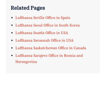
Related Pages
Lufthansa Seville Office in Spain
Lufthansa Seoul Office in South Korea
Lufthansa Seattle Office in USA
Lufthansa Savannah Office in USA
Lufthansa Saskatchewan Office in Canada
Lufthansa Sarajevo Office in Bosnia and
Herzegovina