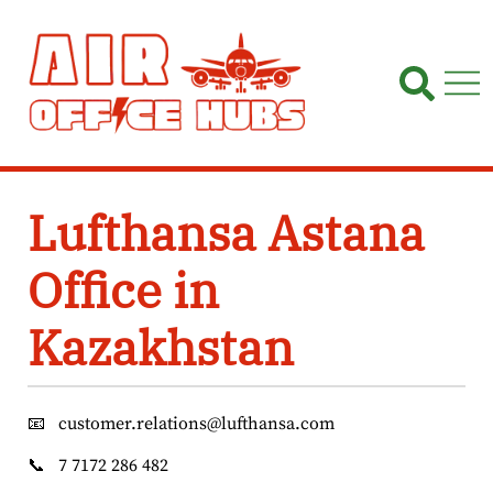
Skip
to
content
Lufthansa Astana
Office in
Kazakhstan
📧
customer.relations@lufthansa.com
📞
7 7172 286 482