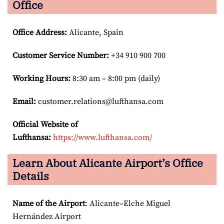
Office
Office Address
:
Alicante, Spain
Customer Service Number
:
+34 910 900 700
Working Hours:
8:30 am – 8:00 pm (daily)
Email:
customer.relations@lufthansa.com
Official Website of
Lufthansa:
https://www.lufthansa.com/
Learn About Alicante Airport’s Office
Details
Name of the Airport
: Alicante–Elche Miguel
Hernández Airport