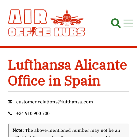
Skip
to
content
Lufthansa Alicante
Office in Spain
📧
customer.relations@lufthansa.com
📞
+34 910 900 700
Note:
The above-mentioned number may not be an