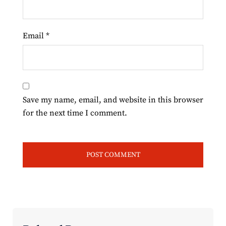
Email
*
Save my name, email, and website in this browser
for the next time I comment.