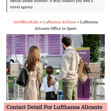
official airline number. It may connect you with a
travel agency.
AirOfficeHubs
»
Lufthansa Airlines
»
Lufthansa
Alicante Office in Spain
Contact Detail For Lufthansa Alicante