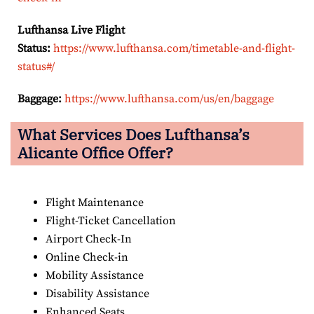
Lufthansa Live Flight
Status:
https://www.lufthansa.com/timetable-and-flight-
status#/
Baggage:
https://www.lufthansa.com/us/en/baggage
What Services Does Lufthansa’s
Alicante Office Offer?
Flight Maintenance
Flight-Ticket Cancellation
Airport Check-In
Online Check-in
Mobility Assistance
Disability Assistance
Enhanced Seats