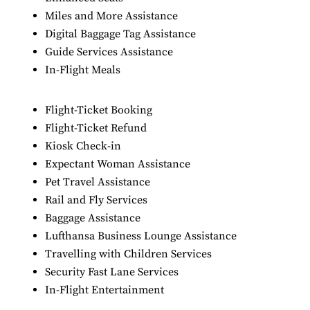
Miles and More Assistance
Digital Baggage Tag Assistance
Guide Services Assistance
In-Flight Meals
Flight-Ticket Booking
Flight-Ticket Refund
Kiosk Check-in
Expectant Woman Assistance
Pet Travel Assistance
Rail and Fly Services
Baggage Assistance
Lufthansa Business Lounge Assistance
Travelling with Children Services
Security Fast Lane Services
In-Flight Entertainment