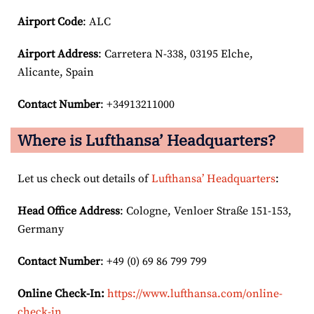
Airport Code
: ALC
Airport
Address
: Carretera N-338, 03195 Elche,
Alicante, Spain
Contact Number
: +34913211000
Where is Lufthansa’ Headquarters?
Let us check out details of
Lufthansa’ Headquarters
:
Head Office Address
: Cologne, Venloer Straße 151-153,
Germany
Contact Number
: +49 (0) 69 86 799 799
Online Check-In:
https://www.lufthansa.com/online-
check-in