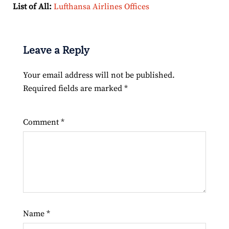
List of All:
Lufthansa Airlines Offices
Leave a Reply
Your email address will not be published.
Required fields are marked
*
Comment
*
Name
*