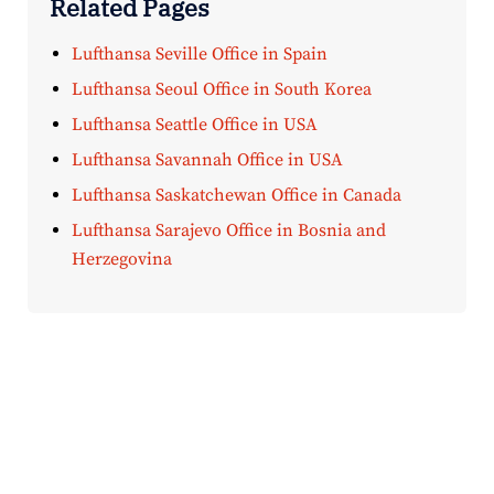
Related Pages
Lufthansa Seville Office in Spain
Lufthansa Seoul Office in South Korea
Lufthansa Seattle Office in USA
Lufthansa Savannah Office in USA
Lufthansa Saskatchewan Office in Canada
Lufthansa Sarajevo Office in Bosnia and
Herzegovina