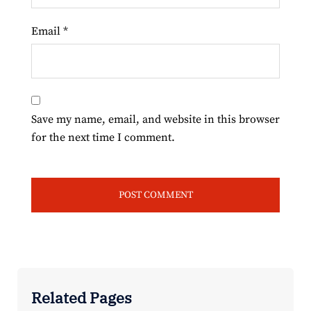
Email
*
Save my name, email, and website in this browser
for the next time I comment.
Related Pages