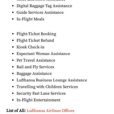
Digital Baggage Tag Assistance
Guide Services Assistance
In-Flight Meals
Flight-Ticket Booking
Flight-Ticket Refund
Kiosk Check-in
Expectant Woman Assistance
Pet Travel Assistance
Rail and Fly Services
Baggage Assistance
Lufthansa Business Lounge Assistance
Travelling with Children Services
Security Fast Lane Services
In-Flight Entertainment
List of All:
Lufthansa Airlines Offices