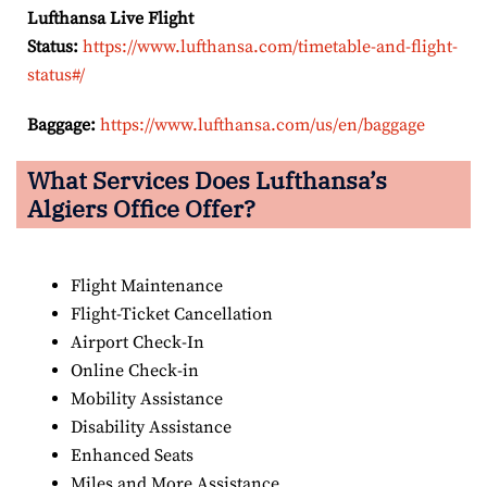
Lufthansa Live Flight
Status:
https://www.lufthansa.com/timetable-and-flight-
status#/
Baggage:
https://www.lufthansa.com/us/en/baggage
What Services Does Lufthansa’s
Algiers Office Offer?
Flight Maintenance
Flight-Ticket Cancellation
Airport Check-In
Online Check-in
Mobility Assistance
Disability Assistance
Enhanced Seats
Miles and More Assistance