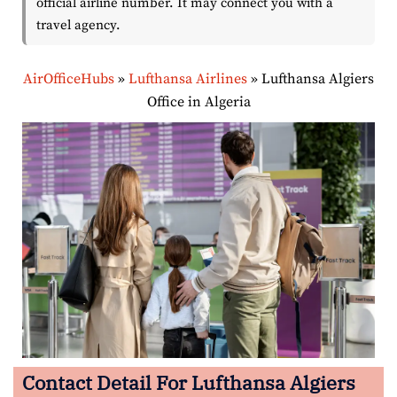
official airline number. It may connect you with a
travel agency.
AirOfficeHubs
»
Lufthansa Airlines
»
Lufthansa Algiers
Office in Algeria
Contact Detail For Lufthansa Algiers