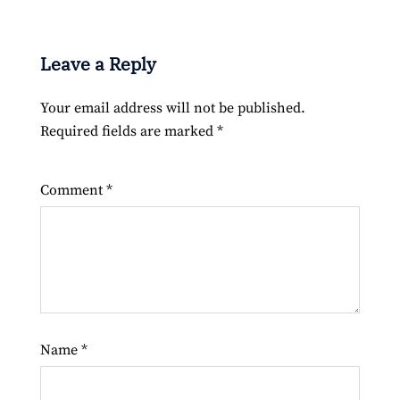
Leave a Reply
Your email address will not be published.
Required fields are marked
*
Comment
*
Name
*