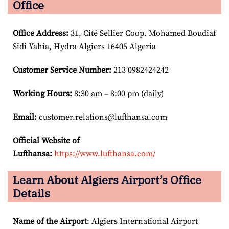
Office
Office Address
:
31, Cité Sellier Coop. Mohamed Boudiaf
Sidi Yahia, Hydra Algiers 16405 Algeria
Customer Service Number
:
213 0982424242
Working Hours:
8:30 am – 8:00 pm (daily)
Email:
customer.relations@lufthansa.com
Official Website of
Lufthansa:
https://www.lufthansa.com/
Learn About Algiers Airport’s Office
Details
Name of the Airport
: Algiers International Airport