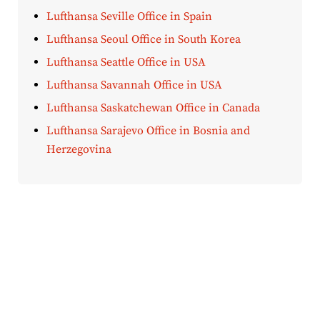
Lufthansa Seville Office in Spain
Lufthansa Seoul Office in South Korea
Lufthansa Seattle Office in USA
Lufthansa Savannah Office in USA
Lufthansa Saskatchewan Office in Canada
Lufthansa Sarajevo Office in Bosnia and
Herzegovina