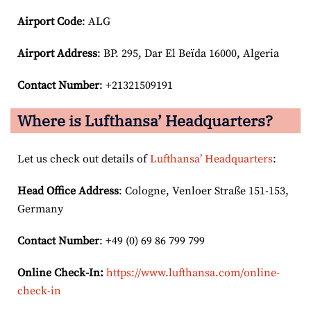
Airport Code
: ALG
Airport
Address
: BP. 295, Dar El Beïda 16000, Algeria
Contact Number
: +21321509191
Where is Lufthansa’ Headquarters?
Let us check out details of
Lufthansa’ Headquarters
:
Head Office Address
: Cologne, Venloer Straße 151-153,
Germany
Contact Number
: +49 (0) 69 86 799 799
Online Check-In:
https://www.lufthansa.com/online-
check-in