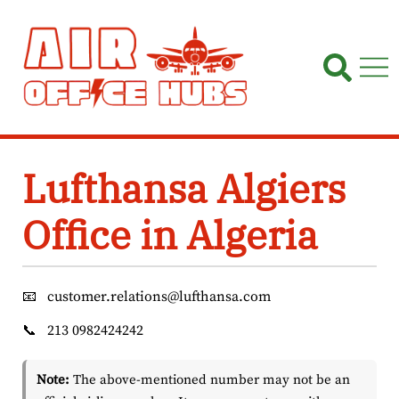
Skip
to
content
Lufthansa Algiers
Office in Algeria
📧
customer.relations@lufthansa.com
📞
213 0982424242
Note:
The above-mentioned number may not be an