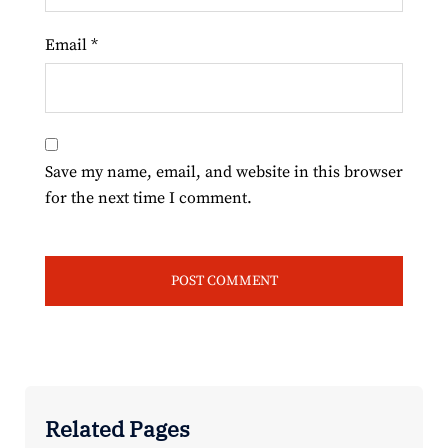
Email
*
Save my name, email, and website in this browser
for the next time I comment.
Related Pages