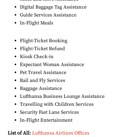
Digital Baggage Tag Assistance
Guide Services Assistance
In-Flight Meals
Flight-Ticket Booking
Flight-Ticket Refund
Kiosk Check-in
Expectant Woman Assistance
Pet Travel Assistance
Rail and Fly Services
Baggage Assistance
Lufthansa Business Lounge Assistance
Travelling with Children Services
Security Fast Lane Services
In-Flight Entertainment
List of All:
Lufthansa Airlines Offices