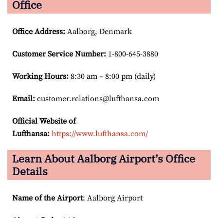
Office
Office Address
:
Aalborg, Denmark
Customer Service Number
:
1-800-645-3880
Working Hours:
8:30 am – 8:00 pm (daily)
Email:
customer.relations@lufthansa.com
Official Website of
Lufthansa:
https://www.lufthansa.com/
Learn About Aalborg Airport’s Office
Details
Name of the Airport
: Aalborg Airport