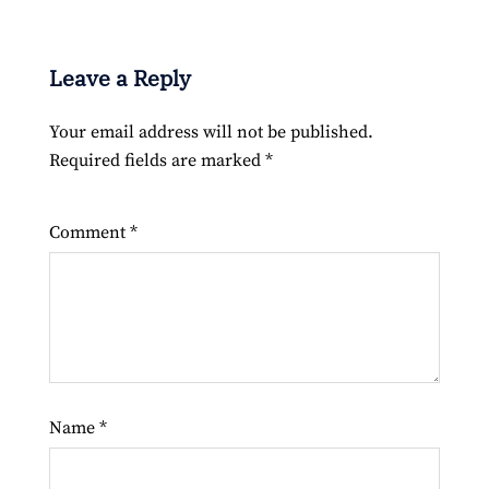
Leave a Reply
Your email address will not be published.
Required fields are marked
*
Comment
*
Name
*