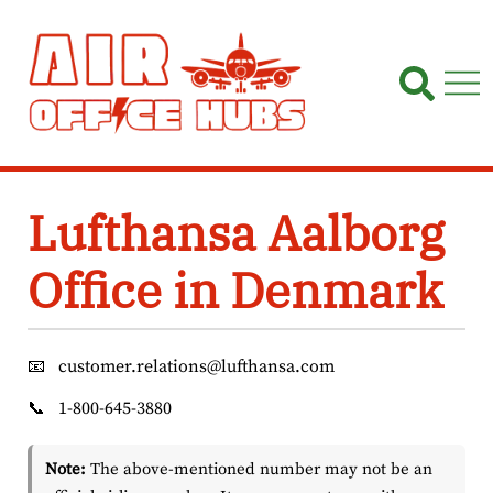
Skip
to
content
Lufthansa Aalborg
Office in Denmark
📧
customer.relations@lufthansa.com
📞
1-800-645-3880
Note:
The above-mentioned number may not be an