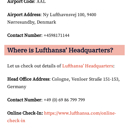
Airport Code
: AAL
Airport
Address
: Ny Lufthavnsvej 100, 9400
Nørresundby, Denmark
Contact Number
: +4598171144
Where is Lufthansa’ Headquarters?
Let us check out details of
Lufthansa’ Headquarters
:
Head Office Address
: Cologne, Venloer Straße 151-153,
Germany
Contact Number
: +49 (0) 69 86 799 799
Online Check-In:
https://www.lufthansa.com/online-
check-in