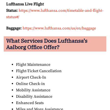
Lufthansa Live Flight
Status:
https://www.lufthansa.com/timetable-and-flight-
status#/
Baggage:
https://www.lufthansa.com/us/en/baggage
What Services Does Lufthansa’s
Aalborg Office Offer?
Flight Maintenance
Flight-Ticket Cancellation
Airport Check-In
Online Check-in
Mobility Assistance
Disability Assistance
Enhanced Seats
Miles and More Assistance