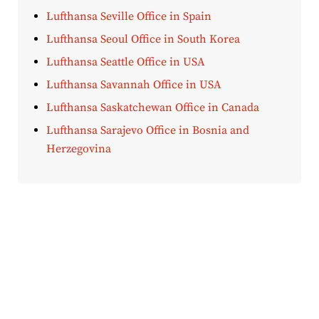
Lufthansa Seville Office in Spain
Lufthansa Seoul Office in South Korea
Lufthansa Seattle Office in USA
Lufthansa Savannah Office in USA
Lufthansa Saskatchewan Office in Canada
Lufthansa Sarajevo Office in Bosnia and
Herzegovina