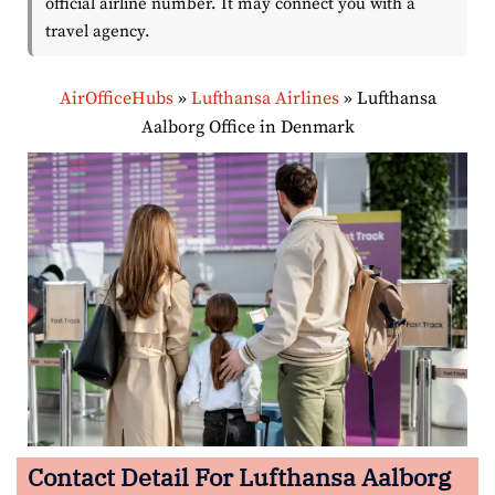
official airline number. It may connect you with a
travel agency.
AirOfficeHubs
»
Lufthansa Airlines
»
Lufthansa
Aalborg Office in Denmark
Contact Detail For Lufthansa Aalborg