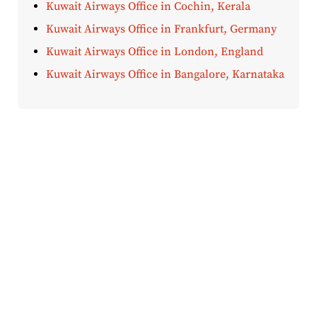
Kuwait Airways Office in Cochin, Kerala
Kuwait Airways Office in Frankfurt, Germany
Kuwait Airways Office in London, England
Kuwait Airways Office in Bangalore, Karnataka