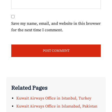
Save my name, email, and website in this browser
for the next time I comment.
Related Pages
Kuwait Airways Office in Istanbul, Turkey
Kuwait Airways Office in Islamabad, Pakistan