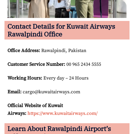
Contact Details for Kuwait Airways
Rawalpindi Office
Office Address
:
Rawalpindi, Pakistan
Customer Service Number
:
00 965 2434 5555
Working Hours:
Every day – 24 Hours
Email:
cargo@kuwaitairways.com
Official Website of Kuwait
Airways:
https://www.kuwaitairways.com/
Learn About Rawalpindi Airport’s