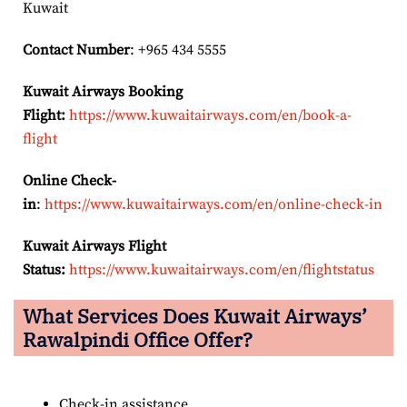
Kuwait
Contact Number
: +965 434 5555
Kuwait Airways Booking
Flight:
https://www.kuwaitairways.com/en/book-a-
flight
Online Check-
in
:
https://www.kuwaitairways.com/en/online-check-in
Kuwait Airways Flight
Status:
https://www.kuwaitairways.com/en/flightstatus
What Services Does Kuwait Airways’
Rawalpindi
Office Offer?
Check-in assistance