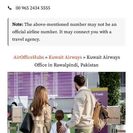
📞
00 965 2434 5555
Note:
The above-mentioned number may not be an
official airline number. It may connect you with a
travel agency.
AirOfficeHubs
»
Kuwait Airways
»
Kuwait Airways
Office in Rawalpindi, Pakistan