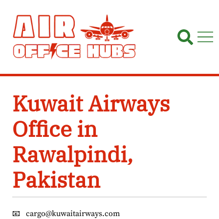
Skip
to
content
Kuwait Airways
Office in
Rawalpindi,
Pakistan
📧
cargo@kuwaitairways.com