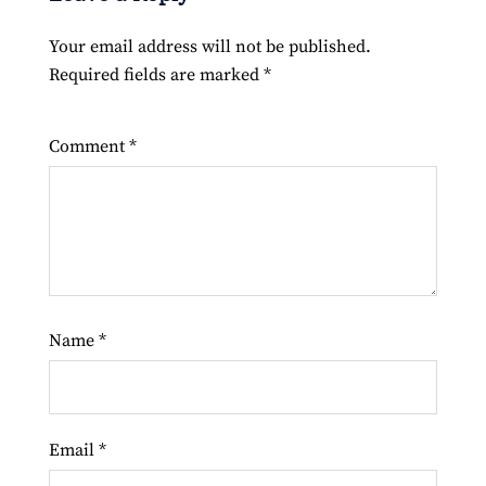
Your email address will not be published.
Required fields are marked
*
Comment
*
Name
*
Email
*