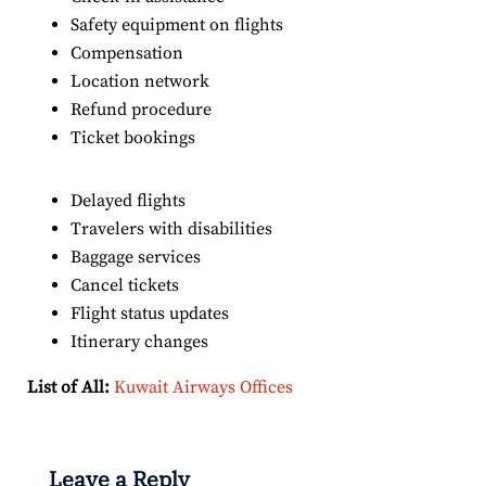
Safety equipment on flights
Compensation
Location network
Refund procedure
Ticket bookings
Delayed flights
Travelers with disabilities
Baggage services
Cancel tickets
Flight status updates
Itinerary changes
List of All:
Kuwait Airways Offices
Leave a Reply