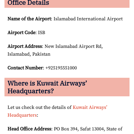
Office Details
Name of the Airport
: Islamabad International Airport
Airport Code
: ISB
Airport
Address
: New Islamabad Airport Rd,
Islamabad, Pakistan
Contact Number
: +925195551000
Where is Kuwait Airways’
Headquarters?
Let us check out the details of
Kuwait Airways’
Headquarters
:
Head Office Address
: PO Box 394, Safat 13004, State of