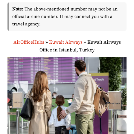
Note:
The above-mentioned number may not be an
official airline number. It may connect you with a
travel agency.
AirOfficeHubs
»
Kuwait Airways
»
Kuwait Airways
Office in Istanbul, Turkey