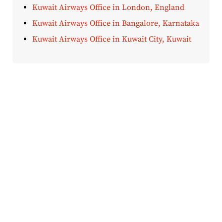
Kuwait Airways Office in London, England
Kuwait Airways Office in Bangalore, Karnataka
Kuwait Airways Office in Kuwait City, Kuwait