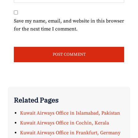
Save my name, email, and website in this browser
for the next time I comment.
Related Pages
Kuwait Airways Office in Islamabad, Pakistan
Kuwait Airways Office in Cochin, Kerala
Kuwait Airways Office in Frankfurt, Germany