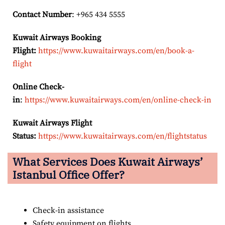
Contact Number
: +965 434 5555
Kuwait Airways Booking
Flight:
https://www.kuwaitairways.com/en/book-a-
flight
Online Check-
in
:
https://www.kuwaitairways.com/en/online-check-in
Kuwait Airways Flight
Status:
https://www.kuwaitairways.com/en/flightstatus
What Services Does Kuwait Airways’
Istanbul
Office Offer?
Check-in assistance
Safety equipment on flights