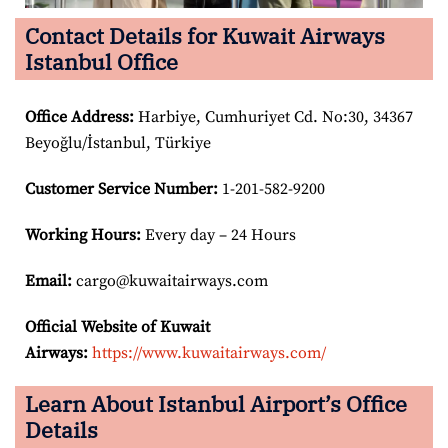
Contact Details for Kuwait Airways
Istanbul Office
Office Address
:
Harbiye, Cumhuriyet Cd. No:30, 34367
Beyoğlu/İstanbul, Türkiye
Customer Service Number
:
1-201-582-9200
Working Hours:
Every day – 24 Hours
Email:
cargo@kuwaitairways.com
Official Website of Kuwait
Airways:
https://www.kuwaitairways.com/
Learn About Istanbul Airport’s Office
Details