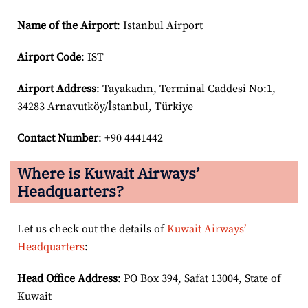
Name of the Airport
: Istanbul Airport
Airport Code
: IST
Airport
Address
: Tayakadın, Terminal Caddesi No:1,
34283 Arnavutköy/İstanbul, Türkiye
Contact Number
: +90 4441442
Where is Kuwait Airways’
Headquarters?
Let us check out the details of
Kuwait Airways’
Headquarters
:
Head Office Address
: PO Box 394, Safat 13004, State of
Kuwait