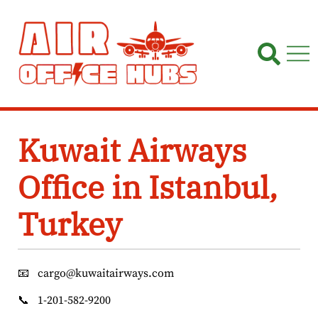
Skip
to
content
Kuwait Airways
Office in Istanbul,
Turkey
📧
cargo@kuwaitairways.com
📞
1-201-582-9200