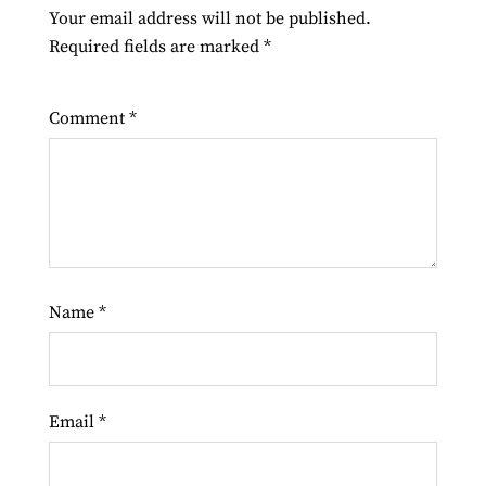
Your email address will not be published.
Required fields are marked
*
Comment
*
Name
*
Email
*