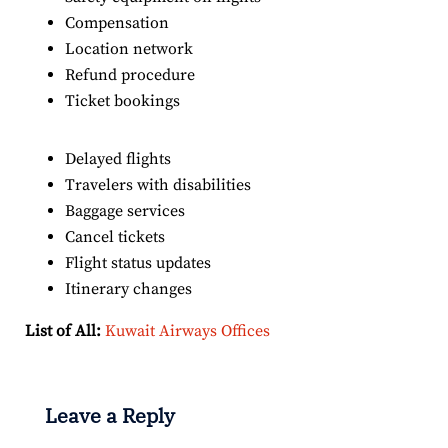
Compensation
Location network
Refund procedure
Ticket bookings
Delayed flights
Travelers with disabilities
Baggage services
Cancel tickets
Flight status updates
Itinerary changes
List of All:
Kuwait Airways Offices
Leave a Reply