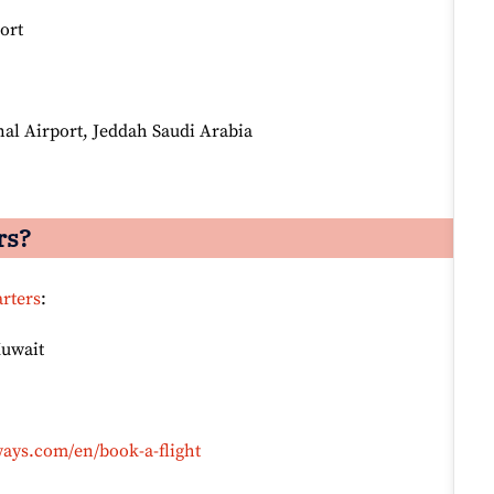
ort
al Airport, Jeddah Saudi Arabia
rs?
rters
:
Kuwait
ays.com/en/book-a-flight