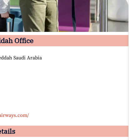
ddah Office
Jeddah Saudi Arabia
airways.com/
tails