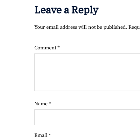
Leave a Reply
Your email address will not be published.
Requ
Comment
*
Name
*
Email
*