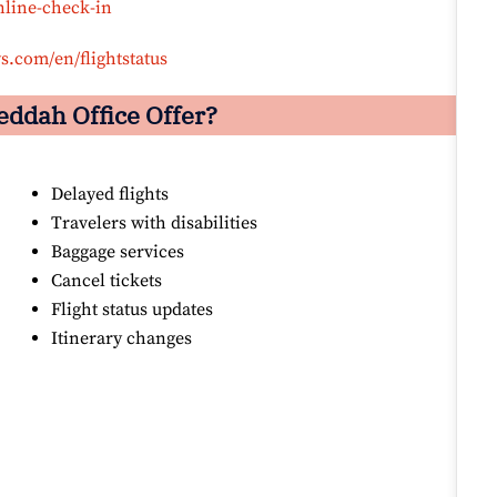
nline-check-in
s.com/en/flightstatus
eddah
Office Offer?
Delayed flights
Travelers with disabilities
Baggage services
Cancel tickets
Flight status updates
Itinerary changes