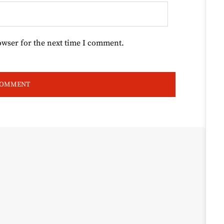
owser for the next time I comment.