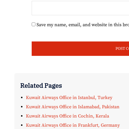
Save my name, email, and website in this br
Related Pages
Kuwait Airways Office in Istanbul, Turkey
Kuwait Airways Office in Islamabad, Pakistan
Kuwait Airways Office in Cochin, Kerala
Kuwait Airways Office in Frankfurt, Germany