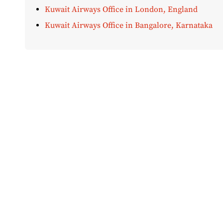
Kuwait Airways Office in London, England
Kuwait Airways Office in Bangalore, Karnataka
Disclaimer:
AirOfficeHubs.com does not ensure or guar
completeness, but we do aim to conduct ourselves based
bear any liabilities for any loss or damage that might 