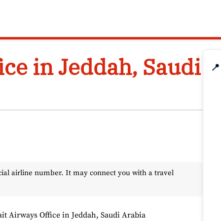
ice in Jeddah, Saudi
📍
l airline number. It may connect you with a travel
it Airways Office in Jeddah, Saudi Arabia