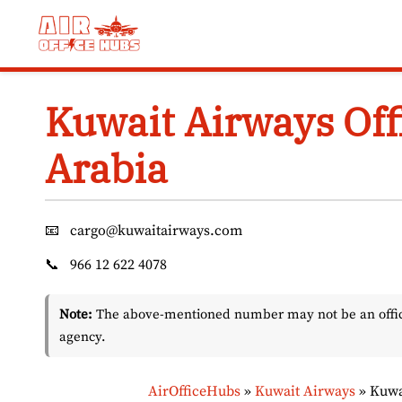
Skip
to
content
Kuwait Airways Off
Arabia
📧
cargo@kuwaitairways.com
📞
966 12 622 4078
Note:
The above-mentioned number may not be an officia
agency.
AirOfficeHubs
»
Kuwait Airways
»
Kuwa