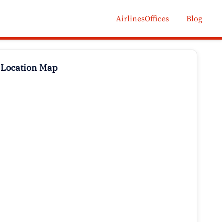
AirlinesOffices
Blog
 Location Map