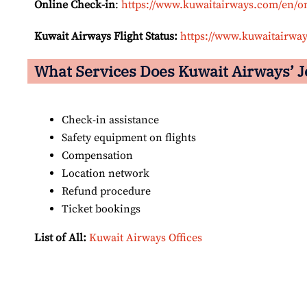
Online Check-in
:
https://www.kuwaitairways.com/en/o
Kuwait Airways Flight Status:
https://www.kuwaitairway
What Services Does Kuwait Airways’
J
Check-in assistance
Safety equipment on flights
Compensation
Location network
Refund procedure
Ticket bookings
List of All:
Kuwait Airways Offices