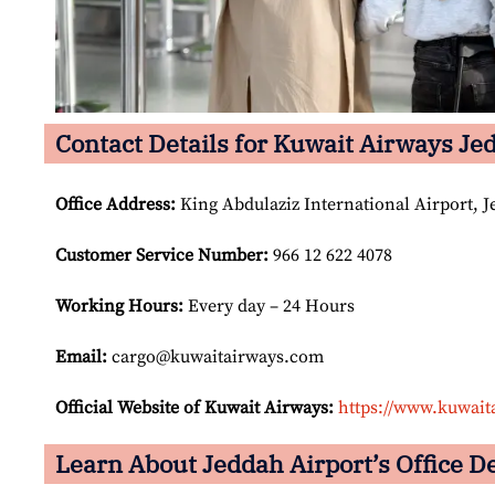
Contact Details for Kuwait Airways Je
Office Address
:
King Abdulaziz International Airport, 
Customer Service Number
:
966 12 622 4078​
Working Hours:
Every day – 24 Hours
Email:
cargo@kuwaitairways.com
Official Website of Kuwait Airways:
https://www.kuwait
Learn About Jeddah Airport’s Office De