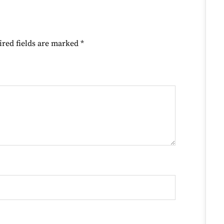
ired fields are marked
*