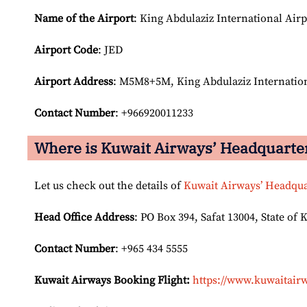
Name of the Airport
: King Abdulaziz International Airp
Airport Code
: JED
Airport
Address
: M5M8+5M, King Abdulaziz Internation
Contact Number
: +966920011233
Where is Kuwait Airways’ Headquarte
Let us check out the details of
Kuwait Airways’ Headqua
Head Office Address
: PO Box 394, Safat 13004, State of 
Contact Number
: +965 434 5555
Kuwait Airways Booking Flight:
https://www.kuwaitairw