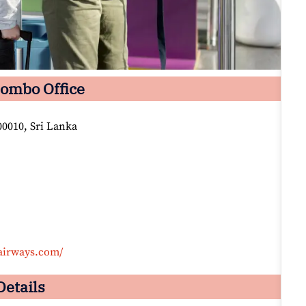
lombo Office
0010, Sri Lanka
airways.com/
Details