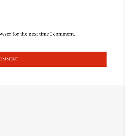
owser for the next time I comment.