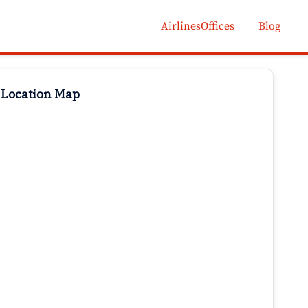
AirlinesOffices
Blog
 Location Map