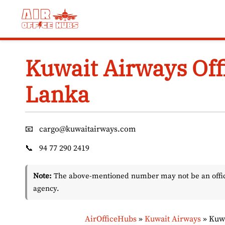
Skip
to
content
Kuwait Airways Off
Lanka
📧
cargo@kuwaitairways.com
📞
94 77 290 2419
Note:
The above-mentioned number may not be an officia
agency.
AirOfficeHubs
»
Kuwait Airways
»
Kuwa