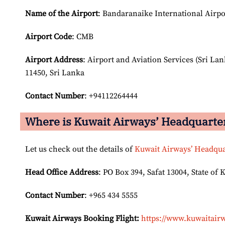
Name of the Airport
: Bandaranaike International Airpo
Airport Code
: CMB
Airport
Address
: Airport and Aviation Services (Sri La
11450, Sri Lanka
Contact Number
: +94112264444
Where is Kuwait Airways’ Headquarte
Let us check out the details of
Kuwait Airways’ Headqua
Head Office Address
: PO Box 394, Safat 13004, State of 
Contact Number
: +965 434 5555
Kuwait Airways Booking Flight:
https://www.kuwaitairw