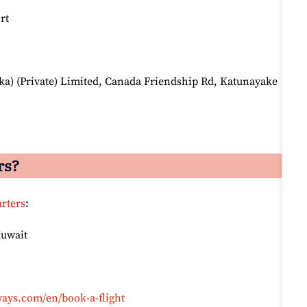
rt
nka) (Private) Limited, Canada Friendship Rd, Katunayake
rs?
rters
:
Kuwait
ays.com/en/book-a-flight