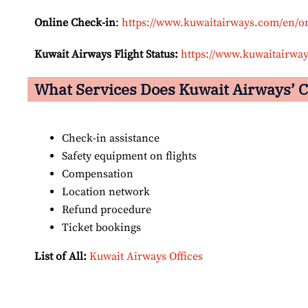
Online Check-in
:
https://www.kuwaitairways.com/en/o
Kuwait Airways Flight Status:
https://www.kuwaitairway
What Services Does Kuwait Airways’
C
Check-in assistance
Safety equipment on flights
Compensation
Location network
Refund procedure
Ticket bookings
List of All:
Kuwait Airways Offices