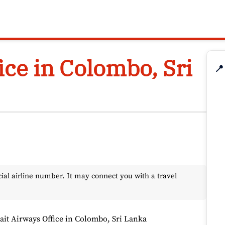
ice in Colombo, Sri
📍
l airline number. It may connect you with a travel
it Airways Office in Colombo, Sri Lanka