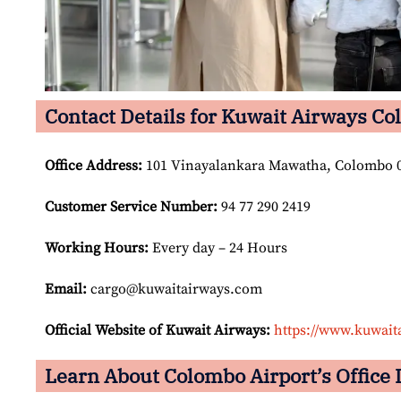
Contact Details for Kuwait Airways Co
Office Address
:
101 Vinayalankara Mawatha, Colombo 0
Customer Service Number
:
94 77 290 2419
Working Hours:
Every day – 24 Hours
Email:
cargo@kuwaitairways.com
Official Website of Kuwait Airways:
https://www.kuwait
Learn About Colombo Airport’s Office 