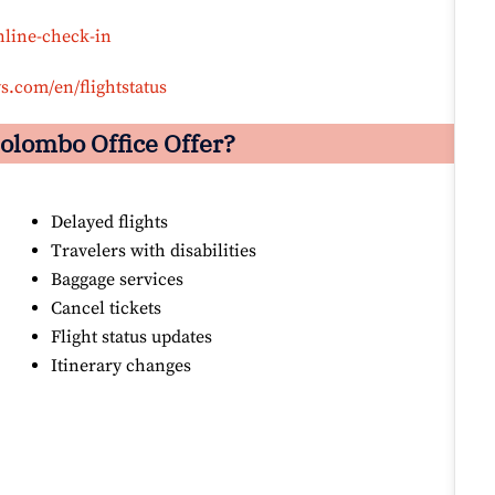
nline-check-in
s.com/en/flightstatus
olombo
Office Offer?
Delayed flights
Travelers with disabilities
Baggage services
Cancel tickets
Flight status updates
Itinerary changes