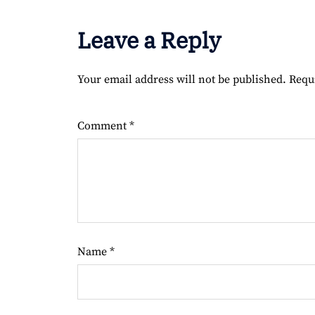
Leave a Reply
Your email address will not be published.
Requ
Comment
*
Name
*