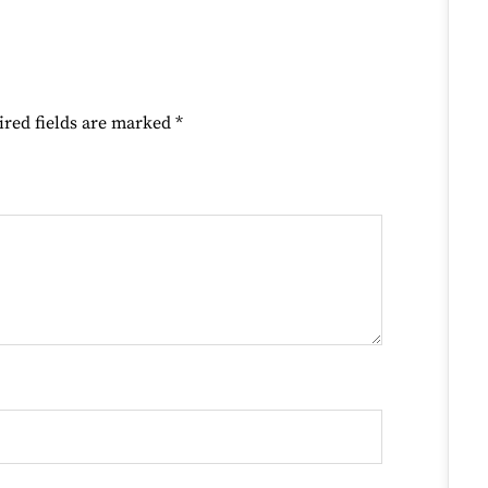
ired fields are marked
*