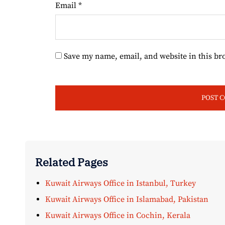
Email
*
Save my name, email, and website in this br
Related Pages
Kuwait Airways Office in Istanbul, Turkey
Kuwait Airways Office in Islamabad, Pakistan
Kuwait Airways Office in Cochin, Kerala