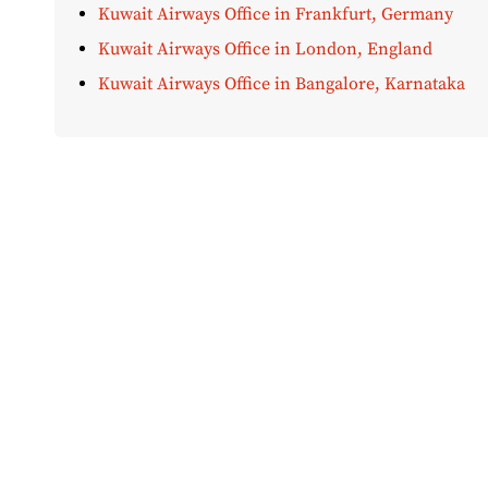
Kuwait Airways Office in Frankfurt, Germany
Kuwait Airways Office in London, England
Kuwait Airways Office in Bangalore, Karnataka
Disclaimer:
AirOfficeHubs.com does not ensure or guar
completeness, but we do aim to conduct ourselves based