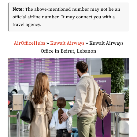
Note:
The above-mentioned number may not be an
official airline number. It may connect you with a
travel agency.
AirOfficeHubs
»
Kuwait Airways
»
Kuwait Airways
Office in Beirut, Lebanon