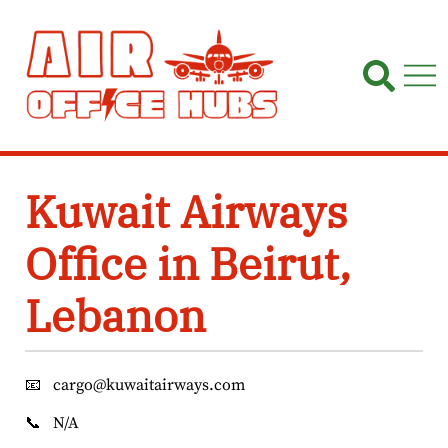
Skip
to
content
Kuwait Airways
Office in Beirut,
Lebanon
📧
cargo@kuwaitairways.com
📞
N/A