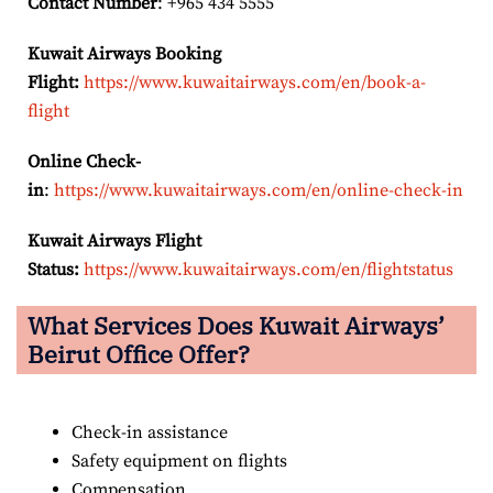
Contact Number
: +965 434 5555
Kuwait Airways Booking
Flight:
https://www.kuwaitairways.com/en/book-a-
flight
Online Check-
in
:
https://www.kuwaitairways.com/en/online-check-in
Kuwait Airways Flight
Status:
https://www.kuwaitairways.com/en/flightstatus
What Services Does Kuwait Airways’
Beirut
Office Offer?
Check-in assistance
Safety equipment on flights
Compensation