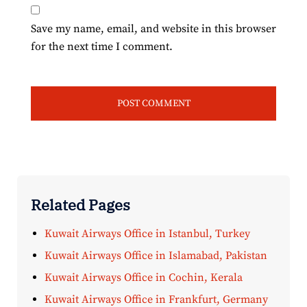
Save my name, email, and website in this browser
for the next time I comment.
Related Pages
Kuwait Airways Office in Istanbul, Turkey
Kuwait Airways Office in Islamabad, Pakistan
Kuwait Airways Office in Cochin, Kerala
Kuwait Airways Office in Frankfurt, Germany