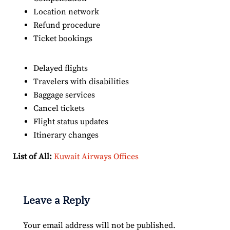
Location network
Refund procedure
Ticket bookings
Delayed flights
Travelers with disabilities
Baggage services
Cancel tickets
Flight status updates
Itinerary changes
List of All:
Kuwait Airways Offices
Leave a Reply
Your email address will not be published.