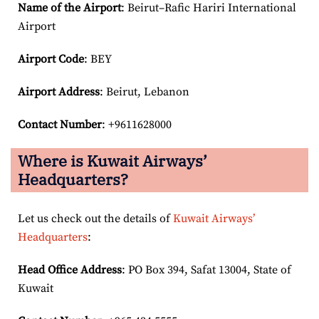
Name of the Airport
: Beirut–Rafic Hariri International
Airport
Airport Code
: BEY
Airport
Address
: Beirut, Lebanon
Contact Number
: +9611628000
Where is Kuwait Airways’
Headquarters?
Let us check out the details of
Kuwait Airways’
Headquarters
:
Head Office Address
: PO Box 394, Safat 13004, State of
Kuwait