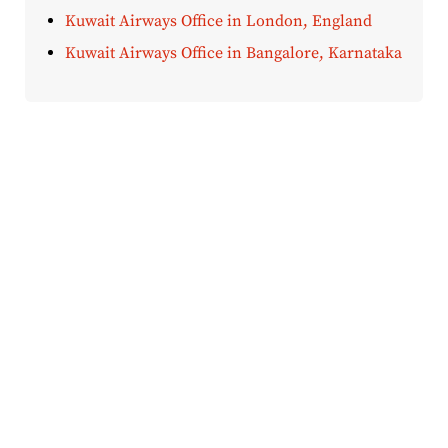
Kuwait Airways Office in London, England
Kuwait Airways Office in Bangalore, Karnataka