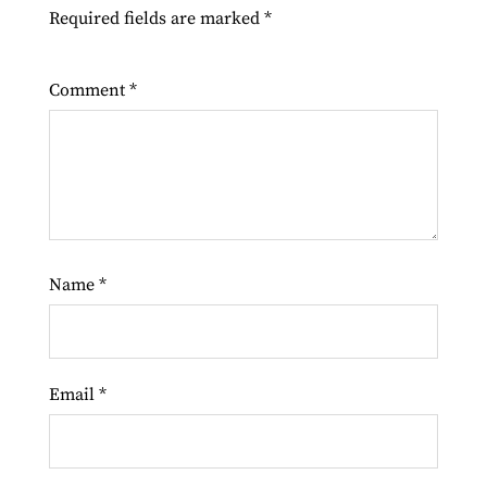
Required fields are marked
*
Comment
*
Name
*
Email
*