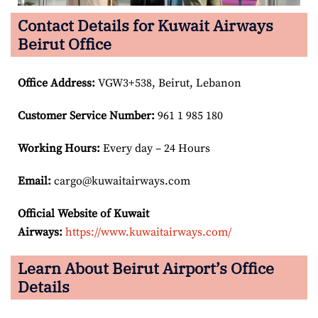
Contact Details for Kuwait Airways
Beirut Office
Office Address
:
VGW3+538, Beirut, Lebanon
Customer Service Number
:
961 1 985 180
Working Hours:
Every day – 24 Hours
Email:
cargo@kuwaitairways.com
Official Website of Kuwait
Airways:
https://www.kuwaitairways.com/
Learn About Beirut Airport’s Office
Details