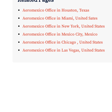
Aeromexico Office in Houston, Texas
Aeromexico Office in Miami, United Sates
Aeromexico Office in New York, United States
Aeromexico Office in Mexico City, Mexico
Aeromexico Office in Chicago , United States
Aeromexico Office in Las Vegas, United States