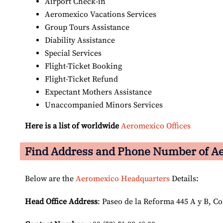
Airport Check-in
Aeromexico Vacations Services
Group Tours Assistance
Diability Assistance
Special Services
Flight-Ticket Booking
Flight-Ticket Refund
Expectant Mothers Assistance
Unaccompanied Minors Services
Here is a list of worldwide
Aeromexico Offices
Find Address and Phone Number of Ae
Below are the
Aeromexico Headquarters
Details:
Head Office Address
: Paseo de la Reforma 445 A y B, C