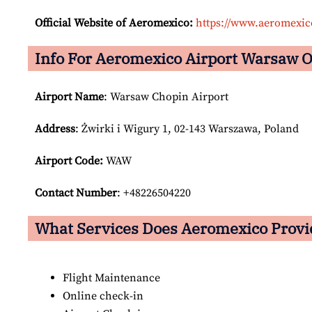
Official Website of Aeromexico:
https://www.aeromexi
Info For Aeromexico Airport Warsaw O
Airport Name
: Warsaw Chopin Airport
Address
: Żwirki i Wigury 1, 02-143 Warszawa, Poland
Airport Code:
WAW
Contact Number
: +48226504220
What Services Does Aeromexico Provi
Flight Maintenance
Online check-in