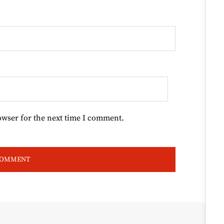
owser for the next time I comment.