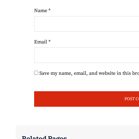
Name
*
Email
*
Save my name, email, and website in this br
Related Pages