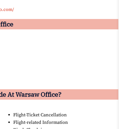
co.com/
ffice
de At Warsaw Office?
Flight-Ticket Cancellation
Flight-related Information