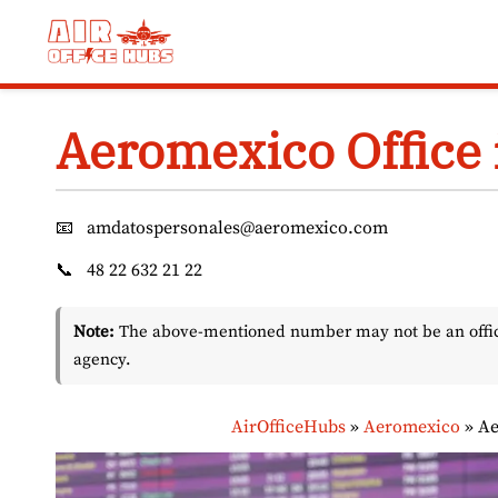
Skip
to
content
Aeromexico Office 
📧
amdatospersonales@aeromexico.com
📞
48 22 632 21 22
Note:
The above-mentioned number may not be an officia
agency.
AirOfficeHubs
»
Aeromexico
»
Ae