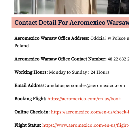
Contact Detail For Aeromexico Warsaw
Aeromexico Warsaw
Office Address:
Oddzia? w Polsce u
Poland
Aeromexico Warsaw
Office Contact Number:
48 22 632 
Working Hours:
Monday to Sunday : 24 Hours
Email Address:
amdatospersonales@aeromexico.com
Booking Flight:
https://aeromexico.com/en-us/book
Online Check-in
:
https://aeromexico.com/en-us/check-
Flight Status:
https://www.aeromexico.com/en-us/flight-