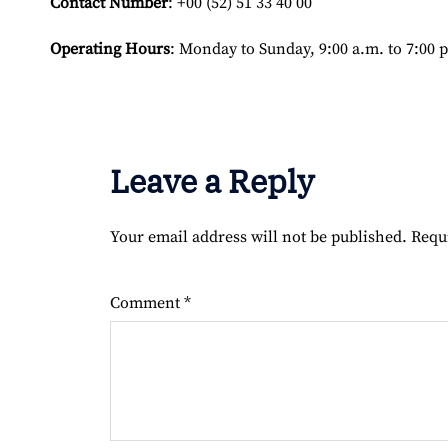
Contact Number
: +00 (52) 51 33 40 00
Operating Hours
: Monday to Sunday, 9:00 a.m. to 7:00 
Leave a Reply
Your email address will not be published.
Requ
Comment
*