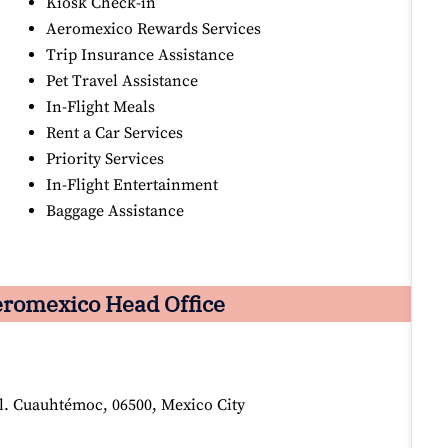
Kiosk Check-in
Aeromexico Rewards Services
Trip Insurance Assistance
Pet Travel Assistance
In-Flight Meals
Rent a Car Services
Priority Services
In-Flight Entertainment
Baggage Assistance
romexico Head Office
ol. Cuauhtémoc, 06500, Mexico City