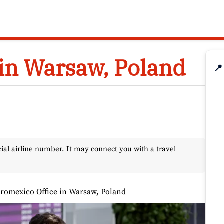
in Warsaw, Poland
📍
l airline number. It may connect you with a travel
romexico Office in Warsaw, Poland