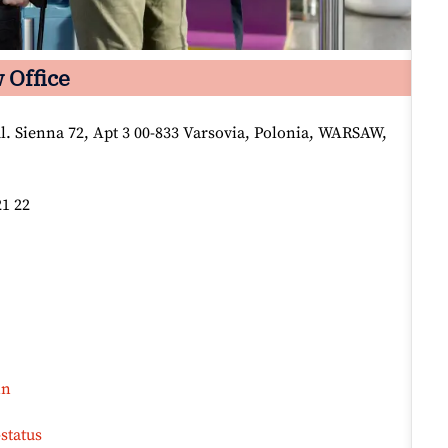
 Office
l. Sienna 72, Apt 3 00-833 Varsovia, Polonia, WARSAW,
21 22
in
status