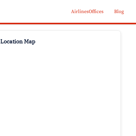
AirlinesOffices
Blog
 Location Map