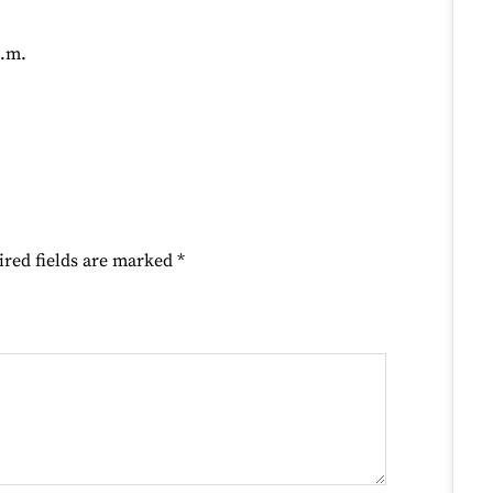
p.m.
ired fields are marked
*