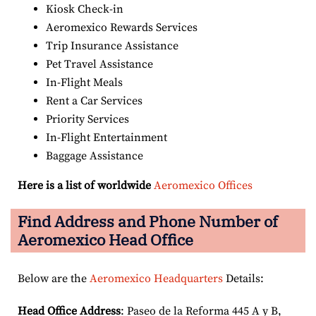
Kiosk Check-in
Aeromexico Rewards Services
Trip Insurance Assistance
Pet Travel Assistance
In-Flight Meals
Rent a Car Services
Priority Services
In-Flight Entertainment
Baggage Assistance
Here is a list of worldwide
Aeromexico Offices
Find Address and Phone Number of
Aeromexico Head Office
Below are the
Aeromexico Headquarters
Details:
Head Office Address
: Paseo de la Reforma 445 A y B,