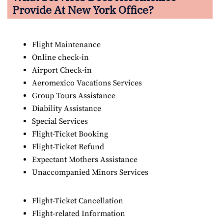
Provide At New York Office?
Flight Maintenance
Online check-in
Airport Check-in
Aeromexico Vacations Services
Group Tours Assistance
Diability Assistance
Special Services
Flight-Ticket Booking
Flight-Ticket Refund
Expectant Mothers Assistance
Unaccompanied Minors Services
Flight-Ticket Cancellation
Flight-related Information