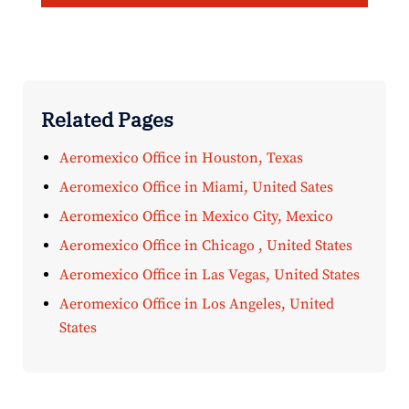
Related Pages
Aeromexico Office in Houston, Texas
Aeromexico Office in Miami, United Sates
Aeromexico Office in Mexico City, Mexico
Aeromexico Office in Chicago , United States
Aeromexico Office in Las Vegas, United States
Aeromexico Office in Los Angeles, United
States