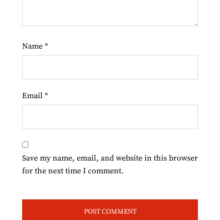
Name
*
Email
*
Save my name, email, and website in this browser
for the next time I comment.