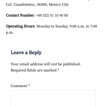
Col. Cuauhtémoc, 06500, Mexico City
Contact Number
: +00 (52) 51 33 40 00
Operating Hours
: Monday to Sunday, 9:00 a.m. to 7:00
p.m.
Leave a Reply
Your email address will not be published.
Required fields are marked
*
Comment
*