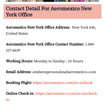
Contact Detail For Aeromexico New
York Office
Aeromexico New York
Office Address:
New York 646,
United States
Aeromexico New York
Office Contact Number:
1-800-
237-6639
Working Hours:
Monday to Sunday : 24 Hours
Email Address:
amdatospersonales@aeromexico.com
Booking Flight:
https://aeromexico.com/en-us/book
Online Check-in
:
https://aeromexico.com/en-us/check-
in