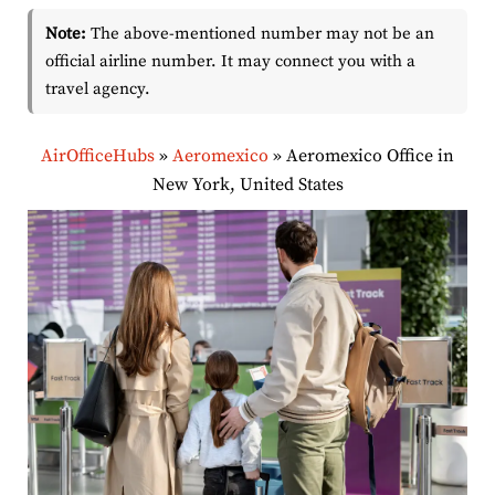
Note:
The above-mentioned number may not be an
official airline number. It may connect you with a
travel agency.
AirOfficeHubs
»
Aeromexico
»
Aeromexico Office in
New York, United States