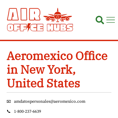
Skip
to
content
Aeromexico Office
in New York,
United States
📧
amdatospersonales@aeromexico.com
📞
1-800-237-6639