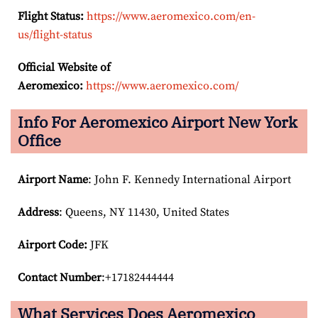
Flight Status:
https://www.aeromexico.com/en-
us/flight-status
Official Website of
Aeromexico:
https://www.aeromexico.com/
Info For Aeromexico Airport New York
Office
Airport Name
: John F. Kennedy International Airport
Address
: Queens, NY 11430, United States
Airport Code:
JFK
Contact Number
:+17182444444
What Services Does Aeromexico