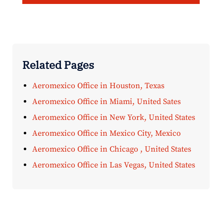
Related Pages
Aeromexico Office in Houston, Texas
Aeromexico Office in Miami, United Sates
Aeromexico Office in New York, United States
Aeromexico Office in Mexico City, Mexico
Aeromexico Office in Chicago , United States
Aeromexico Office in Las Vegas, United States