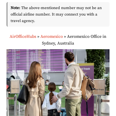
Note:
The above-mentioned number may not be an
official airline number. It may connect you with a
travel agency.
AirOfficeHubs
»
Aeromexico
»
Aeromexico Office in
Sydney, Australia