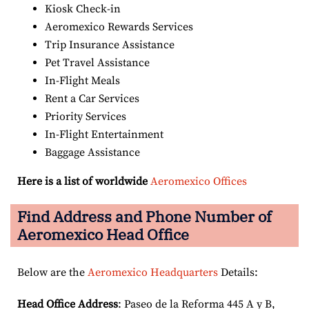
Kiosk Check-in
Aeromexico Rewards Services
Trip Insurance Assistance
Pet Travel Assistance
In-Flight Meals
Rent a Car Services
Priority Services
In-Flight Entertainment
Baggage Assistance
Here is a list of worldwide
Aeromexico Offices
Find Address and Phone Number of
Aeromexico Head Office
Below are the
Aeromexico Headquarters
Details:
Head Office Address
: Paseo de la Reforma 445 A y B,