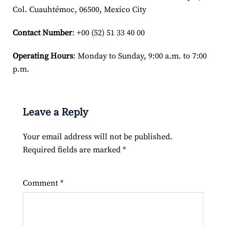
Col. Cuauhtémoc, 06500, Mexico City
Contact Number
: +00 (52) 51 33 40 00
Operating Hours
: Monday to Sunday, 9:00 a.m. to 7:00
p.m.
Leave a Reply
Your email address will not be published.
Required fields are marked
*
Comment
*