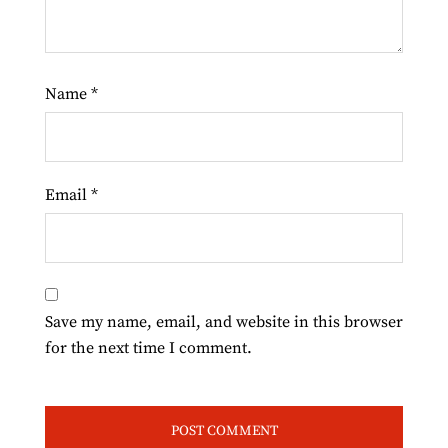
Name
*
Email
*
Save my name, email, and website in this browser
for the next time I comment.