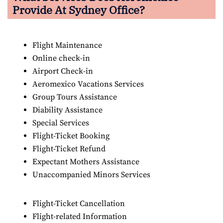
Provide At Sydney Office?
Flight Maintenance
Online check-in
Airport Check-in
Aeromexico Vacations Services
Group Tours Assistance
Diability Assistance
Special Services
Flight-Ticket Booking
Flight-Ticket Refund
Expectant Mothers Assistance
Unaccompanied Minors Services
Flight-Ticket Cancellation
Flight-related Information