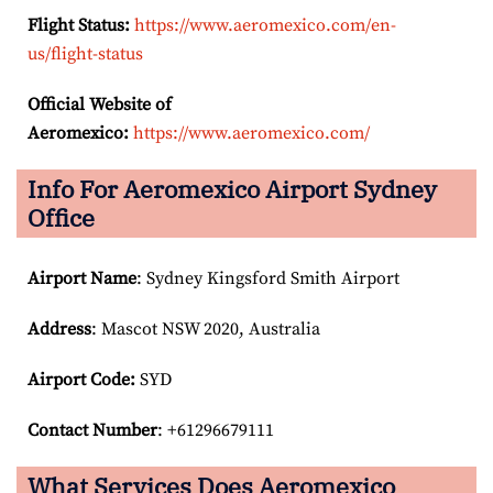
Flight Status:
https://www.aeromexico.com/en-
us/flight-status
Official Website of
Aeromexico:
https://www.aeromexico.com/
Info For Aeromexico Airport Sydney
Office
Airport Name
: Sydney Kingsford Smith Airport
Address
: Mascot NSW 2020, Australia
Airport Code:
SYD
Contact Number
: +61296679111
What Services Does Aeromexico