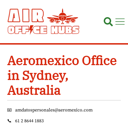
Skip
to
content
Aeromexico Office
in Sydney,
Australia
📧
amdatospersonales@aeromexico.com
📞
61 2 8644 1883