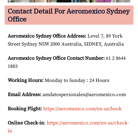
Contact Detail For Aeromexico Sydney
Office
Aeromexico Sydney Office Address:
Level 7, 89 York
Street Sydney NSW 2000 Australia, SIDNEY, Australia
Aeromexico Sydney Office Contact Number:
61 2 8644
1883
Working Hours:
Monday to Sunday : 24 Hours
Email Address:
amdatospersonales@aeromexico.com
Booking Flight:
https://aeromexico.com/en-us/book
Online Check-in
:
https://aeromexico.com/en-us/check-
in