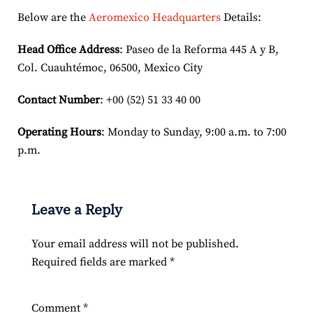
Below are the
Aeromexico Headquarters
Details:
Head Office Address
: Paseo de la Reforma 445 A y B,
Col. Cuauhtémoc, 06500, Mexico City
Contact Number
: +00 (52) 51 33 40 00
Operating Hours
: Monday to Sunday, 9:00 a.m. to 7:00
p.m.
Leave a Reply
Your email address will not be published.
Required fields are marked
*
Comment
*