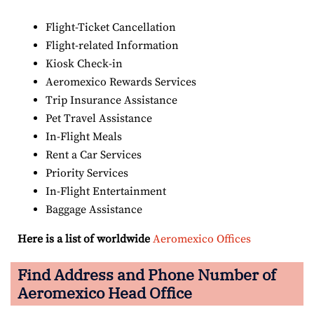
Flight-Ticket Cancellation
Flight-related Information
Kiosk Check-in
Aeromexico Rewards Services
Trip Insurance Assistance
Pet Travel Assistance
In-Flight Meals
Rent a Car Services
Priority Services
In-Flight Entertainment
Baggage Assistance
Here is a list of worldwide
Aeromexico Offices
Find Address and Phone Number of
Aeromexico Head Office