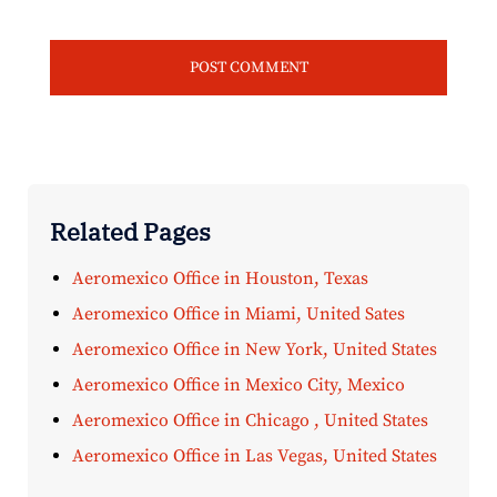
Related Pages
Aeromexico Office in Houston, Texas
Aeromexico Office in Miami, United Sates
Aeromexico Office in New York, United States
Aeromexico Office in Mexico City, Mexico
Aeromexico Office in Chicago , United States
Aeromexico Office in Las Vegas, United States