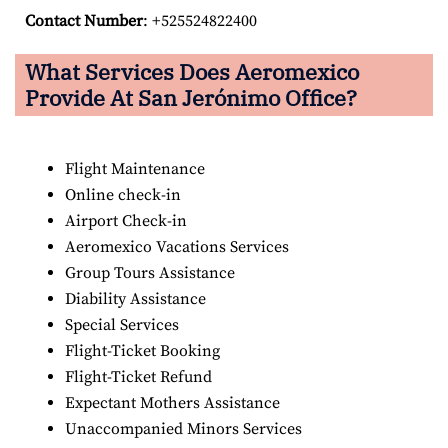
Contact Number
: +525524822400
What Services Does Aeromexico
Provide At San Jerónimo Office?
Flight Maintenance
Online check-in
Airport Check-in
Aeromexico Vacations Services
Group Tours Assistance
Diability Assistance
Special Services
Flight-Ticket Booking
Flight-Ticket Refund
Expectant Mothers Assistance
Unaccompanied Minors Services