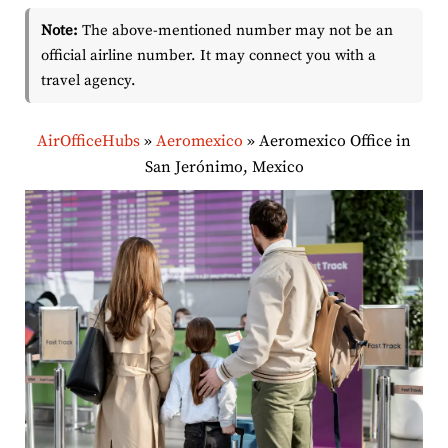
Note:
The above-mentioned number may not be an
official airline number. It may connect you with a
travel agency.
AirOfficeHubs
»
Aeromexico
»
Aeromexico Office in
San Jerónimo, Mexico