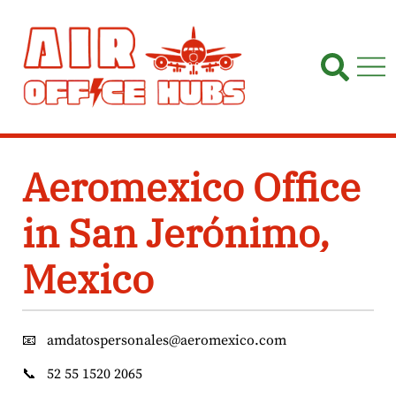
Skip
to
content
Aeromexico Office
in San Jerónimo,
Mexico
📧
amdatospersonales@aeromexico.com
📞
52 55 1520 2065