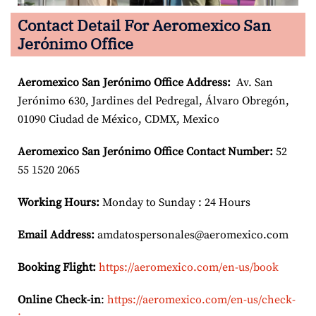
Contact Detail For Aeromexico San
Jerónimo Office
Aeromexico San Jerónimo
Office Address:
Av. San
Jerónimo 630, Jardines del Pedregal, Álvaro Obregón,
01090 Ciudad de México, CDMX, Mexico
Aeromexico San Jerónimo
Office Contact Number:
52
55 1520 2065
Working Hours:
Monday to Sunday : 24 Hours
Email Address:
amdatospersonales@aeromexico.com
Booking Flight:
https://aeromexico.com/en-us/book
Online Check-in
:
https://aeromexico.com/en-us/check-