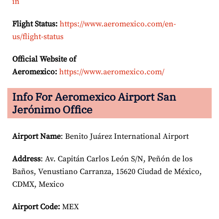
in
Flight Status:
https://www.aeromexico.com/en-
us/flight-status
Official Website of
Aeromexico:
https://www.aeromexico.com/
Info For Aeromexico Airport San
Jerónimo Office
Airport Name
: Benito Juárez International Airport
Address
: Av. Capitán Carlos León S/N, Peñón de los
Baños, Venustiano Carranza, 15620 Ciudad de México,
CDMX, Mexico
Airport Code:
MEX