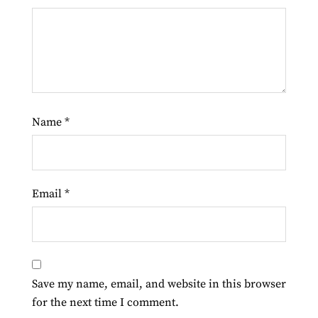
Name
*
Email
*
Save my name, email, and website in this browser
for the next time I comment.