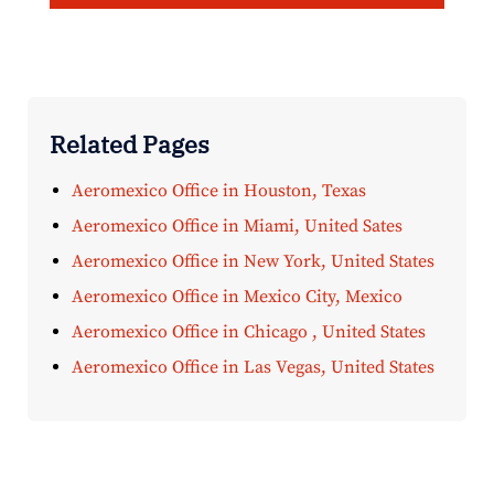
Related Pages
Aeromexico Office in Houston, Texas
Aeromexico Office in Miami, United Sates
Aeromexico Office in New York, United States
Aeromexico Office in Mexico City, Mexico
Aeromexico Office in Chicago , United States
Aeromexico Office in Las Vegas, United States