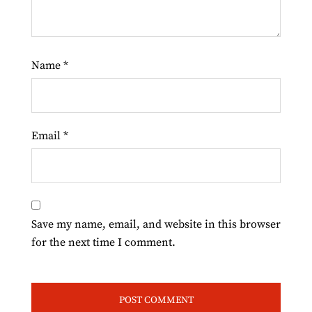
Name
*
Email
*
Save my name, email, and website in this browser
for the next time I comment.