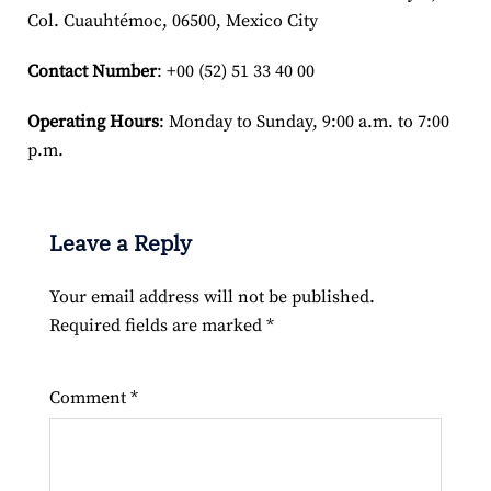
Col. Cuauhtémoc, 06500, Mexico City
Contact Number
: +00 (52) 51 33 40 00
Operating Hours
: Monday to Sunday, 9:00 a.m. to 7:00
p.m.
Leave a Reply
Your email address will not be published.
Required fields are marked
*
Comment
*