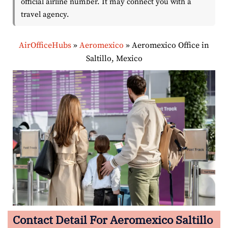
official airline number. It may connect you with a
travel agency.
AirOfficeHubs
»
Aeromexico
»
Aeromexico Office in
Saltillo, Mexico
Contact Detail For Aeromexico Saltillo