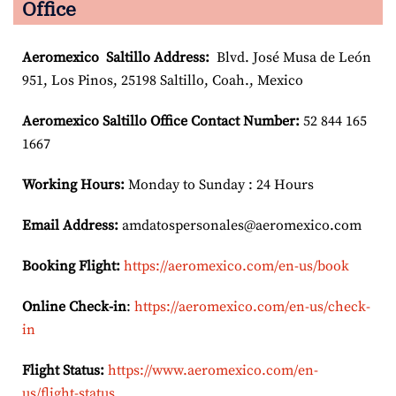
Office
Aeromexico Saltillo
Address:
Blvd. José Musa de León
951, Los Pinos, 25198 Saltillo, Coah., Mexico
Aeromexico Saltillo Office Contact Number:
52 844 165
1667
Working Hours:
Monday to Sunday : 24 Hours
Email Address:
amdatospersonales@aeromexico.com
Booking Flight:
https://aeromexico.com/en-us/book
Online Check-in
:
https://aeromexico.com/en-us/check-
in
Flight Status:
https://www.aeromexico.com/en-
us/flight-status