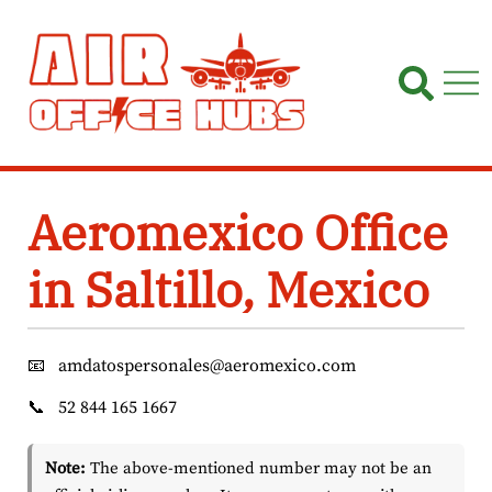
Skip
to
content
Aeromexico Office
in Saltillo, Mexico
📧
amdatospersonales@aeromexico.com
📞
52 844 165 1667
Note:
The above-mentioned number may not be an