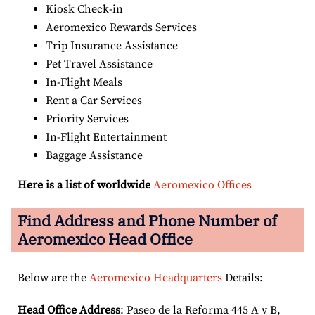
Kiosk Check-in
Aeromexico Rewards Services
Trip Insurance Assistance
Pet Travel Assistance
In-Flight Meals
Rent a Car Services
Priority Services
In-Flight Entertainment
Baggage Assistance
Here is a list of worldwide
Aeromexico Offices
Find Address and Phone Number of
Aeromexico Head Office
Below are the
Aeromexico Headquarters
Details:
Head Office Address
: Paseo de la Reforma 445 A y B,