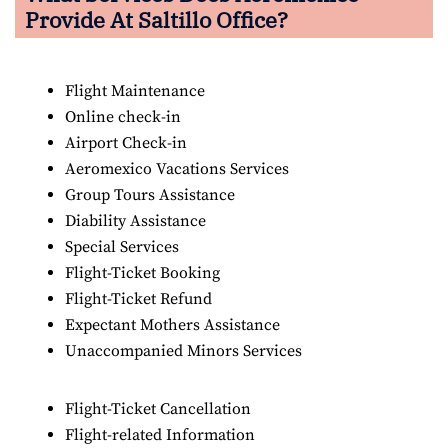
Provide At Saltillo Office?
Flight Maintenance
Online check-in
Airport Check-in
Aeromexico Vacations Services
Group Tours Assistance
Diability Assistance
Special Services
Flight-Ticket Booking
Flight-Ticket Refund
Expectant Mothers Assistance
Unaccompanied Minors Services
Flight-Ticket Cancellation
Flight-related Information