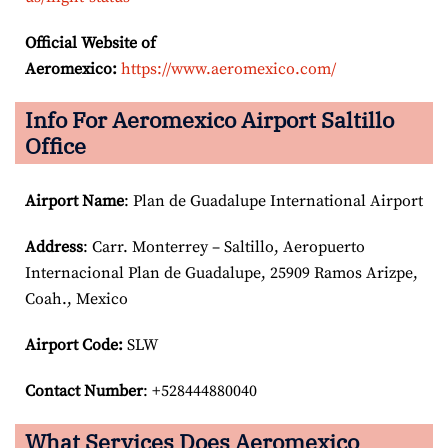
Official Website of
Aeromexico:
https://www.aeromexico.com/
Info For Aeromexico Airport Saltillo
Office
Airport Name
: Plan de Guadalupe International Airport
Address
: Carr. Monterrey – Saltillo, Aeropuerto
Internacional Plan de Guadalupe, 25909 Ramos Arizpe,
Coah., Mexico
Airport Code:
SLW
Contact Number
: +528444880040
What Services Does Aeromexico