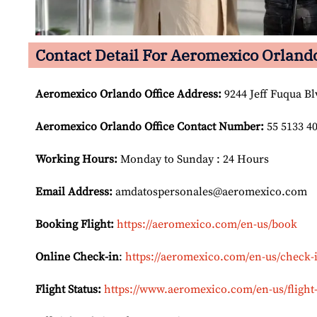
Contact Detail For Aeromexico Orlando
Aeromexico Orlando Office Address:
9244 Jeff Fuqua Bl
Aeromexico Orlando Office Contact Number:
55 5133 4
Working Hours:
Monday to Sunday : 24 Hours
Email Address:
amdatospersonales@aeromexico.com
Booking Flight:
https://aeromexico.com/en-us/book
Online Check-in
:
https://aeromexico.com/en-us/check-
Flight Status:
https://www.aeromexico.com/en-us/flight-