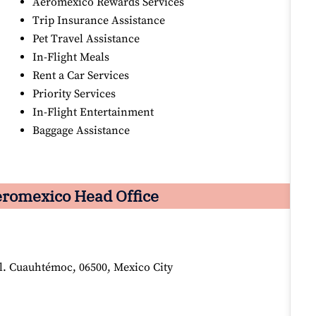
Aeromexico Rewards Services
Trip Insurance Assistance
Pet Travel Assistance
In-Flight Meals
Rent a Car Services
Priority Services
In-Flight Entertainment
Baggage Assistance
romexico Head Office
ol. Cuauhtémoc, 06500, Mexico City