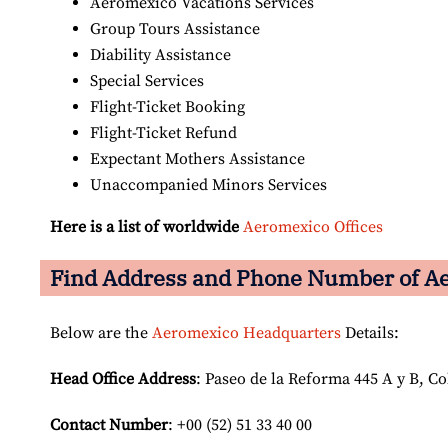
Aeromexico Vacations Services
Group Tours Assistance
Diability Assistance
Special Services
Flight-Ticket Booking
Flight-Ticket Refund
Expectant Mothers Assistance
Unaccompanied Minors Services
Here is a list of worldwide
Aeromexico Offices
Find Address and Phone Number of Ae
Below are the
Aeromexico Headquarters
Details:
Head Office Address
: Paseo de la Reforma 445 A y B, C
Contact Number
: +00 (52) 51 33 40 00