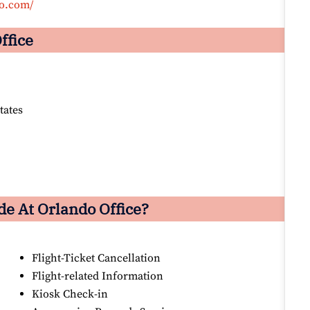
co.com/
ffice
tates
e At Orlando Office?
Flight-Ticket Cancellation
Flight-related Information
Kiosk Check-in