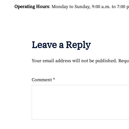
Operating Hours
: Monday to Sunday, 9:00 a.m. to 7:00 
Leave a Reply
Your email address will not be published.
Requ
Comment
*