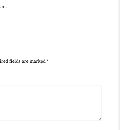
p.m.
ired fields are marked
*