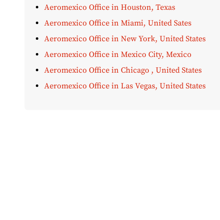
Aeromexico Office in Houston, Texas
Aeromexico Office in Miami, United Sates
Aeromexico Office in New York, United States
Aeromexico Office in Mexico City, Mexico
Aeromexico Office in Chicago , United States
Aeromexico Office in Las Vegas, United States