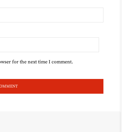
owser for the next time I comment.