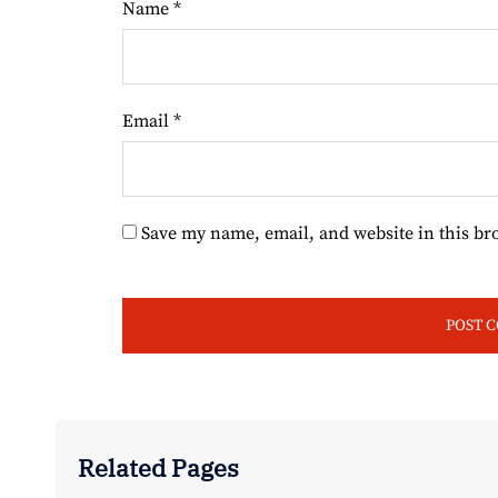
Name
*
Email
*
Save my name, email, and website in this br
Related Pages