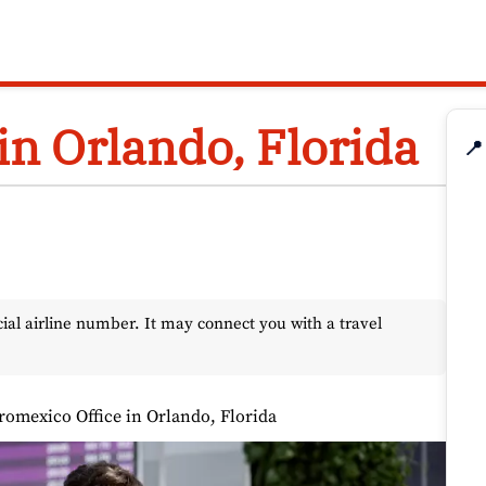
in Orlando, Florida
📍
l airline number. It may connect you with a travel
romexico Office in Orlando, Florida