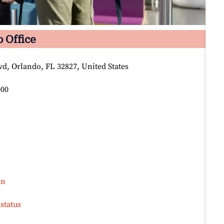
 Office
vd, Orlando, FL 32827, United States
000
in
status