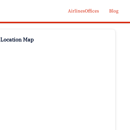
AirlinesOffices
Blog
 Location Map