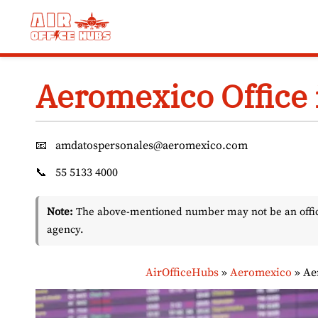
Skip
to
content
Aeromexico Office 
📧
amdatospersonales@aeromexico.com
📞
55 5133 4000
Note:
The above-mentioned number may not be an officia
agency.
AirOfficeHubs
»
Aeromexico
»
Ae