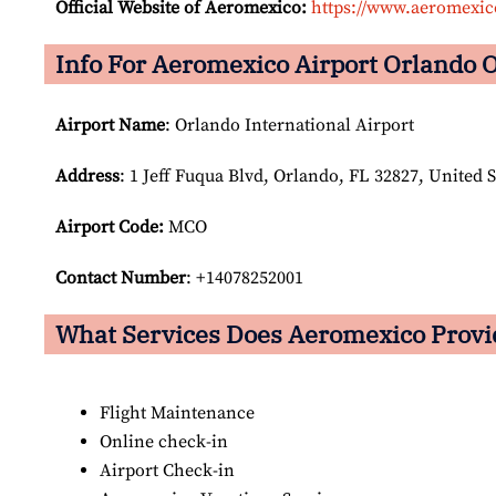
Official Website of Aeromexico:
https://www.aeromexi
Info For Aeromexico Airport Orlando O
Airport Name
: Orlando International Airport
Address
: 1 Jeff Fuqua Blvd, Orlando, FL 32827, United S
Airport Code:
MCO
Contact Number
: +14078252001
What Services Does Aeromexico Provid
Flight Maintenance
Online check-in
Airport Check-in