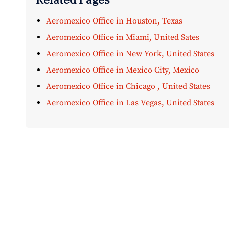
Aeromexico Office in Houston, Texas
Aeromexico Office in Miami, United Sates
Aeromexico Office in New York, United States
Aeromexico Office in Mexico City, Mexico
Aeromexico Office in Chicago , United States
Aeromexico Office in Las Vegas, United States