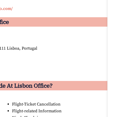
co.com/
fice
11 Lisboa, Portugal
e At Lisbon Office?
Flight-Ticket Cancellation
Flight-related Information