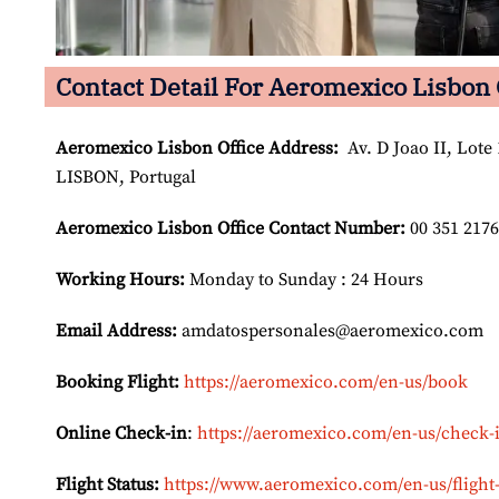
Contact Detail For Aeromexico Lisbon 
Aeromexico Lisbon
Office Address:
Av. D Joao II, Lote 
LISBON, Portugal
Aeromexico Lisbon
Office Contact Number:
00 351 217
Working Hours:
Monday to Sunday : 24 Hours
Email Address:
amdatospersonales@aeromexico.com
Booking Flight:
https://aeromexico.com/en-us/book
Online Check-in
:
https://aeromexico.com/en-us/check-
Flight Status:
https://www.aeromexico.com/en-us/flight-