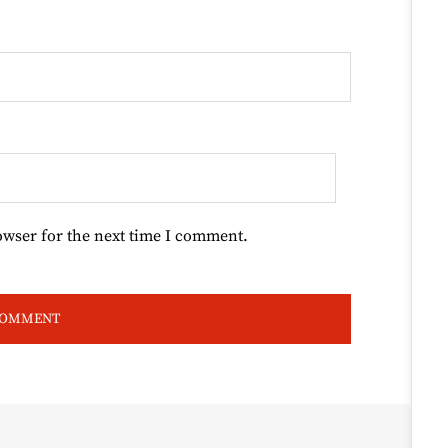
owser for the next time I comment.