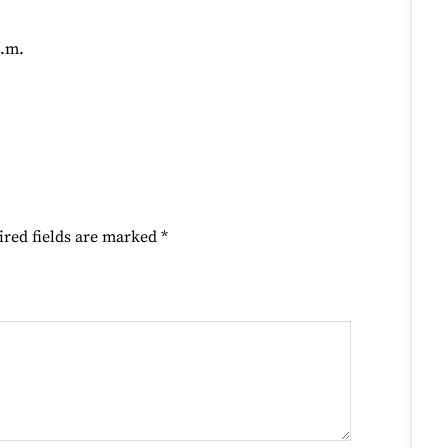
p.m.
ired fields are marked
*