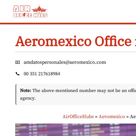
Skip
to
content
Aeromexico Office 
📧
amdatospersonales@aeromexico.com
📞
00 351 217618984
Note:
The above-mentioned number may not be an officia
agency.
AirOfficeHubs
»
Aeromexico
»
Ae