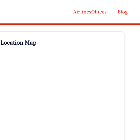
AirlinesOffices
Blog
 Location Map