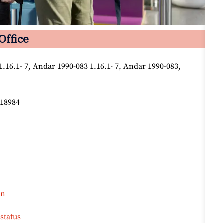
Office
1.16.1- 7, Andar 1990-083 1.16.1- 7, Andar 1990-083,
618984
in
status