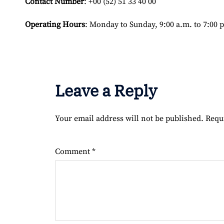
Contact Number
: +00 (52) 51 33 40 00
Operating Hours
: Monday to Sunday, 9:00 a.m. to 7:00 
Leave a Reply
Your email address will not be published.
Requ
Comment
*