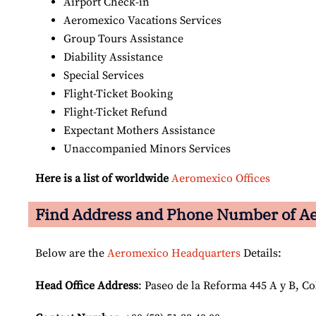
Airport Check-in
Aeromexico Vacations Services
Group Tours Assistance
Diability Assistance
Special Services
Flight-Ticket Booking
Flight-Ticket Refund
Expectant Mothers Assistance
Unaccompanied Minors Services
Here is a list of worldwide
Aeromexico Offices
Find Address and Phone Number of Ae
Below are the
Aeromexico Headquarters
Details:
Head Office Address
: Paseo de la Reforma 445 A y B, C