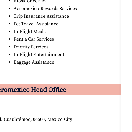
Kiosk Check-in
Aeromexico Rewards Services
Trip Insurance Assistance
Pet Travel Assistance
In-Flight Meals
Rent a Car Services
Priority Services
In-Flight Entertainment
Baggage Assistance
romexico Head Office
ol. Cuauhtémoc, 06500, Mexico City