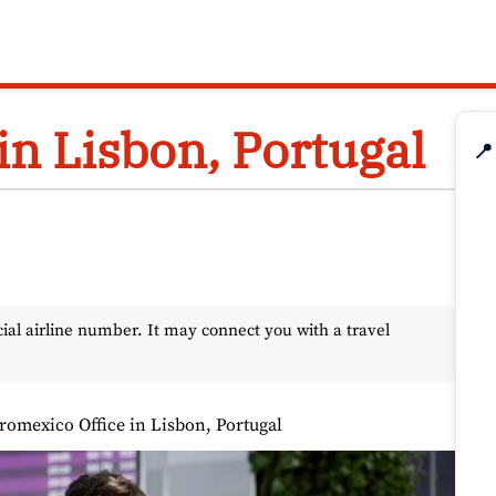
in Lisbon, Portugal
📍
l airline number. It may connect you with a travel
romexico Office in Lisbon, Portugal