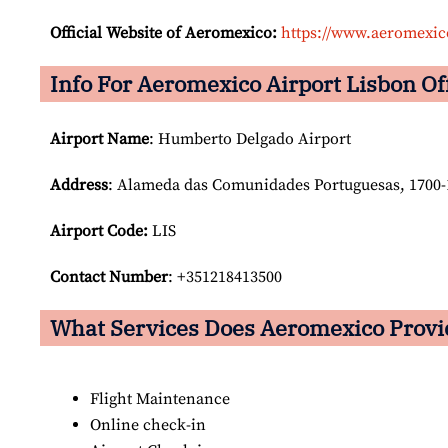
Official Website of Aeromexico:
https://www.aeromexi
Info For Aeromexico Airport Lisbon Of
Airport Name
: Humberto Delgado Airport
Address
: Alameda das Comunidades Portuguesas, 1700-1
Airport Code:
LIS
Contact Number
: +351218413500
What Services Does Aeromexico Provid
Flight Maintenance
Online check-in