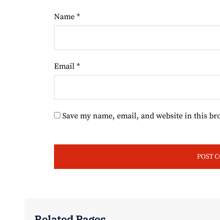
Name
*
Email
*
Save my name, email, and website in this br
Related Pages