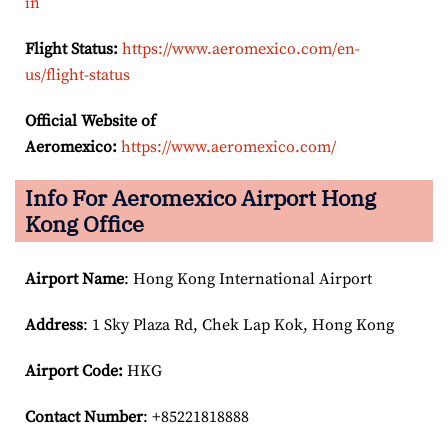
in
Flight Status:
https://www.aeromexico.com/en-
us/flight-status
Official Website of
Aeromexico:
https://www.aeromexico.com/
Info For Aeromexico Airport Hong
Kong Office
Airport Name
: Hong Kong International Airport
Address
: 1 Sky Plaza Rd, Chek Lap Kok, Hong Kong
Airport Code:
HKG
Contact Number
: +85221818888