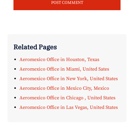
Related Pages
Aeromexico Office in Houston, Texas
Aeromexico Office in Miami, United Sates
Aeromexico Office in New York, United States
Aeromexico Office in Mexico City, Mexico
Aeromexico Office in Chicago , United States
Aeromexico Office in Las Vegas, United States