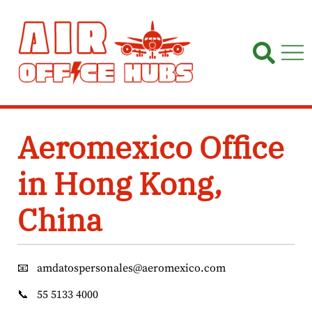
Skip
to
content
Aeromexico Office
in Hong Kong,
China
📧
amdatospersonales@aeromexico.com
📞
55 5133 4000