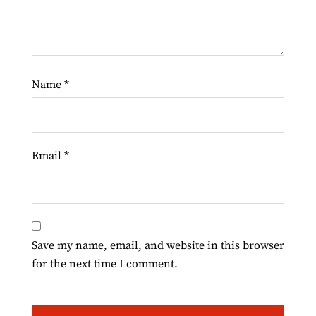
Name
*
Email
*
Save my name, email, and website in this browser
for the next time I comment.