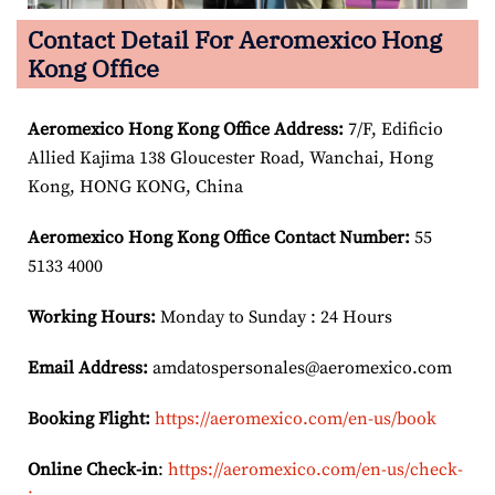
Contact Detail For Aeromexico Hong
Kong Office
Aeromexico Hong Kong
Office Address:
7/F, Edificio
Allied Kajima 138 Gloucester Road, Wanchai, Hong
Kong, HONG KONG, China
Aeromexico Hong Kong
Office Contact Number:
55
5133 4000
Working Hours:
Monday to Sunday : 24 Hours
Email Address:
amdatospersonales@aeromexico.com
Booking Flight:
https://aeromexico.com/en-us/book
Online Check-in
:
https://aeromexico.com/en-us/check-