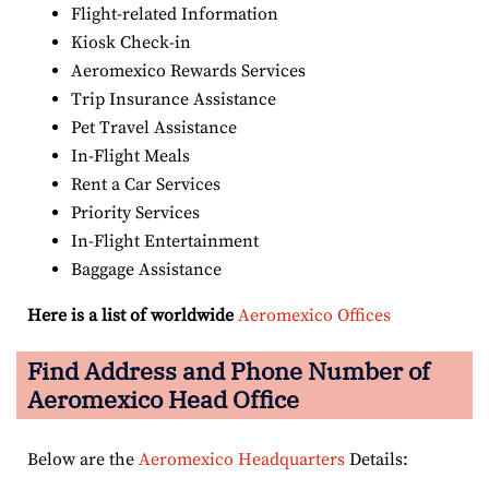
Flight-related Information
Kiosk Check-in
Aeromexico Rewards Services
Trip Insurance Assistance
Pet Travel Assistance
In-Flight Meals
Rent a Car Services
Priority Services
In-Flight Entertainment
Baggage Assistance
Here is a list of worldwide
Aeromexico Offices
Find Address and Phone Number of
Aeromexico Head Office
Below are the
Aeromexico Headquarters
Details: