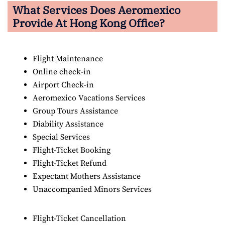
What Services Does Aeromexico
Provide At Hong Kong Office?
Flight Maintenance
Online check-in
Airport Check-in
Aeromexico Vacations Services
Group Tours Assistance
Diability Assistance
Special Services
Flight-Ticket Booking
Flight-Ticket Refund
Expectant Mothers Assistance
Unaccompanied Minors Services
Flight-Ticket Cancellation