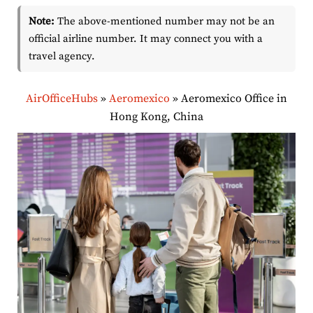
Note:
The above-mentioned number may not be an
official airline number. It may connect you with a
travel agency.
AirOfficeHubs
»
Aeromexico
»
Aeromexico Office in
Hong Kong, China