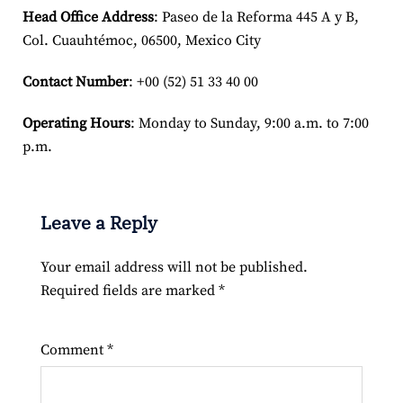
Head Office Address
: Paseo de la Reforma 445 A y B,
Col. Cuauhtémoc, 06500, Mexico City
Contact Number
: +00 (52) 51 33 40 00
Operating Hours
: Monday to Sunday, 9:00 a.m. to 7:00
p.m.
Leave a Reply
Your email address will not be published.
Required fields are marked
*
Comment
*