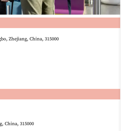
o, Zhejiang, China, 315000
g, China, 315000