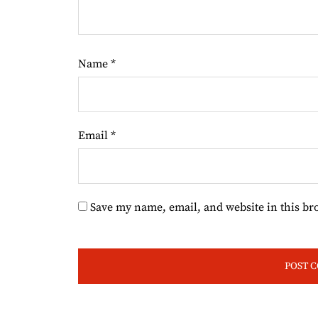
Name
*
Email
*
Save my name, email, and website in this br