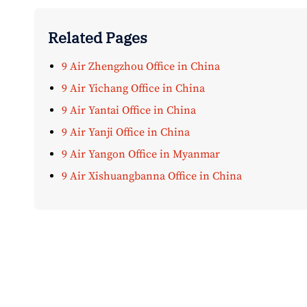
Related Pages
9 Air Zhengzhou Office in China
9 Air Yichang Office in China
9 Air Yantai Office in China
9 Air Yanji Office in China
9 Air Yangon Office in Myanmar
9 Air Xishuangbanna Office in China