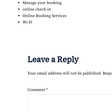
Manage your booking
online check-in
Online Booking Services
Wi-Fi
Leave a Reply
Your email address will not be published.
Requ
Comment
*