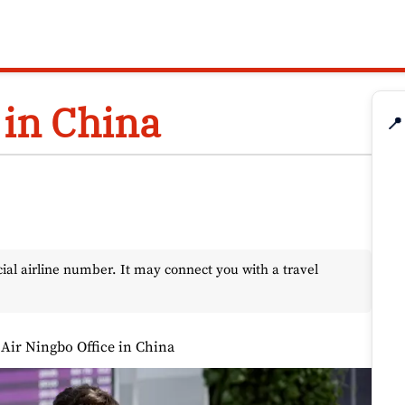
 in China
📍
l airline number. It may connect you with a travel
 Air Ningbo Office in China