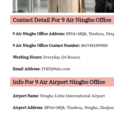
Contact Detail For 9 Air Ningbo Office
9 Air Ningbo
Office Address:
RFG6+MQ8, Yinzhou, Ningb
9 Air Ningbo
Office Contact Number:
8657481899000
Working Hours:
Everyday (24 Hours)
Email Address:
JYKF@9air.com
Info For 9 Air Airport Ningbo Office
Airport Name
: Ningbo Lishe International Airport
Airport Address
: RFG6+MQ8, Yinzhou, Ningbo, Zhejian