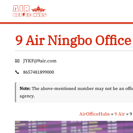
Skip
to
content
9 Air Ningbo Office
📧
JYKF@9air.com
📞
8657481899000
Note:
The above-mentioned number may not be an officia
agency.
AirOfficeHubs
»
9 Air
»
9