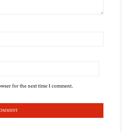
owser for the next time I comment.