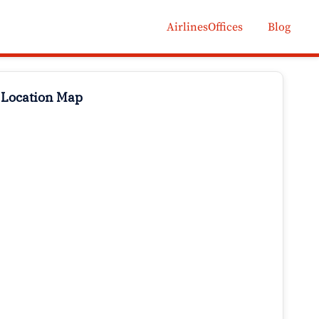
AirlinesOffices
Blog
 Location Map