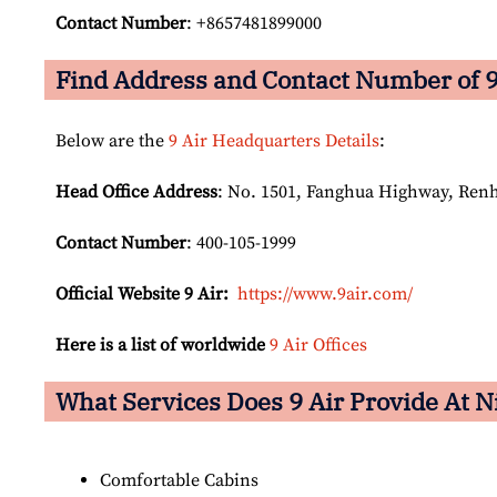
Contact Number
: +8657481899000
Find Address and Contact Number of 9
Below are the
9 Air Headquarters Details
:
Head Office Address
: No. 1501, Fanghua Highway, Ren
Contact Number
: 400-105-1999
Official Website 9 Air:
https://www.9air.com/
Here is a list of worldwide
9 Air Offices
What Services Does 9 Air Provide At N
Comfortable Cabins