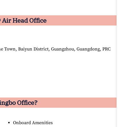
 Air Head Office
he Town, Baiyun District, Guangzhou, Guangdong, PRC
ingbo Office?
Onboard Amenities