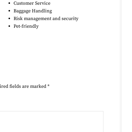
Customer Service
Baggage Handling
Risk management and security
Pet-friendly
ired fields are marked
*