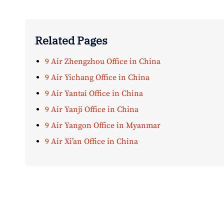
Related Pages
9 Air Zhengzhou Office in China
9 Air Yichang Office in China
9 Air Yantai Office in China
9 Air Yanji Office in China
9 Air Yangon Office in Myanmar
9 Air Xi’an Office in China