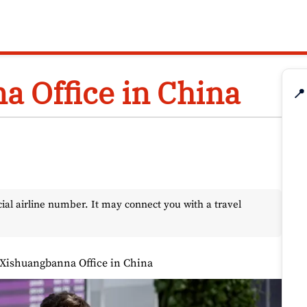
a Office in China
📍
l airline number. It may connect you with a travel
 Xishuangbanna Office in China