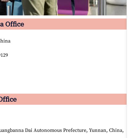
a Office
China
9129
Office
huangbanna Dai Autonomous Prefecture, Yunnan, China,