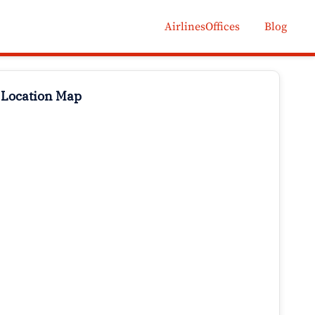
AirlinesOffices
Blog
 Location Map