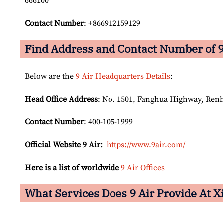
666100
Contact Number
: +866912159129
Find Address and Contact Number of 9
Below are the
9 Air Headquarters Details
:
Head Office Address
: No. 1501, Fanghua Highway, Ren
Contact Number
: 400-105-1999
Official Website 9 Air:
https://www.9air.com/
Here is a list of worldwide
9 Air Offices
What Services Does 9 Air Provide At 