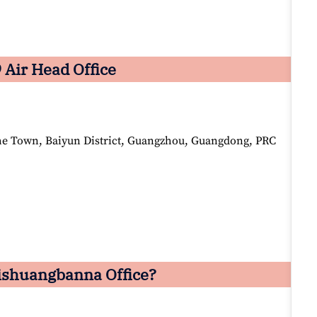
 Air Head Office
he Town, Baiyun District, Guangzhou, Guangdong, PRC
Xishuangbanna Office?