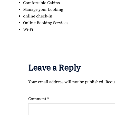
Comfortable Cabins
Manage your booking
online check-in
Online Booking Services
Wi-Fi
Leave a Reply
Your email address will not be published.
Requ
Comment
*