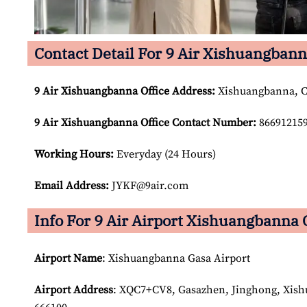
Contact Detail For 9 Air Xishuangbann
9 Air Xishuangbanna Office Address:
Xishuangbanna, 
9 Air Xishuangbanna Office Contact Number:
86691215
Working Hours:
Everyday (24 Hours)
Email Address:
JYKF@9air.com
Info For 9 Air Airport Xishuangbanna 
Airport Name
: Xishuangbanna Gasa Airport
Airport Address
: XQC7+CV8, Gasazhen, Jinghong, Xis