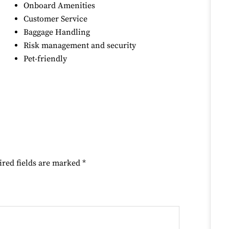
Onboard Amenities
Customer Service
Baggage Handling
Risk management and security
Pet-friendly
ired fields are marked
*