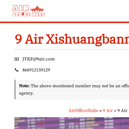
Skip
to
content
9 Air Xishuangbann
📧
JYKF@9air.com
📞
866912159129
Note:
The above-mentioned number may not be an officia
agency.
AirOfficeHubs
»
9 Air
»
9 Air