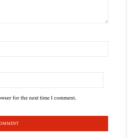
owser for the next time I comment.