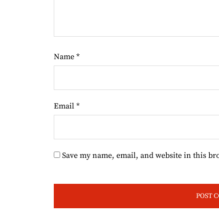
Name
*
Email
*
Save my name, email, and website in this br