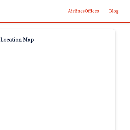
AirlinesOffices
Blog
 Location Map