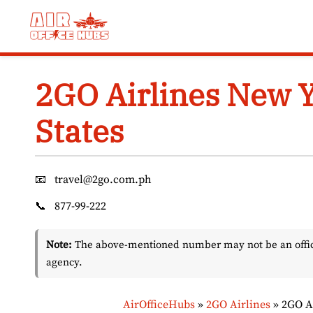
Skip
to
content
2GO Airlines New Y
States
📧
travel@2go.com.ph
📞
877-99-222
Note:
The above-mentioned number may not be an officia
agency.
AirOfficeHubs
»
2GO Airlines
»
2GO Ai