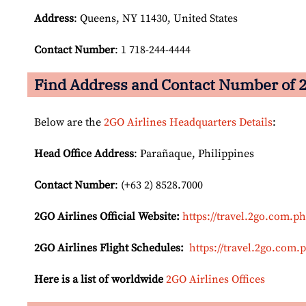
Address
: Queens, NY 11430, United States
Contact Number
: 1 718-244-4444
Find Address and Contact Number of 2
Below are the
2GO Airlines Headquarters Details
:
Head Office Address
: Parañaque, Philippines
Contact Number
: (+63 2) 8528.7000
2GO Airlines
Official Website:
https://travel.2go.com.ph
2GO Airlines Flight Schedules:
https://travel.2go.com.
Here is a list of worldwide
2GO Airlines Offices