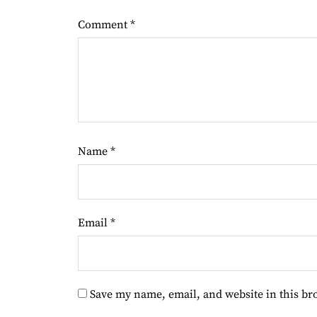
Comment
*
Name
*
Email
*
Save my name, email, and website in this br