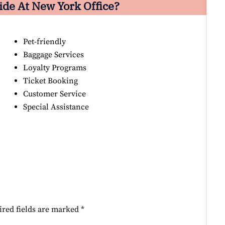
ide At New York Office?
Pet-friendly
Baggage Services
Loyalty Programs
Ticket Booking
Customer Service
Special Assistance
ired fields are marked
*