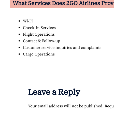
What Services Does 2GO Airlines Prov
Wi-Fi
Check-In Services
Flight Operations
Contact & Follow-up
Customer service inquiries and complaints
Cargo Operations
Leave a Reply
Your email address will not be published.
Requ