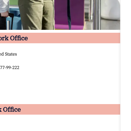
ork Office
d States
77-99-222
 Office