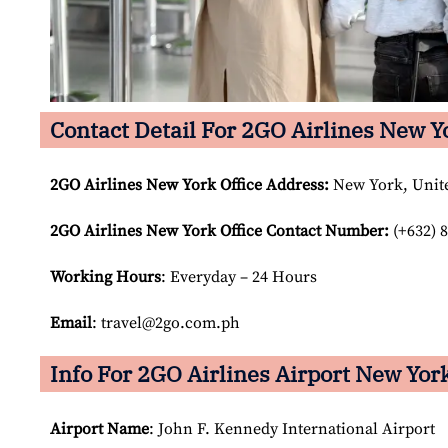
Contact Detail For 2GO Airlines New Y
2GO Airlines New York Office Address:
New York, Unite
2GO Airlines New York Office Contact Number:
(+632) 8
Working Hours
: Everyday – 24 Hours
Email
: travel@2go.com.ph
Info For 2GO Airlines Airport New York
Airport Name
: John F. Kennedy International Airport