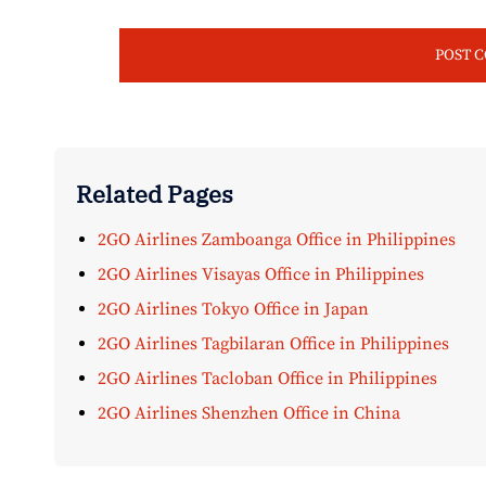
Related Pages
2GO Airlines Zamboanga Office in Philippines
2GO Airlines Visayas Office in Philippines
2GO Airlines Tokyo Office in Japan
2GO Airlines Tagbilaran Office in Philippines
2GO Airlines Tacloban Office in Philippines
2GO Airlines Shenzhen Office in China