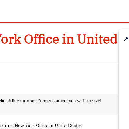
ork Office in United
📍
l airline number. It may connect you with a travel
rlines New York Office in United States