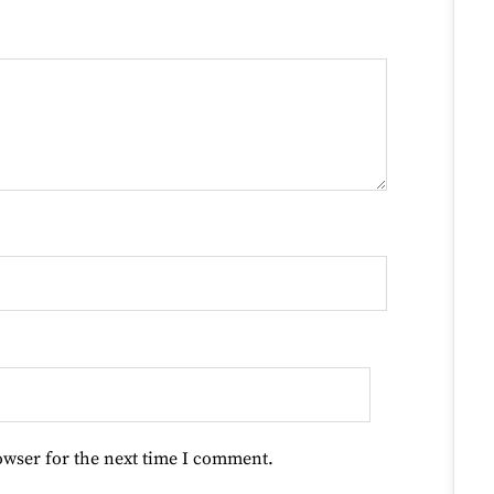
owser for the next time I comment.