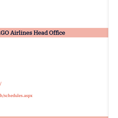
GO Airlines Head Office
/
ph/schedules.aspx