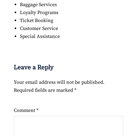
Baggage Services
Loyalty Programs
Ticket Booking
Customer Service
Special Assistance
Leave a Reply
Your email address will not be published.
Required fields are marked
*
Comment
*