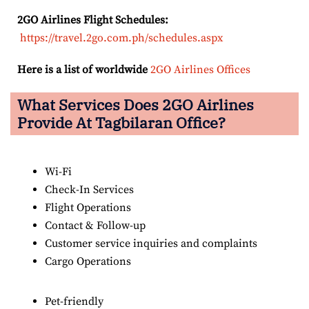
2GO Airlines Flight Schedules:
https://travel.2go.com.ph/schedules.aspx
Here is a list of worldwide
2GO Airlines Offices
What Services Does 2GO Airlines
Provide At Tagbilaran Office?
Wi-Fi
Check-In Services
Flight Operations
Contact & Follow-up
Customer service inquiries and complaints
Cargo Operations
Pet-friendly