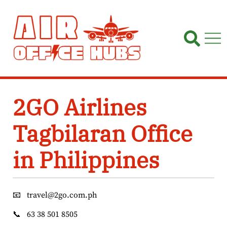
Skip
to
content
2GO Airlines
Tagbilaran Office
in Philippines
📧
travel@2go.com.ph
📞
63 38 501 8505