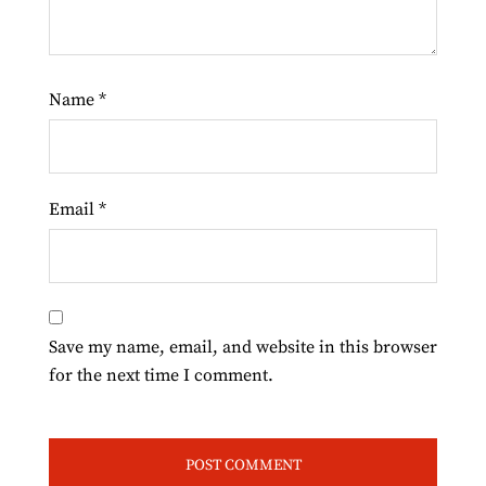
Name
*
Email
*
Save my name, email, and website in this browser
for the next time I comment.