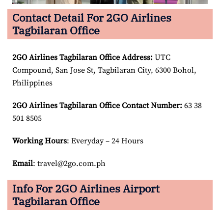
Contact Detail For 2GO Airlines
Tagbilaran Office
2GO Airlines Tagbilaran Office Address:
UTC
Compound, San Jose St, Tagbilaran City, 6300 Bohol,
Philippines
2GO Airlines Tagbilaran Office Contact Number:
63 38
501 8505
Working Hours
: Everyday – 24 Hours
Email
: travel@2go.com.ph
Info For 2GO Airlines Airport
Tagbilaran Office