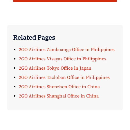
Related Pages
2GO Airlines Zamboanga Office in Philippines
2GO Airlines Visayas Office in Philippines
2GO Airlines Tokyo Office in Japan
2GO Airlines Tacloban Office in Philippines
2GO Airlines Shenzhen Office in China
2GO Airlines Shanghai Office in China