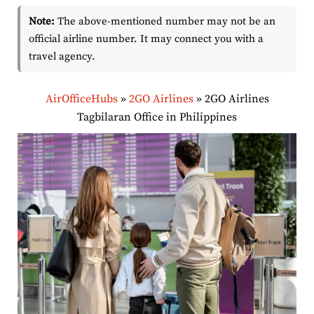
Note:
The above-mentioned number may not be an
official airline number. It may connect you with a
travel agency.
AirOfficeHubs
»
2GO Airlines
»
2GO Airlines
Tagbilaran Office in Philippines