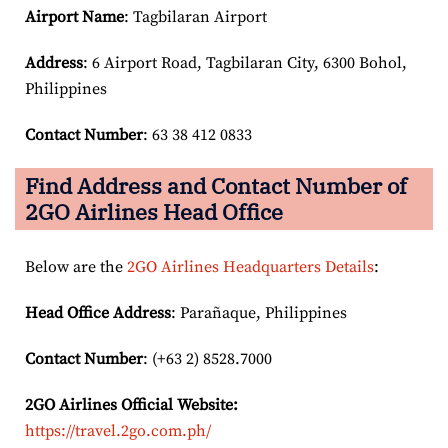
Airport Name
: Tagbilaran Airport
Address
: 6 Airport Road, Tagbilaran City, 6300 Bohol,
Philippines
Contact Number
: 63 38 412 0833
Find Address and Contact Number of
2GO Airlines Head Office
Below are the
2GO Airlines Headquarters Details
:
Head Office Address
: Parañaque, Philippines
Contact Number
: (+63 2) 8528.7000
2GO Airlines
Official Website:
https://travel.2go.com.ph/