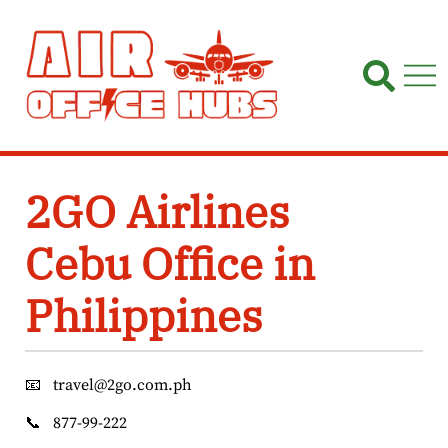
Skip
to
content
2GO Airlines
Cebu Office in
Philippines
📧
travel@2go.com.ph
📞
877-99-222