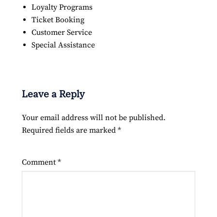
Loyalty Programs
Ticket Booking
Customer Service
Special Assistance
Leave a Reply
Your email address will not be published.
Required fields are marked
*
Comment
*