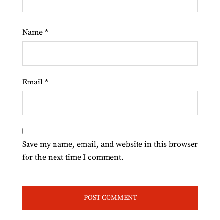
Name
*
Email
*
Save my name, email, and website in this browser
for the next time I comment.