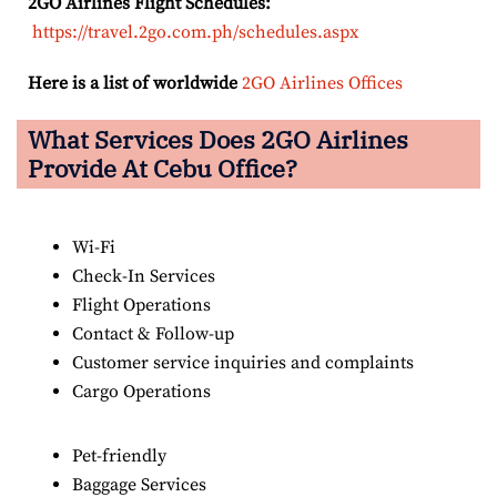
2GO Airlines Flight Schedules:
https://travel.2go.com.ph/schedules.aspx
Here is a list of worldwide
2GO Airlines Offices
What Services Does 2GO Airlines
Provide At Cebu Office?
Wi-Fi
Check-In Services
Flight Operations
Contact & Follow-up
Customer service inquiries and complaints
Cargo Operations
Pet-friendly
Baggage Services