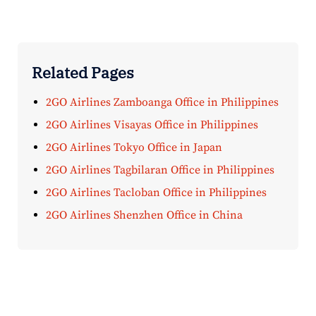
Related Pages
2GO Airlines Zamboanga Office in Philippines
2GO Airlines Visayas Office in Philippines
2GO Airlines Tokyo Office in Japan
2GO Airlines Tagbilaran Office in Philippines
2GO Airlines Tacloban Office in Philippines
2GO Airlines Shenzhen Office in China