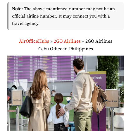
Note:
The above-mentioned number may not be an
official airline number. It may connect you with a
travel agency.
AirOfficeHubs
»
2GO Airlines
»
2GO Airlines
Cebu Office in Philippines