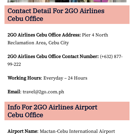
Contact Detail For 2GO Airlines
Cebu Office
2GO Airlines Cebu Office Address:
Pier 4 North
Reclamation Area, Cebu City
2GO Airlines Cebu Office Contact Number:
(+632) 877-
99-222
Working Hours
: Everyday – 24 Hours
Email
: travel@2go.com.ph
Info For 2GO Airlines Airport
Cebu Office
Airport Name
: Mactan-Cebu International Airport