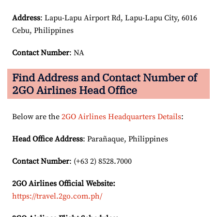
Address
: Lapu-Lapu Airport Rd, Lapu-Lapu City, 6016
Cebu, Philippines
Contact Number
: NA
Find Address and Contact Number of
2GO Airlines Head Office
Below are the
2GO Airlines Headquarters Details
:
Head Office Address
: Parañaque, Philippines
Contact Number
: (+63 2) 8528.7000
2GO Airlines
Official Website:
https://travel.2go.com.ph/