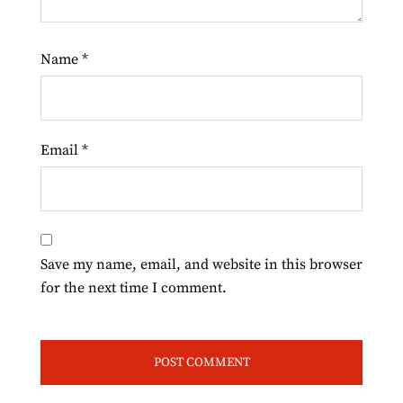
Name
*
Email
*
Save my name, email, and website in this browser
for the next time I comment.