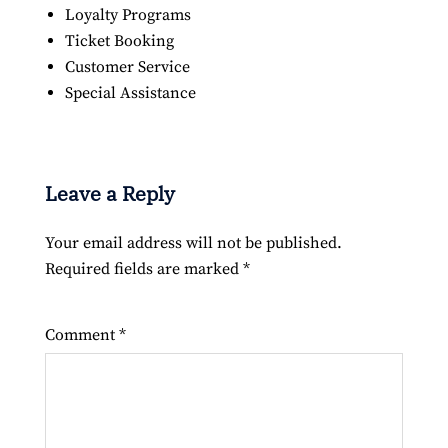
Loyalty Programs
Ticket Booking
Customer Service
Special Assistance
Leave a Reply
Your email address will not be published.
Required fields are marked
*
Comment
*