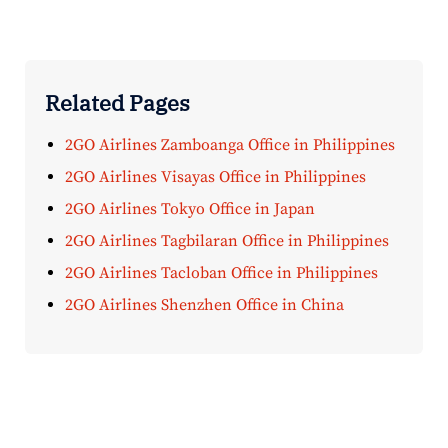
Related Pages
2GO Airlines Zamboanga Office in Philippines
2GO Airlines Visayas Office in Philippines
2GO Airlines Tokyo Office in Japan
2GO Airlines Tagbilaran Office in Philippines
2GO Airlines Tacloban Office in Philippines
2GO Airlines Shenzhen Office in China