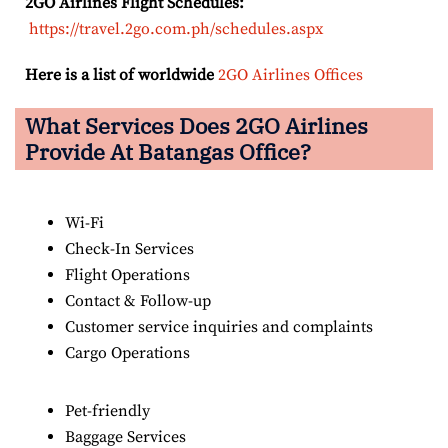
2GO Airlines Flight Schedules:
https://travel.2go.com.ph/schedules.aspx
Here is a list of worldwide
2GO Airlines Offices
What Services Does 2GO Airlines
Provide At Batangas Office?
Wi-Fi
Check-In Services
Flight Operations
Contact & Follow-up
Customer service inquiries and complaints
Cargo Operations
Pet-friendly
Baggage Services