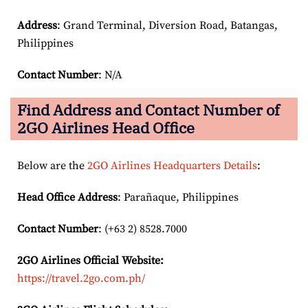
Address
: Grand Terminal, Diversion Road, Batangas,
Philippines
Contact Number
: N/A
Find Address and Contact Number of
2GO Airlines Head Office
Below are the
2GO Airlines Headquarters Details
:
Head Office Address
: Parañaque, Philippines
Contact Number
: (+63 2) 8528.7000
2GO Airlines
Official Website:
https://travel.2go.com.ph/