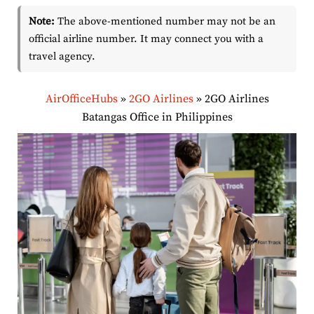
Note:
The above-mentioned number may not be an
official airline number. It may connect you with a
travel agency.
AirOfficeHubs
»
2GO Airlines
»
2GO Airlines
Batangas Office in Philippines