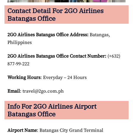
Contact Detail For 2GO Airlines
Batangas Office
2GO Airlines Batangas Office Address:
Batangas,
Philippines
2GO Airlines Batangas Office Contact Number:
(+632)
877-99-222
Working Hours
: Everyday – 24 Hours
Email
: travel@2go.com.ph
Info For 2GO Airlines Airport
Batangas Office
Airport Name
: Batangas City Grand Terminal