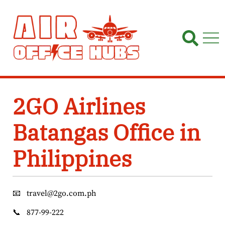
Skip
to
content
2GO Airlines
Batangas Office in
Philippines
📧
travel@2go.com.ph
📞
877-99-222