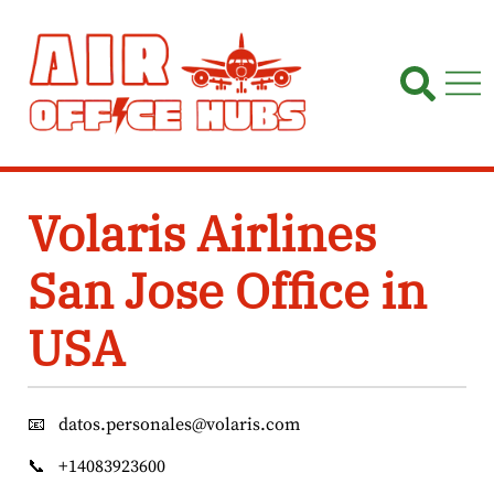
Skip
to
content
Volaris Airlines
San Jose Office in
USA
📧
datos.personales@volaris.com
📞
+14083923600