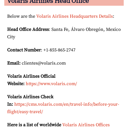
Volaris Airlines Head Office
Below are the
Volaris Airlines Headquarters Details
:
Head Office Address
: Santa Fe, Álvaro Obregón, Mexico
City
Contact Number
: +1-855-865-2747
Email:
clientes@volaris.com
Volaris Airlines Official
Website:
https://www.volaris.com/
Volaris Airlines Check
In:
https://cms.volaris.com/en/travel-info/before-your-
flight/easy-travel/
Here is a list of worldwide
Volaris Airlines Offices