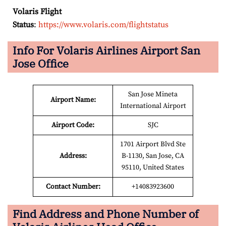
Volaris Flight
Status
:
https://www.volaris.com/flightstatus
Info For Volaris Airlines Airport San
Jose Office
San Jose Mineta
Airport Name:
International Airport
Airport Code:
SJC
1701 Airport Blvd Ste
Address:
B-1130, San Jose, CA
95110, United States
Contact Number:
+14083923600
Find Address and Phone Number of