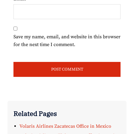
Save my name, email, and website in this browser
for the next time I comment.
Related Pages
Volaris Airlines Zacatecas Office in Mexico