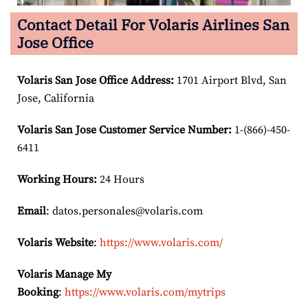
Contact Detail For Volaris Airlines San
Jose Office
Volaris San Jose Office Address:
1701 Airport Blvd, San
Jose, California
Volaris San Jose Customer Service Number:
1-(866)-450-
6411
Working Hours:
24 Hours
Email
: datos.personales@volaris.com
Volaris Website
:
https://www.volaris.com/
Volaris Manage My
Booking
:
https://www.volaris.com/mytrips