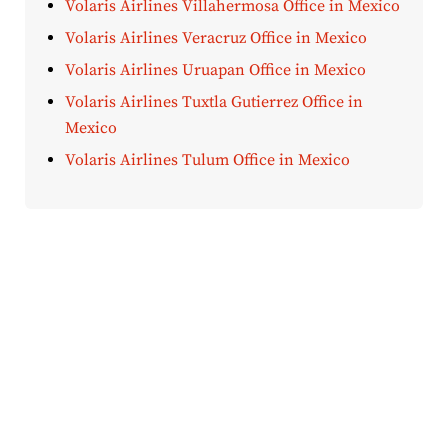
Volaris Airlines Villahermosa Office in Mexico
Volaris Airlines Veracruz Office in Mexico
Volaris Airlines Uruapan Office in Mexico
Volaris Airlines Tuxtla Gutierrez Office in
Mexico
Volaris Airlines Tulum Office in Mexico