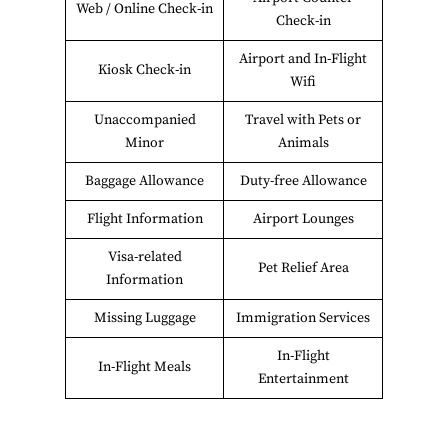
Web / Online Check-in
Check-in
Airport and In-Flight
Kiosk Check-in
Wifi
Unaccompanied
Travel with Pets or
Minor
Animals
Baggage Allowance
Duty-free Allowance
Flight Information
Airport Lounges
Visa-related
Pet Relief Area
Information
Missing Luggage
Immigration Services
In-Flight
In-Flight Meals
Entertainment