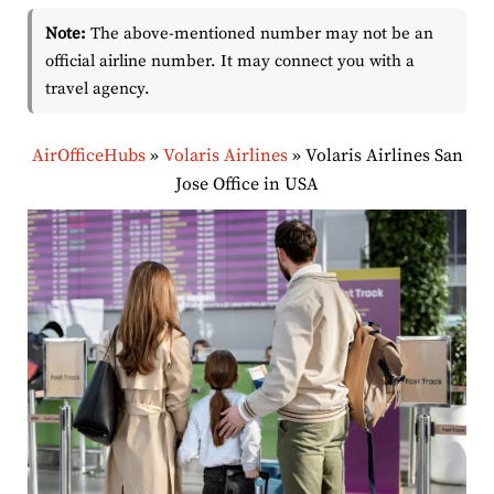
Note:
The above-mentioned number may not be an
official airline number. It may connect you with a
travel agency.
AirOfficeHubs
»
Volaris Airlines
»
Volaris Airlines San
Jose Office in USA