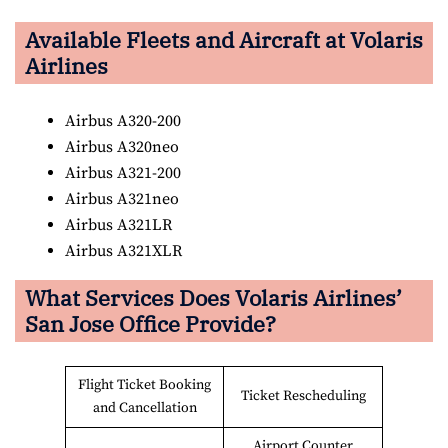
Available Fleets and Aircraft at Volaris
Airlines
Airbus A320-200
Airbus A320neo
Airbus A321-200
Airbus A321neo
Airbus A321LR
Airbus A321XLR
What Services Does Volaris Airlines’
San Jose Office Provide?
Flight Ticket Booking
Ticket Rescheduling
and Cancellation
Airport Counter