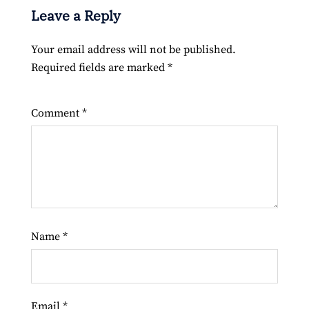
Leave a Reply
Your email address will not be published.
Required fields are marked
*
Comment
*
Name
*
Email
*