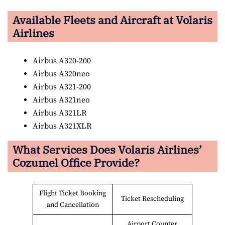
Available Fleets and Aircraft at Volaris
Airlines
Airbus A320-200
Airbus A320neo
Airbus A321-200
Airbus A321neo
Airbus A321LR
Airbus A321XLR
What Services Does Volaris Airlines’
Cozumel Office Provide?
Flight Ticket Booking
Ticket Rescheduling
and Cancellation
Airport Counter