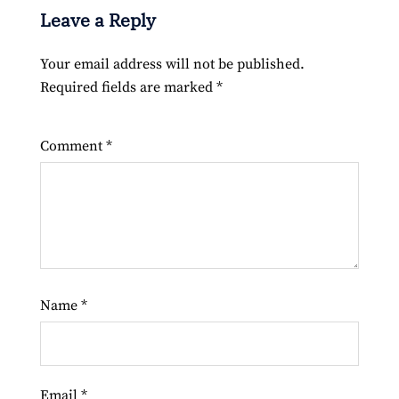
Leave a Reply
Your email address will not be published.
Required fields are marked
*
Comment
*
Name
*
Email
*