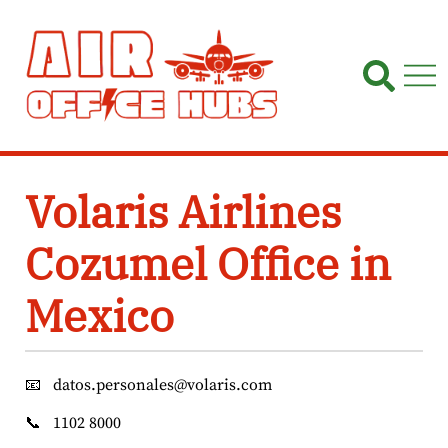
Skip
to
content
Volaris Airlines
Cozumel Office in
Mexico
📧
datos.personales@volaris.com
📞
1102 8000