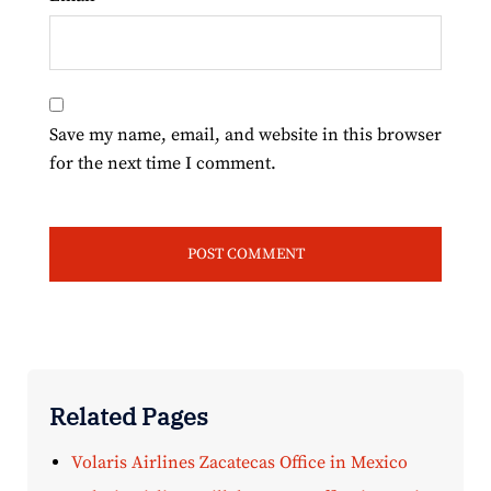
Save my name, email, and website in this browser
for the next time I comment.
Related Pages
Volaris Airlines Zacatecas Office in Mexico