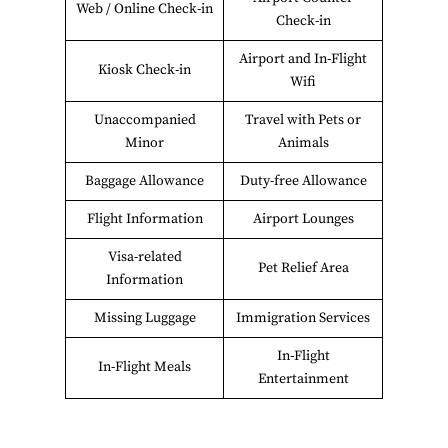
Web / Online Check-in
Check-in
Airport and In-Flight
Kiosk Check-in
Wifi
Unaccompanied
Travel with Pets or
Minor
Animals
Baggage Allowance
Duty-free Allowance
Flight Information
Airport Lounges
Visa-related
Pet Relief Area
Information
Missing Luggage
Immigration Services
In-Flight
In-Flight Meals
Entertainment