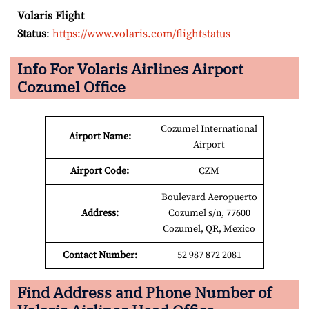
Volaris Flight
Status
:
https://www.volaris.com/flightstatus
Info For Volaris Airlines Airport
Cozumel Office
Cozumel International
Airport Name:
Airport
Airport Code:
CZM
Boulevard Aeropuerto
Address:
Cozumel s/n, 77600
Cozumel, QR, Mexico
Contact Number:
52 987 872 2081
Find Address and Phone Number of