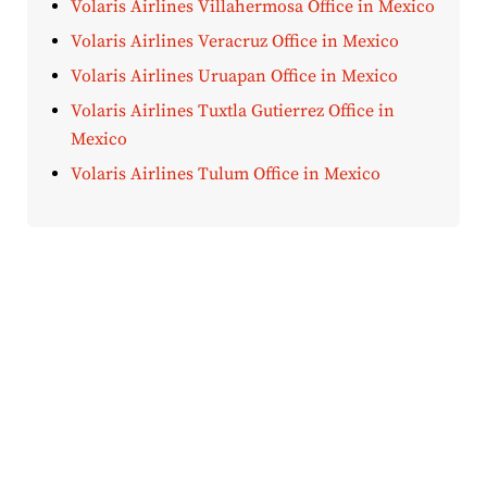
Volaris Airlines Villahermosa Office in Mexico
Volaris Airlines Veracruz Office in Mexico
Volaris Airlines Uruapan Office in Mexico
Volaris Airlines Tuxtla Gutierrez Office in
Mexico
Volaris Airlines Tulum Office in Mexico