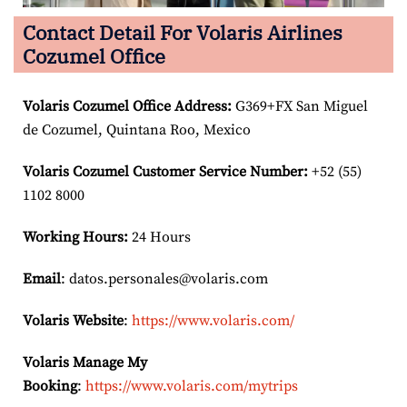
Contact Detail For Volaris Airlines
Cozumel Office
Volaris Cozumel Office Address:
G369+FX San Miguel
de Cozumel, Quintana Roo, Mexico
Volaris Cozumel Customer Service Number:
+52 (55)
1102 8000
Working Hours:
24 Hours
Email
: datos.personales@volaris.com
Volaris Website
:
https://www.volaris.com/
Volaris Manage My
Booking
:
https://www.volaris.com/mytrips