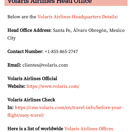
Volaris Airlines Head Office
Below are the
Volaris Airlines Headquarters Details
:
Head Office Address
: Santa Fe, Álvaro Obregón, Mexico
City
Contact Number
: +1-855-865-2747
Email:
clientes@volaris.com
Volaris Airlines Official
Website:
https://www.volaris.com/
Volaris Airlines Check
In:
https://cms.volaris.com/en/travel-info/before-your-
flight/easy-travel/
Here is a list of worldwide
Volaris Airlines Offices