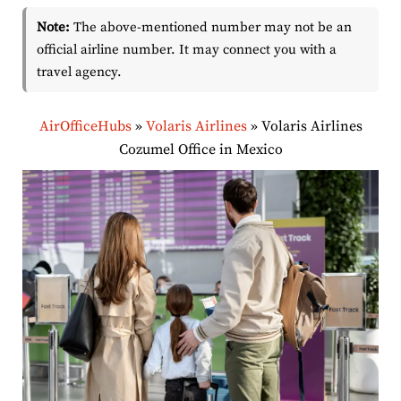
Note:
The above-mentioned number may not be an
official airline number. It may connect you with a
travel agency.
AirOfficeHubs
»
Volaris Airlines
»
Volaris Airlines
Cozumel Office in Mexico