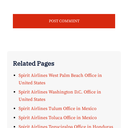
Related Pages
Spirit Airlines West Palm Beach Office in
United States
Spirit Airlines Washington D.C. Office in
United States
Spirit Airlines Tulum Office in Mexico
Spirit Airlines Toluca Office in Mexico
Spirit Airlines Tegucigalpa Office in Honduras