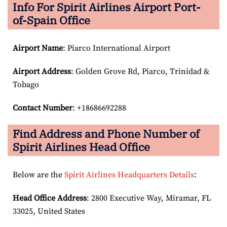
Info For Spirit Airlines Airport Port-
of-Spain Office
Airport Name
: Piarco International Airport
Airport Address
: Golden Grove Rd, Piarco, Trinidad &
Tobago
Contact Number
: +18686692288
Find Address and Phone Number of
Spirit Airlines Head Office
Below are the
Spirit Airlines Headquarters Details
:
Head Office Address
: 2800 Executive Way, Miramar, FL
33025, United States