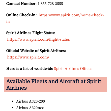
Contact Number
: 1 855-728-3555
Online Check-in:
https://www.spirit.com/home-check-
in
Spirit Airlines Flight Status:
https://www.spirit.com/flight-status
Official Website of Spirit Airlines:
https://www.spirit.com/
Here is a list of worldwide
Spirit Airlines Offices
Available Fleets and Aircraft at Spirit
Airlines
Airbus A320-200
Airbus A320neo