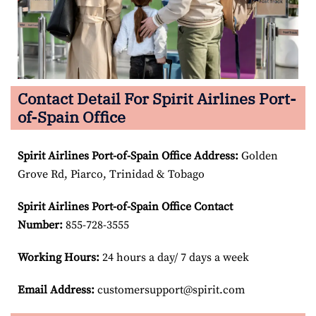
Contact Detail For Spirit Airlines Port-
of-Spain Office
Spirit Airlines Port-of-Spain Office Address:
Golden
Grove Rd, Piarco, Trinidad & Tobago
Spirit Airlines Port-of-Spain Office Contact
Number:
855-728-3555
Working Hours:
24 hours a day/ 7 days a week
Email Address:
customersupport@spirit.com