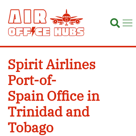
Skip
to
content
Spirit Airlines
Port-of-
Spain Office in
Trinidad and
Tobago