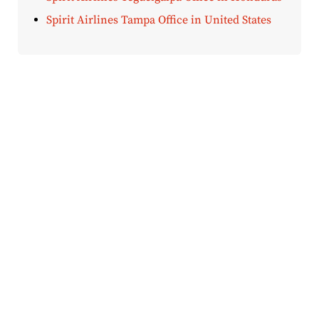
Spirit Airlines Tampa Office in United States