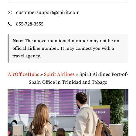
📧
customersupport@spirit.com
📞
855-728-3555
Note:
The above-mentioned number may not be an
official airline number. It may connect you with a
travel agency.
AirOfficeHubs
»
Spirit Airlines
»
Spirit Airlines Port-of-
Spain Office in Trinidad and Tobago