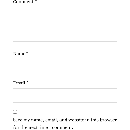
Comment
*
Name
*
Email
*
Save my name, email, and website in this browser
for the next time I comment.