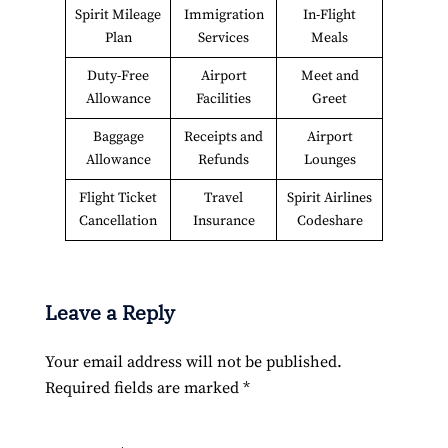
Spirit Mileage
Immigration
In-Flight
Plan
Services
Meals
Duty-Free
Airport
Meet and
Allowance
Facilities
Greet
Baggage
Receipts and
Airport
Allowance
Refunds
Lounges
Flight Ticket
Travel
Spirit Airlines
Cancellation
Insurance
Codeshare
Leave a Reply
Your email address will not be published.
Required fields are marked
*