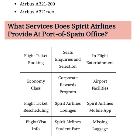
Airbus A321-200
Airbus A321neo
What Services Does Spirit Airlines
Provide At
Port-of-Spain
Office?
Seats
Flight Ticket
In-Flight
Enquiries and
Booking
Entertainment
Selection
Corporate
Economy
Airport
Rewards
Class
Facilities
Program
Flight Ticket
Spirit Airlines
Spirit Airlines
Rescheduling
Lounges
Mobile App
Flight/Visa
Spirit Airlines
Missing
Info
Student Fare
Luggage