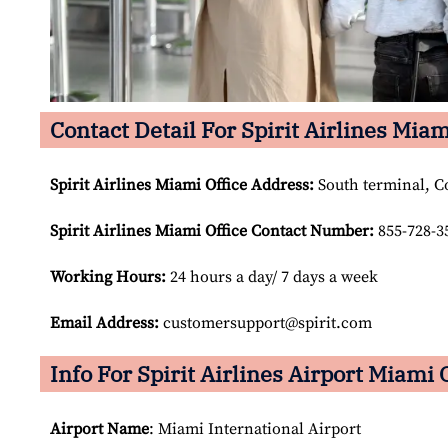
Contact Detail For Spirit Airlines Miam
Spirit Airlines Miami Office Address:
South terminal, C
Spirit Airlines Miami Office Contact Number:
855-728-3
Working Hours:
24 hours a day/ 7 days a week
Email Address:
customersupport@spirit.com
Info For Spirit Airlines Airport Miami 
Airport Name
: Miami International Airport