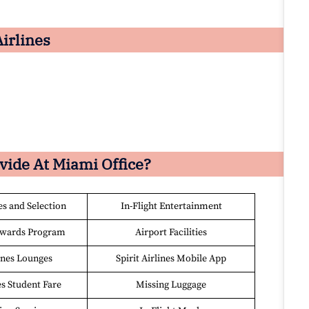
Airlines
ovide At
Miami
Office?
es and Selection
In-Flight Entertainment
ewards Program
Airport Facilities
lines Lounges
Spirit Airlines Mobile App
es Student Fare
Missing Luggage