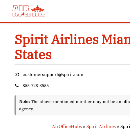
Skip
to
content
Spirit Airlines Mia
States
📧
customersupport@spirit.com
📞
855-728-3555
Note:
The above-mentioned number may not be an officia
agency.
AirOfficeHubs
»
Spirit Airlines
»
Spir