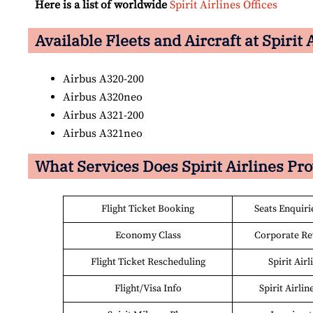
Here is a list of worldwide
Spirit Airlines Offices
Available Fleets and Aircraft at Spirit 
Airbus A320-200
Airbus A320neo
Airbus A321-200
Airbus A321neo
What Services Does Spirit Airlines Pr
Flight Ticket Booking
Seats Enquiri
Economy Class
Corporate R
Flight Ticket Rescheduling
Spirit Air
Flight/Visa Info
Spirit Airlin