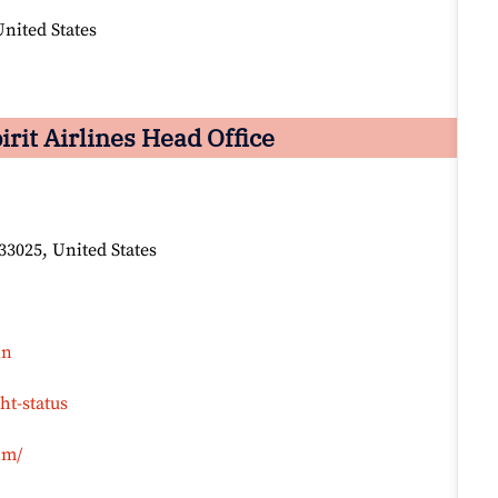
nited States
it Airlines Head Office
33025, United States
in
ht-status
om/