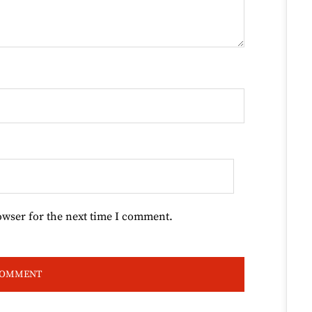
owser for the next time I comment.