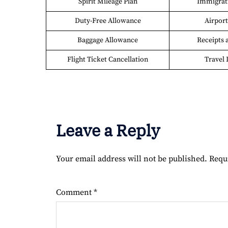
Spirit Mileage Plan
Immigrati
Duty-Free Allowance
Airport 
Baggage Allowance
Receipts 
Flight Ticket Cancellation
Travel 
Leave a Reply
Your email address will not be published.
Requ
Comment
*