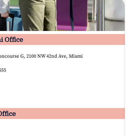
i Office
oncourse G, 2100 NW 42nd Ave, Miami
555
Office