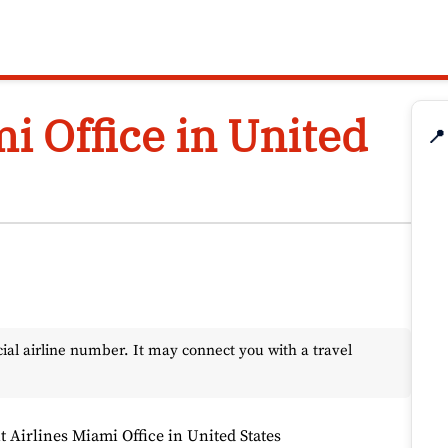
mi Office in United
📍
l airline number. It may connect you with a travel
it Airlines Miami Office in United States