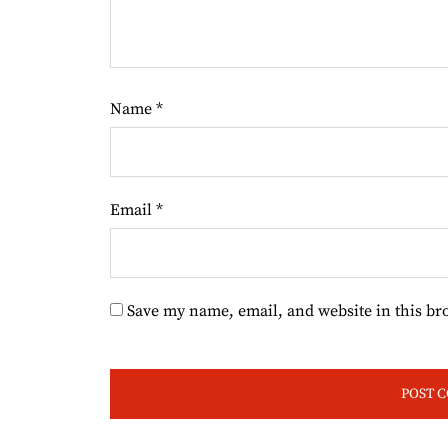
Name
*
Email
*
Save my name, email, and website in this br