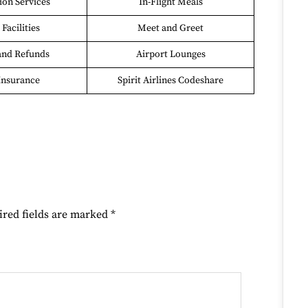
on Services
In-Flight Meals
Facilities
Meet and Greet
and Refunds
Airport Lounges
Insurance
Spirit Airlines Codeshare
ired fields are marked
*