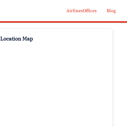
AirlinesOffices
Blog
 Location Map