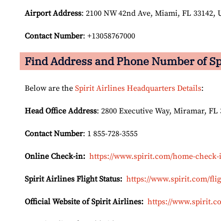
Airport Address
: 2100 NW 42nd Ave, Miami, FL 33142, U
Contact Number
: +13058767000
Find Address and Phone Number of Spir
Below are the
Spirit Airlines Headquarters Details
:
Head Office Address
: 2800 Executive Way, Miramar, FL 
Contact Number
: 1 855-728-3555
Online Check-in:
https://www.spirit.com/home-check-
Spirit Airlines Flight Status:
https://www.spirit.com/flig
Official Website of Spirit Airlines:
https://www.spirit.c