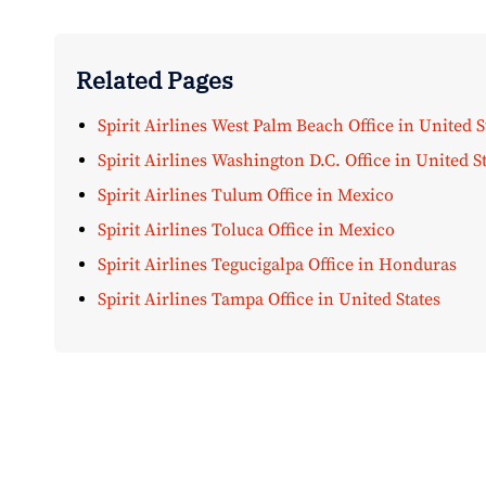
Related Pages
Spirit Airlines West Palm Beach Office in United S
Spirit Airlines Washington D.C. Office in United S
Spirit Airlines Tulum Office in Mexico
Spirit Airlines Toluca Office in Mexico
Spirit Airlines Tegucigalpa Office in Honduras
Spirit Airlines Tampa Office in United States