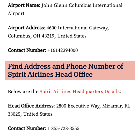
Airport Name
: John Glenn Columbus International
Airport
Airport Address
: 4600 International Gateway,
Columbus, OH 43219, United States
Contact Number
: +16142394000
Find Address and Phone Number of
Spirit Airlines Head Office
Below are the
Spirit Airlines Headquarters Details
:
Head Office Address
: 2800 Executive Way, Miramar, FL
33025, United States
Contact Number
: 1 855-728-3555