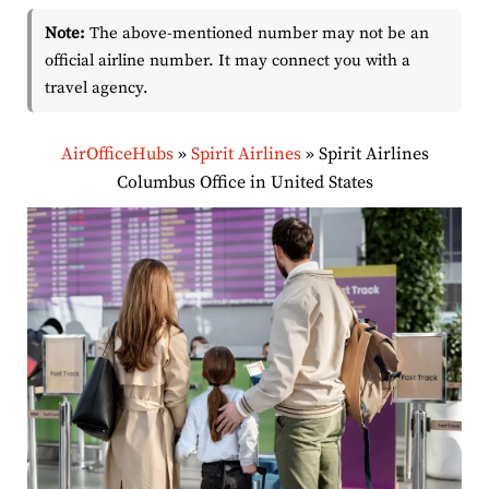
Note:
The above-mentioned number may not be an
official airline number. It may connect you with a
travel agency.
AirOfficeHubs
»
Spirit Airlines
»
Spirit Airlines
Columbus Office in United States