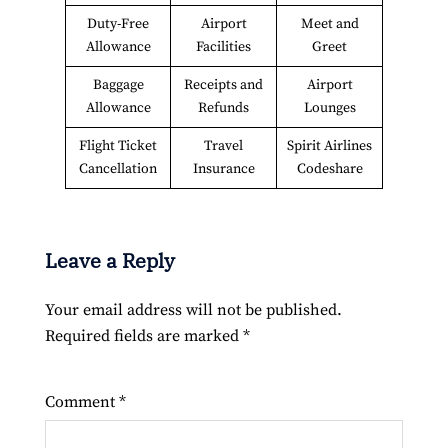
Duty-Free
Airport
Meet and
Allowance
Facilities
Greet
Baggage
Receipts and
Airport
Allowance
Refunds
Lounges
Flight Ticket
Travel
Spirit Airlines
Cancellation
Insurance
Codeshare
Leave a Reply
Your email address will not be published.
Required fields are marked
*
Comment
*