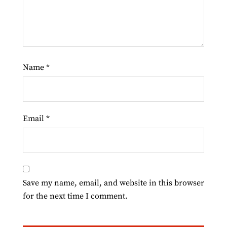
Name
*
Email
*
Save my name, email, and website in this browser
for the next time I comment.