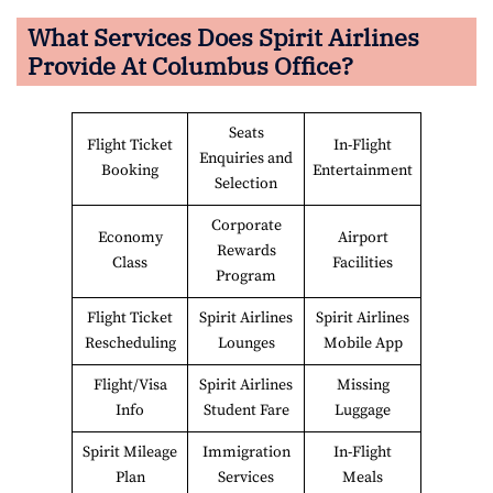
What Services Does Spirit Airlines
Provide At
Columbus
Office?
Seats
Flight Ticket
In-Flight
Enquiries and
Booking
Entertainment
Selection
Corporate
Economy
Airport
Rewards
Class
Facilities
Program
Flight Ticket
Spirit Airlines
Spirit Airlines
Rescheduling
Lounges
Mobile App
Flight/Visa
Spirit Airlines
Missing
Info
Student Fare
Luggage
Spirit Mileage
Immigration
In-Flight
Plan
Services
Meals