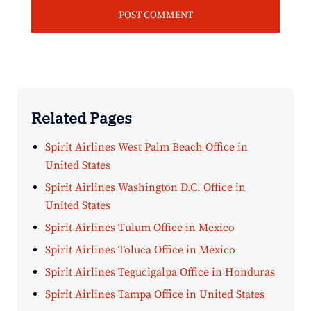
Related Pages
Spirit Airlines West Palm Beach Office in
United States
Spirit Airlines Washington D.C. Office in
United States
Spirit Airlines Tulum Office in Mexico
Spirit Airlines Toluca Office in Mexico
Spirit Airlines Tegucigalpa Office in Honduras
Spirit Airlines Tampa Office in United States