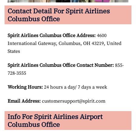
Contact Detail For Spirit Airlines
Columbus Office
Spirit Airlines Columbus Office Address:
4600
International Gateway, Columbus, OH 43219, United
States
Spirit Airlines Columbus Office Contact Number:
855-
728-3555
Working Hours:
24 hours a day/ 7 days a week
Email Address:
customersupport@spirit.com
Info For Spirit Airlines Airport
Columbus Office