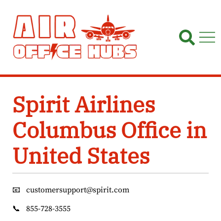
Skip
to
content
Spirit Airlines
Columbus Office in
United States
📧
customersupport@spirit.com
📞
855-728-3555