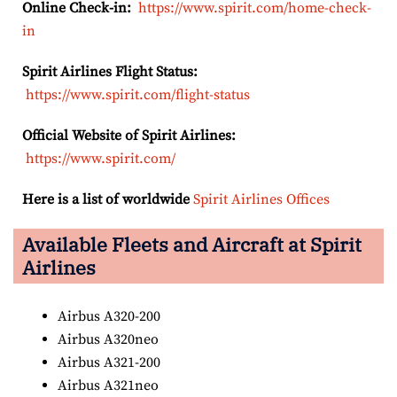
Online Check-in:
https://www.spirit.com/home-check-
in
Spirit Airlines Flight Status:
https://www.spirit.com/flight-status
Official Website of Spirit Airlines:
https://www.spirit.com/
Here is a list of worldwide
Spirit Airlines Offices
Available Fleets and Aircraft at Spirit
Airlines
Airbus A320-200
Airbus A320neo
Airbus A321-200
Airbus A321neo