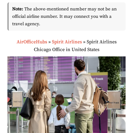
Note:
The above-mentioned number may not be an
official airline number. It may connect you with a
travel agency.
AirOfficeHubs
»
Spirit Airlines
»
Spirit Airlines
Chicago Office in United States