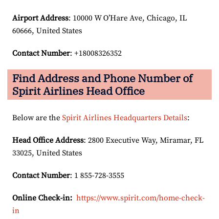
Airport Address
: 10000 W O’Hare Ave, Chicago, IL
60666, United States
Contact Number
: +18008326352
Find Address and Phone Number of
Spirit Airlines Head Office
Below are the
Spirit Airlines Headquarters Details
:
Head Office Address
: 2800 Executive Way, Miramar, FL
33025, United States
Contact Number
: 1 855-728-3555
Online Check-in:
https://www.spirit.com/home-check-
in