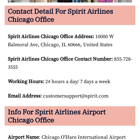
Contact Detail For Spirit Airlines
Chicago Office
Spirit Airlines Chicago Office Address:
10000 W
Balmoral Ave, Chicago, IL 60666, United States
Spirit Airlines Chicago Office Contact Number:
855-728-
3555
Working Hours:
24 hours a day/ 7 days a week
Email Address:
customersupport@spirit.com
Info For Spirit Airlines Airport
Chicago Office
Airport Name
: Chicago O’Hare International Airport