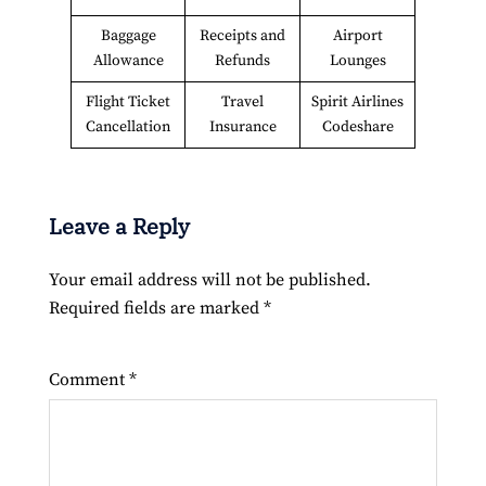
Baggage
Receipts and
Airport
Allowance
Refunds
Lounges
Flight Ticket
Travel
Spirit Airlines
Cancellation
Insurance
Codeshare
Leave a Reply
Your email address will not be published.
Required fields are marked
*
Comment
*