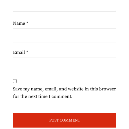
Name
*
Email
*
Save my name, email, and website in this browser
for the next time I comment.