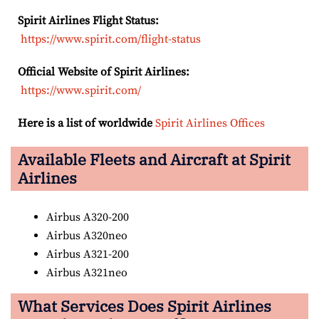
Spirit Airlines Flight Status:
https://www.spirit.com/flight-status
Official Website of Spirit Airlines:
https://www.spirit.com/
Here is a list of worldwide
Spirit Airlines Offices
Available Fleets and Aircraft at Spirit
Airlines
Airbus A320-200
Airbus A320neo
Airbus A321-200
Airbus A321neo
What Services Does Spirit Airlines