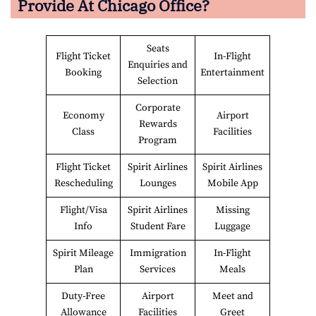
Provide At
Chicago
Office?
Seats
Flight Ticket
In-Flight
Enquiries and
Booking
Entertainment
Selection
Corporate
Economy
Airport
Rewards
Class
Facilities
Program
Flight Ticket
Spirit Airlines
Spirit Airlines
Rescheduling
Lounges
Mobile App
Flight/Visa
Spirit Airlines
Missing
Info
Student Fare
Luggage
Spirit Mileage
Immigration
In-Flight
Plan
Services
Meals
Duty-Free
Airport
Meet and
Allowance
Facilities
Greet