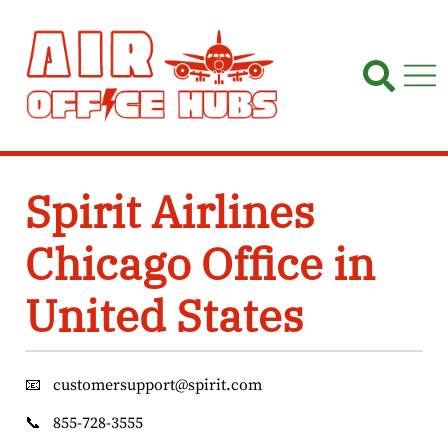
Skip
to
content
Spirit Airlines
Chicago Office in
United States
📧
customersupport@spirit.com
📞
855-728-3555