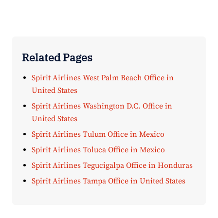
Related Pages
Spirit Airlines West Palm Beach Office in
United States
Spirit Airlines Washington D.C. Office in
United States
Spirit Airlines Tulum Office in Mexico
Spirit Airlines Toluca Office in Mexico
Spirit Airlines Tegucigalpa Office in Honduras
Spirit Airlines Tampa Office in United States