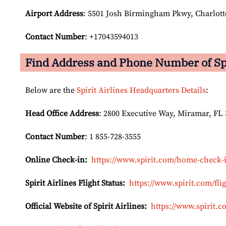
Airport Address
: 5501 Josh Birmingham Pkwy, Charlotte
Contact Number
: +17043594013
Find Address and Phone Number of Spir
Below are the
Spirit Airlines Headquarters Details
:
Head Office Address
: 2800 Executive Way, Miramar, FL 
Contact Number
: 1 855-728-3555
Online Check-in:
https://www.spirit.com/home-check-
Spirit Airlines Flight Status:
https://www.spirit.com/flig
Official Website of Spirit Airlines:
https://www.spirit.c