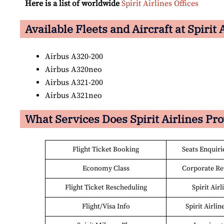
Here is a list of worldwide
Spirit Airlines Offices
Available Fleets and Aircraft at Spirit 
Airbus A320-200
Airbus A320neo
Airbus A321-200
Airbus A321neo
What Services Does Spirit Airlines Pr
Flight Ticket Booking
Seats Enquiri
Economy Class
Corporate R
Flight Ticket Rescheduling
Spirit Air
Flight/Visa Info
Spirit Airlin