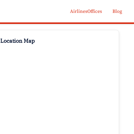
AirlinesOffices
Blog
 Location Map