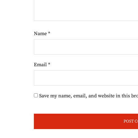
Name
*
Email
*
Save my name, email, and website in this br