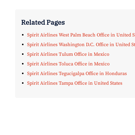
Related Pages
Spirit Airlines West Palm Beach Office in United S
Spirit Airlines Washington D.C. Office in United S
Spirit Airlines Tulum Office in Mexico
Spirit Airlines Toluca Office in Mexico
Spirit Airlines Tegucigalpa Office in Honduras
Spirit Airlines Tampa Office in United States