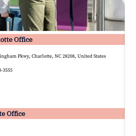
otte Office
ingham Pkwy, Charlotte, NC 28208, United States
8-3555
te Office