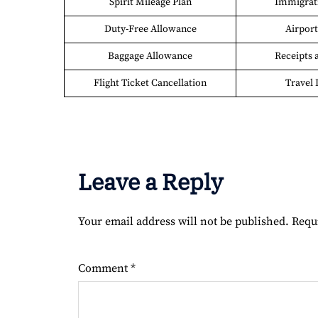
Spirit Mileage Plan
Immigrati
Duty-Free Allowance
Airport 
Baggage Allowance
Receipts 
Flight Ticket Cancellation
Travel 
Leave a Reply
Your email address will not be published.
Requ
Comment
*