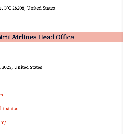
, NC 28208, United States
it Airlines Head Office
33025, United States
in
ht-status
om/