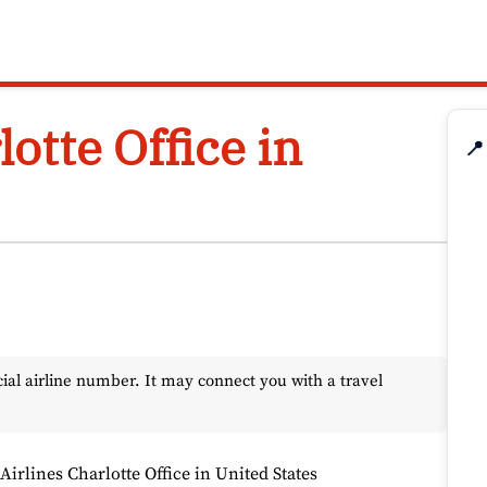
lotte Office in
📍
l airline number. It may connect you with a travel
 Airlines Charlotte Office in United States