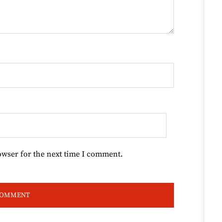
owser for the next time I comment.