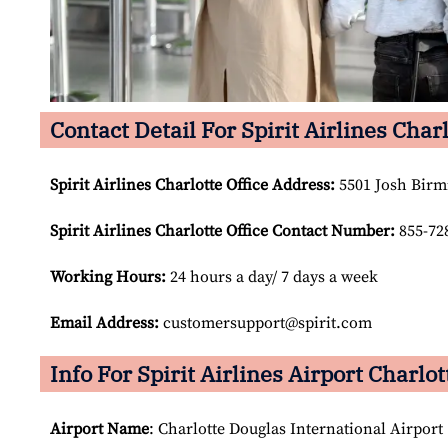
Contact Detail For Spirit Airlines Charl
Spirit Airlines Charlotte Office Address:
5501 Josh Birm
Spirit Airlines Charlotte Office Contact Number:
855-72
Working Hours:
24 hours a day/ 7 days a week
Email Address:
customersupport@spirit.com
Info For Spirit Airlines Airport Charlot
Airport Name
: Charlotte Douglas International Airport