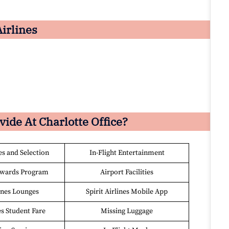
Airlines
ovide At
Charlotte
Office?
es and Selection
In-Flight Entertainment
ewards Program
Airport Facilities
lines Lounges
Spirit Airlines Mobile App
es Student Fare
Missing Luggage