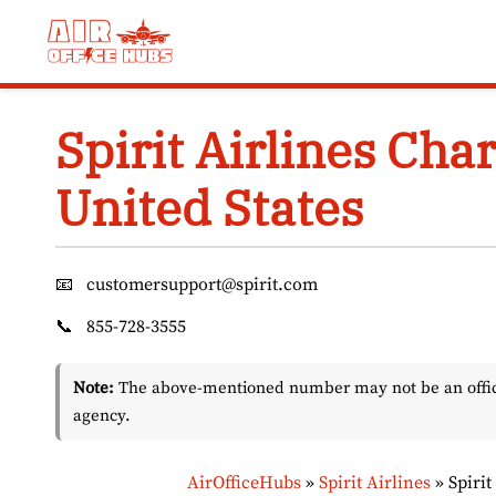
Skip
to
content
Spirit Airlines Char
United States
📧
customersupport@spirit.com
📞
855-728-3555
Note:
The above-mentioned number may not be an officia
agency.
AirOfficeHubs
»
Spirit Airlines
»
Spirit