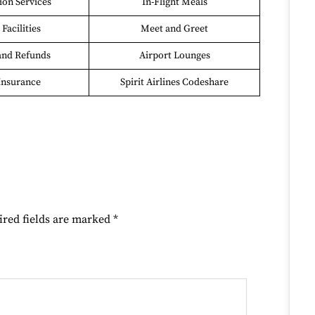
on Services
In-Flight Meals
Facilities
Meet and Greet
and Refunds
Airport Lounges
Insurance
Spirit Airlines Codeshare
ired fields are marked
*