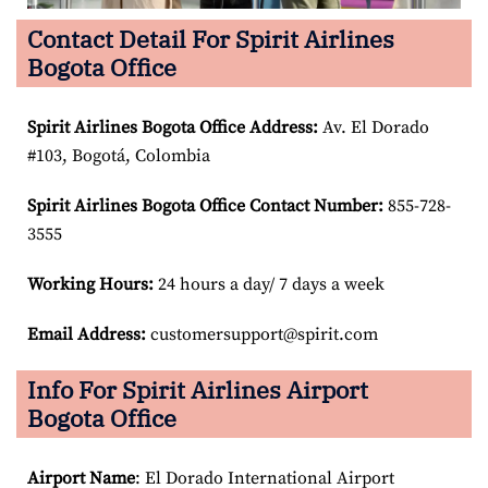
Contact Detail For Spirit Airlines
Bogota Office
Spirit Airlines Bogota Office Address:
Av. El Dorado
#103, Bogotá, Colombia
Spirit Airlines Bogota Office Contact Number:
855-728-
3555
Working Hours:
24 hours a day/ 7 days a week
Email Address:
customersupport@spirit.com
Info For Spirit Airlines Airport
Bogota Office
Airport Name
: El Dorado International Airport