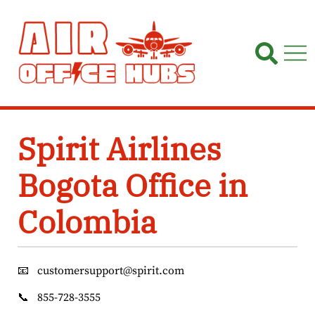
Skip
to
content
Spirit Airlines
Bogota Office in
Colombia
📧
customersupport@spirit.com
📞
855-728-3555