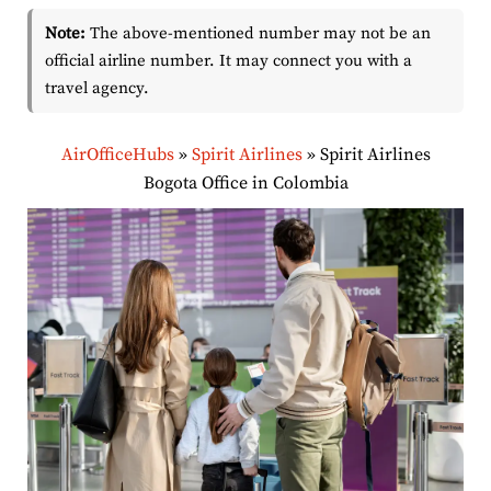
Note:
The above-mentioned number may not be an
official airline number. It may connect you with a
travel agency.
AirOfficeHubs
»
Spirit Airlines
»
Spirit Airlines
Bogota Office in Colombia