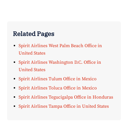
Related Pages
Spirit Airlines West Palm Beach Office in
United States
Spirit Airlines Washington D.C. Office in
United States
Spirit Airlines Tulum Office in Mexico
Spirit Airlines Toluca Office in Mexico
Spirit Airlines Tegucigalpa Office in Honduras
Spirit Airlines Tampa Office in United States