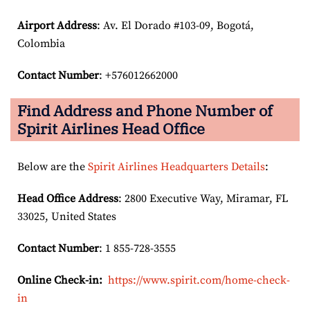
Airport Address
: Av. El Dorado #103-09, Bogotá,
Colombia
Contact Number
: +576012662000
Find Address and Phone Number of
Spirit Airlines Head Office
Below are the
Spirit Airlines Headquarters Details
:
Head Office Address
: 2800 Executive Way, Miramar, FL
33025, United States
Contact Number
: 1 855-728-3555
Online Check-in:
https://www.spirit.com/home-check-
in