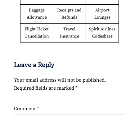
Baggage
Receipts and
Airport
Allowance
Refunds
Lounges
Flight Ticket
Travel
Spirit Airlines
Cancellation
Insurance
Codeshare
Leave a Reply
Your email address will not be published.
Required fields are marked
*
Comment
*