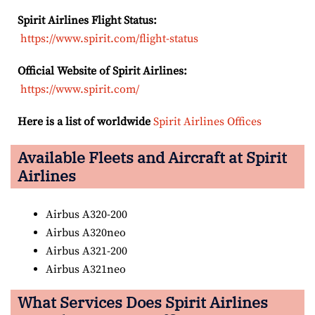
Spirit Airlines Flight Status:
https://www.spirit.com/flight-status
Official Website of Spirit Airlines:
https://www.spirit.com/
Here is a list of worldwide
Spirit Airlines Offices
Available Fleets and Aircraft at Spirit
Airlines
Airbus A320-200
Airbus A320neo
Airbus A321-200
Airbus A321neo
What Services Does Spirit Airlines