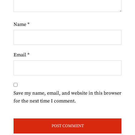
Name
*
Email
*
Save my name, email, and website in this browser
for the next time I comment.