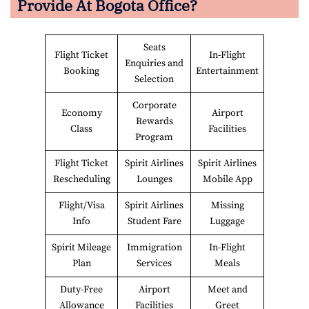
Provide At
Bogota
Office?
Seats
Flight Ticket
In-Flight
Enquiries and
Booking
Entertainment
Selection
Corporate
Economy
Airport
Rewards
Class
Facilities
Program
Flight Ticket
Spirit Airlines
Spirit Airlines
Rescheduling
Lounges
Mobile App
Flight/Visa
Spirit Airlines
Missing
Info
Student Fare
Luggage
Spirit Mileage
Immigration
In-Flight
Plan
Services
Meals
Duty-Free
Airport
Meet and
Allowance
Facilities
Greet