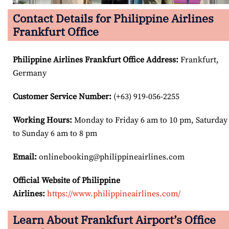
Contact Details for Philippine Airlines
Frankfurt Office
Philippine Airlines Frankfurt Office Address
:
Frankfurt,
Germany
Customer Service Number
:
(+63) 919-056-2255
Working Hours:
Monday to Friday 6 am to 10 pm, Saturday
to Sunday 6 am to 8 pm
Email:
onlinebooking@philippineairlines.com
Official Website of Philippine
Airlines:
https://www.philippineairlines.com/
Learn About Frankfurt Airport’s Office