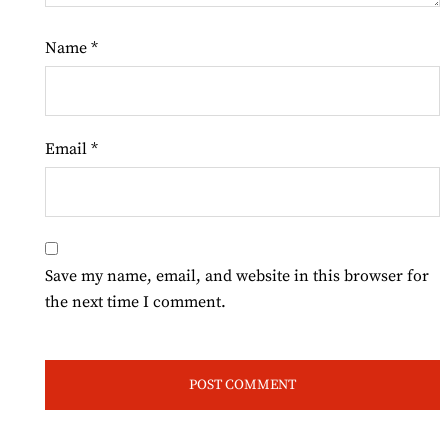
Name
*
Email
*
Save my name, email, and website in this browser for
the next time I comment.