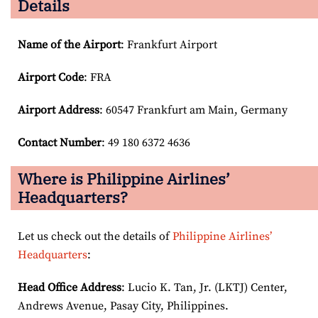
Details
Name of the Airport
: Frankfurt Airport
Airport Code
: FRA
Airport
Address
: 60547 Frankfurt am Main, Germany
Contact Number
: 49 180 6372 4636
Where is Philippine Airlines’
Headquarters?
Let us check out the details of
Philippine Airlines’
Headquarters
:
Head Office Address
: Lucio K. Tan, Jr. (LKTJ) Center,
Andrews Avenue, Pasay City, Philippines.