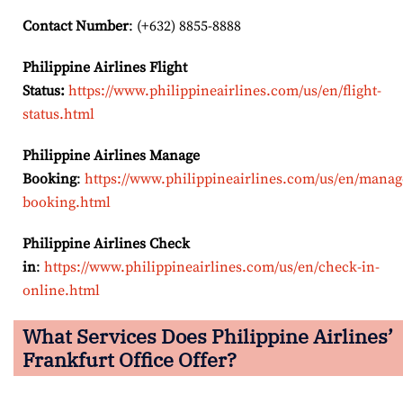
Contact Number
: (+632) 8855-8888
Philippine Airlines Flight
Status:
https://www.philippineairlines.com/us/en/flight-
status.html
Philippine Airlines Manage
Booking
:
https://www.philippineairlines.com/us/en/manag
booking.html
Philippine Airlines Check
in
:
https://www.philippineairlines.com/us/en/check-in-
online.html
What Services Does Philippine Airlines’
Frankfurt Office Offer?