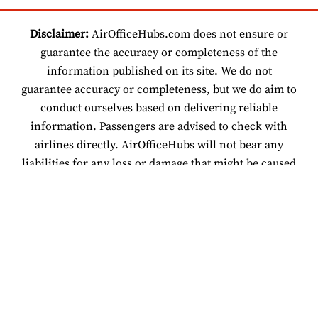
Disclaimer:
AirOfficeHubs.com does not ensure or
guarantee the accuracy or completeness of the
information published on its site. We do not
guarantee accuracy or completeness, but we do aim to
conduct ourselves based on delivering reliable
information. Passengers are advised to check with
airlines directly. AirOfficeHubs will not bear any
liabilities for any loss or damage that might be caused
by an individual relying on information found on our
site.
© 2026 www.airofficehubs.com.
About Us