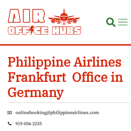
Skip
to
content
Philippine Airlines
Frankfurt Office in
Germany
📧
onlinebooking@philippineairlines.com
📞
919-056-2255