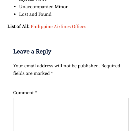
Unaccompanied Minor
Lost and Found
List of All:
Philippine Airlines Offices
Leave a Reply
Your email address will not be published.
Required
fields are marked
*
Comment
*