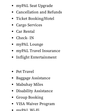
myPAL Seat Upgrade
Cancellation and Refunds
Ticket Booking/Hotel
Cargo Services
Car Rental
Check- IN
myPAL Lounge
myPAL Travel Insurance
Inflight Entertainment
Pet Travel
Baggage Assistance
Mabuhay Miles
Disability Assistance
Group Booking
VISA Waiver Program
myPAL Wi-Fi