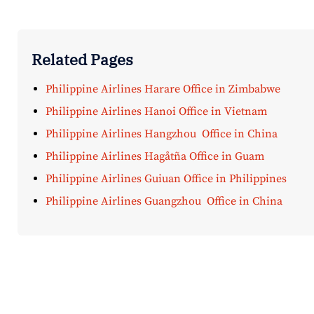
Related Pages
Philippine Airlines Harare Office in Zimbabwe
Philippine Airlines Hanoi Office in Vietnam
Philippine Airlines Hangzhou Office in China
Philippine Airlines Hagåtña Office in Guam
Philippine Airlines Guiuan Office in Philippines
Philippine Airlines Guangzhou Office in China