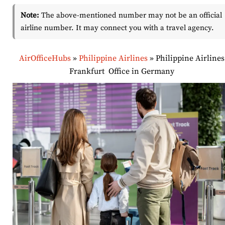
Note:
The above-mentioned number may not be an official
airline number. It may connect you with a travel agency.
AirOfficeHubs
»
Philippine Airlines
»
Philippine Airlines
Frankfurt Office in Germany