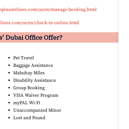
ippineairlines.com/us/en/manage-booking.html
rlines.com/us/en/check-in-online.html
’ Dubai Office Offer?
Pet Travel
Baggage Assistance
Mabuhay Miles
Disability Assistance
Group Booking
VISA Waiver Program
myPAL Wi-Fi
Unaccompanied Minor
Lost and Found