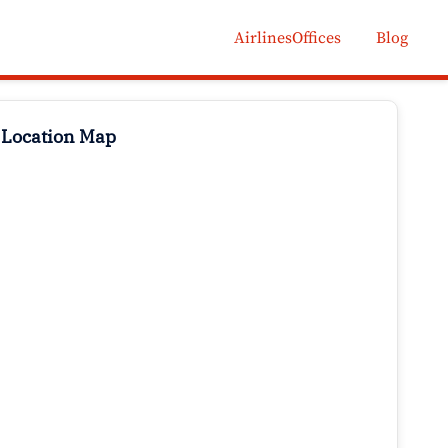
AirlinesOffices
Blog
 Location Map