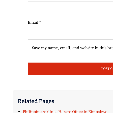
Email
*
Save my name, email, and website in this br
Related Pages
Philippine Airlines Harare Office in Zimbabwe