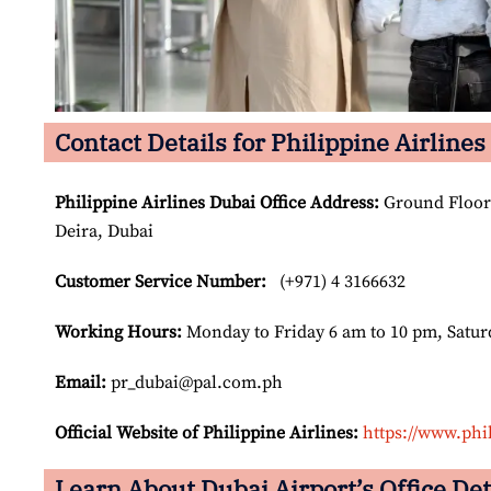
Contact Details for Philippine Airlines
Philippine Airlines Dubai Office Address
:
Ground Floor 
Deira, Dubai
Customer Service Number
:
(+971) 4 3166632
Working Hours:
Monday to Friday 6 am to 10 pm, Satur
Email:
pr_dubai@pal.com.ph
Official Website of Philippine Airlines:
https://www.phi
Learn About Dubai Airport’s Office Det