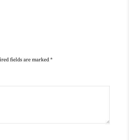
ired fields are marked
*