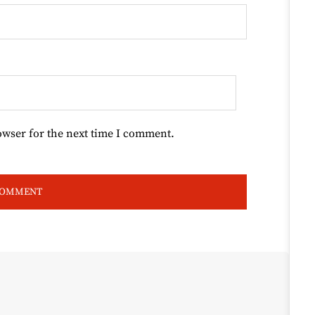
owser for the next time I comment.