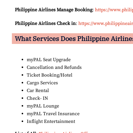
Philippine Airlines Manage Booking
:
https://www.phil
Philippine Airlines Check in
:
https://www.philippineai
What Services Does Philippine Airlines
myPAL Seat Upgrade
Cancellation and Refunds
Ticket Booking/Hotel
Cargo Services
Car Rental
Check- IN
myPAL Lounge
myPAL Travel Insurance
Inflight Entertainment