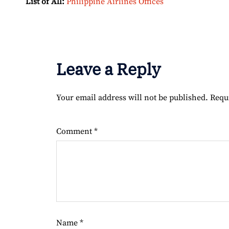
List of All:
Philippine Airlines Offices
Leave a Reply
Your email address will not be published.
Requ
Comment
*
Name
*