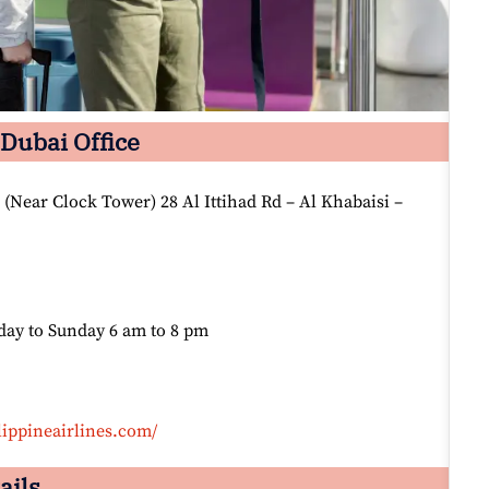
 Dubai Office
(Near Clock Tower) 28 Al Ittihad Rd – Al Khabaisi –
day to Sunday 6 am to 8 pm
lippineairlines.com/
ails