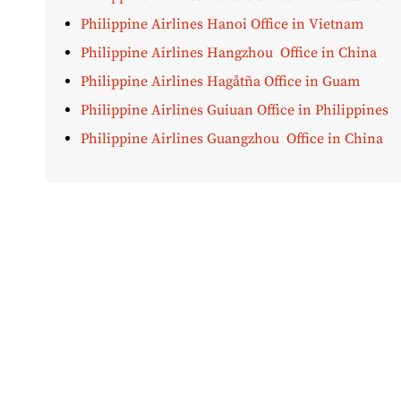
Philippine Airlines Hanoi Office in Vietnam
Philippine Airlines Hangzhou Office in China
Philippine Airlines Hagåtña Office in Guam
Philippine Airlines Guiuan Office in Philippines
Philippine Airlines Guangzhou Office in China