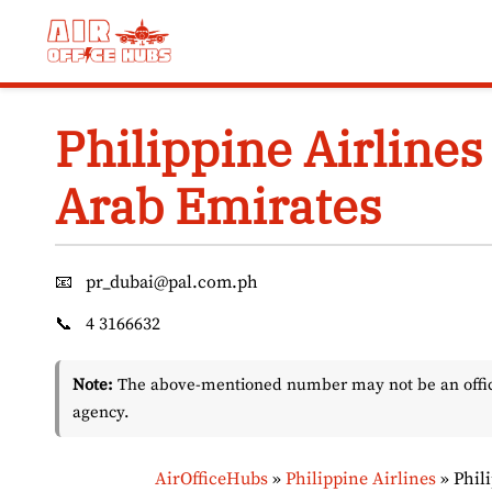
Skip
to
content
Philippine Airlines
Arab Emirates
📧
pr_dubai@pal.com.ph
📞
4 3166632
Note:
The above-mentioned number may not be an officia
agency.
AirOfficeHubs
»
Philippine Airlines
»
Phil