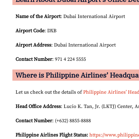
Name of the Airport
: Dubai International Airport
Airport Code
: DXB
Airport
Address
: Dubai International Airport
Contact Number
: 971 4 224 5555
Where is Philippine Airlines’ Headqua
Let us check out the details of
Philippine Airlines’ Hea
Head Office Address
: Lucio K. Tan, Jr. (LKTJ) Center, 
Contact Number
: (+632) 8855-8888
Philippine Airlines Flight Status:
https://www.philippine