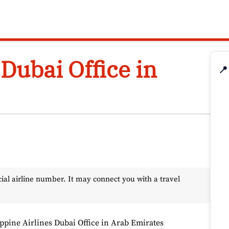
 Dubai Office in
📍
l airline number. It may connect you with a travel
ippine Airlines Dubai Office in Arab Emirates