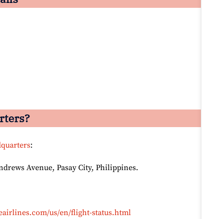
rters?
dquarters
:
Andrews Avenue, Pasay City, Philippines.
airlines.com/us/en/flight-status.html