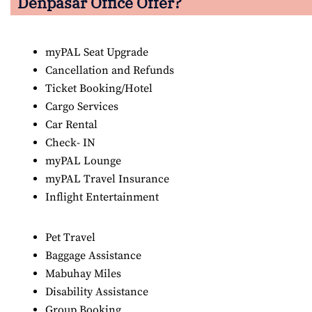
Denpasar Office Offer?
myPAL Seat Upgrade
Cancellation and Refunds
Ticket Booking/Hotel
Cargo Services
Car Rental
Check- IN
myPAL Lounge
myPAL Travel Insurance
Inflight Entertainment
Pet Travel
Baggage Assistance
Mabuhay Miles
Disability Assistance
Group Booking