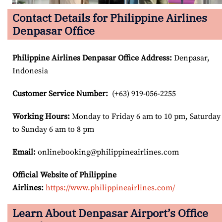
Contact Details for Philippine Airlines
Denpasar Office
Philippine Airlines Denpasar Office Address
:
Denpasar,
Indonesia
Customer Service Number
:
(+63) 919-056-2255
Working Hours:
Monday to Friday 6 am to 10 pm, Saturday
to Sunday 6 am to 8 pm
Email:
onlinebooking@philippineairlines.com
Official Website of Philippine
Airlines:
https://www.philippineairlines.com/
Learn About Denpasar Airport’s Office