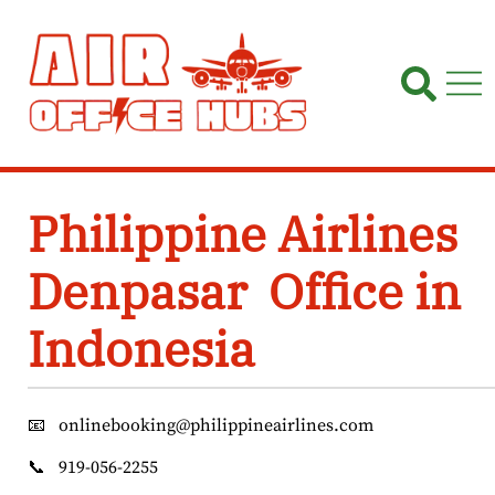
Skip
to
content
Philippine Airlines
Denpasar Office in
Indonesia
📧
onlinebooking@philippineairlines.com
📞
919-056-2255