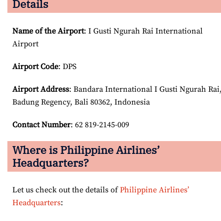
Details
Name of the Airport
: I Gusti Ngurah Rai International
Airport
Airport Code
: DPS
Airport
Address
: Bandara International I Gusti Ngurah Rai
Badung Regency, Bali 80362, Indonesia
Contact Number
: 62 819-2145-009
Where is Philippine Airlines’
Headquarters?
Let us check out the details of
Philippine Airlines’
Headquarters
: