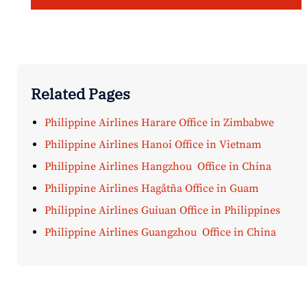
Related Pages
Philippine Airlines Harare Office in Zimbabwe
Philippine Airlines Hanoi Office in Vietnam
Philippine Airlines Hangzhou Office in China
Philippine Airlines Hagåtña Office in Guam
Philippine Airlines Guiuan Office in Philippines
Philippine Airlines Guangzhou Office in China