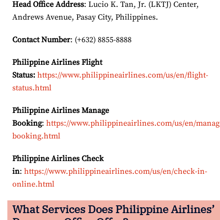
Head Office Address
: Lucio K. Tan, Jr. (LKTJ) Center,
Andrews Avenue, Pasay City, Philippines.
Contact Number
: (+632) 8855-8888
Philippine Airlines Flight
Status:
https://www.philippineairlines.com/us/en/flight-
status.html
Philippine Airlines Manage
Booking
:
https://www.philippineairlines.com/us/en/manag
booking.html
Philippine Airlines Check
in
:
https://www.philippineairlines.com/us/en/check-in-
online.html
What Services Does Philippine Airlines’