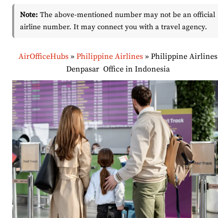
Note:
The above-mentioned number may not be an official
airline number. It may connect you with a travel agency.
AirOfficeHubs
»
Philippine Airlines
»
Philippine Airlines
Denpasar Office in Indonesia