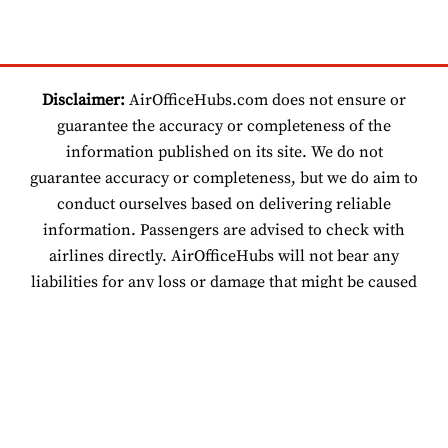
Disclaimer:
AirOfficeHubs.com does not ensure or
guarantee the accuracy or completeness of the
information published on its site. We do not
guarantee accuracy or completeness, but we do aim to
conduct ourselves based on delivering reliable
information. Passengers are advised to check with
airlines directly. AirOfficeHubs will not bear any
liabilities for any loss or damage that might be caused
by an individual relying on information found on our
site.
© 2026 www.airofficehubs.com.