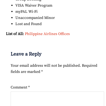
VISA Waiver Program
myPAL Wi-Fi
Unaccompanied Minor
Lost and Found
List of All:
Philippine Airlines Offices
Leave a Reply
Your email address will not be published.
Required
fields are marked
*
Comment
*