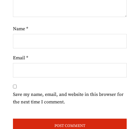
Name
*
Email
*
Save my name, email, and website in this browser for
the next time I comment.