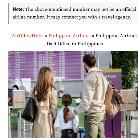
Note:
The above-mentioned number may not be an official
airline number. It may connect you with a travel agency.
AirOfficeHubs
»
Philippine Airlines
»
Philippine Airlines
Daet Office in Philippines