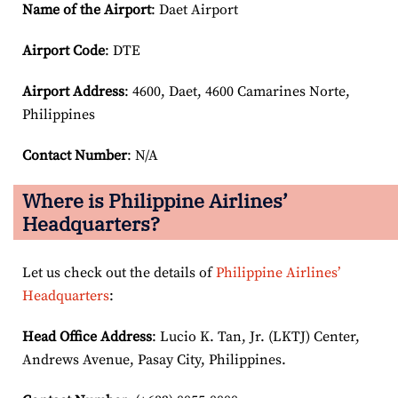
Name of the Airport
: Daet Airport
Airport Code
: DTE
Airport
Address
: 4600, Daet, 4600 Camarines Norte,
Philippines
Contact Number
: N/A
Where is Philippine Airlines’
Headquarters?
Let us check out the details of
Philippine Airlines’
Headquarters
:
Head Office Address
: Lucio K. Tan, Jr. (LKTJ) Center,
Andrews Avenue, Pasay City, Philippines.