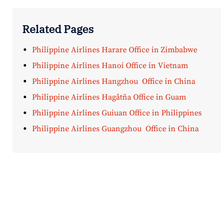
Related Pages
Philippine Airlines Harare Office in Zimbabwe
Philippine Airlines Hanoi Office in Vietnam
Philippine Airlines Hangzhou Office in China
Philippine Airlines Hagåtña Office in Guam
Philippine Airlines Guiuan Office in Philippines
Philippine Airlines Guangzhou Office in China