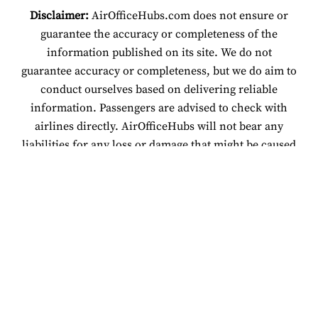
Disclaimer:
AirOfficeHubs.com does not ensure or
guarantee the accuracy or completeness of the
information published on its site. We do not
guarantee accuracy or completeness, but we do aim to
conduct ourselves based on delivering reliable
information. Passengers are advised to check with
airlines directly. AirOfficeHubs will not bear any
liabilities for any loss or damage that might be caused
by an individual relying on information found on our
site.
© 2026 www.airofficehubs.com.
About Us
Disclaimer