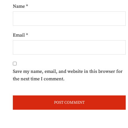
Name
*
Email
*
Save my name, email, and website in this browser for
the next time I comment.