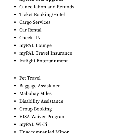
Cancellation and Refunds
Ticket Booking/Hotel
Cargo Services
Car Rental
Check- IN
myPAL Lounge
myPAL Travel Insurance
Inflight Entertainment
Pet Travel
Baggage Assistance
Mabuhay Miles
Disability Assistance
Group Booking
VISA Waiver Program
myPAL Wi-Fi
Unaccompanied Minor