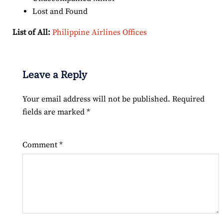
Lost and Found
List of All:
Philippine Airlines Offices
Leave a Reply
Your email address will not be published.
Required
fields are marked
*
Comment
*