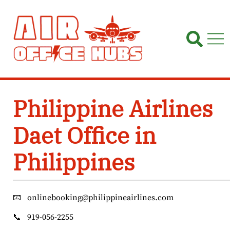
Skip
to
content
Philippine Airlines
Daet Office in
Philippines
📧
onlinebooking@philippineairlines.com
📞
919-056-2255