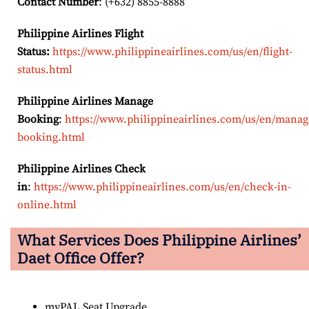
Contact Number
: (+632) 8855-8888
Philippine Airlines Flight
Status:
https://www.philippineairlines.com/us/en/flight-
status.html
Philippine Airlines Manage
Booking
:
https://www.philippineairlines.com/us/en/manag
booking.html
Philippine Airlines Check
in
:
https://www.philippineairlines.com/us/en/check-in-
online.html
What Services Does Philippine Airlines’
Daet Office Offer?
myPAL Seat Upgrade