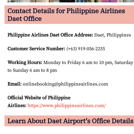
Contact Details for Philippine Airlines
Daet Office
Philippine Airlines Daet Office Address
:
Daet, Philippines
Customer Service Number
:
(+63) 919-056-2255
Working Hours:
Monday to Friday 6 am to 10 pm, Saturday
to Sunday 6 am to 8 pm
Email:
onlinebooking@philippineairlines.com
Official Website of Philippine
Airlines:
https://www.philippineairlines.com/
Learn About Daet Airport’s Office Details