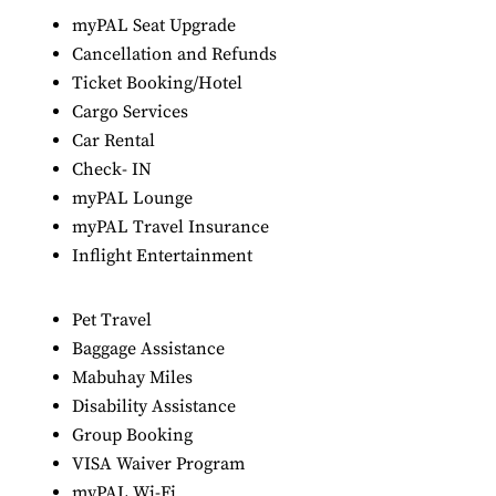
myPAL Seat Upgrade
Cancellation and Refunds
Ticket Booking/Hotel
Cargo Services
Car Rental
Check- IN
myPAL Lounge
myPAL Travel Insurance
Inflight Entertainment
Pet Travel
Baggage Assistance
Mabuhay Miles
Disability Assistance
Group Booking
VISA Waiver Program
myPAL Wi-Fi