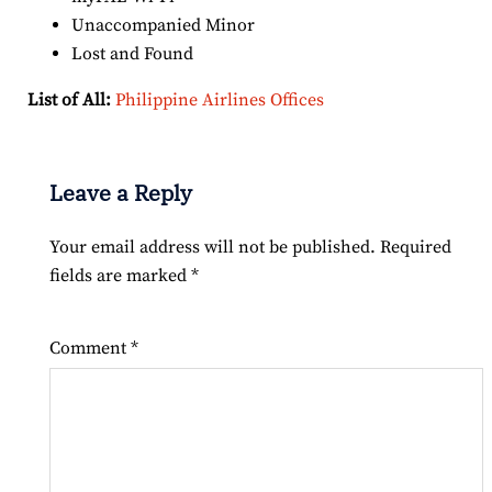
Unaccompanied Minor
Lost and Found
List of All:
Philippine Airlines Offices
Leave a Reply
Your email address will not be published.
Required
fields are marked
*
Comment
*