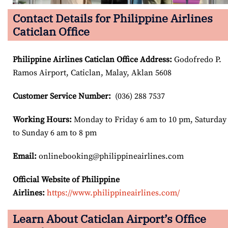
Contact Details for Philippine Airlines
Caticlan Office
Philippine Airlines Caticlan Office Address
:
Godofredo P.
Ramos Airport, Caticlan, Malay, Aklan 5608
Customer Service Number
:
(036) 288 7537
Working Hours:
Monday to Friday 6 am to 10 pm, Saturday
to Sunday 6 am to 8 pm
Email:
onlinebooking@philippineairlines.com
Official Website of Philippine
Airlines:
https://www.philippineairlines.com/
Learn About Caticlan Airport’s Office