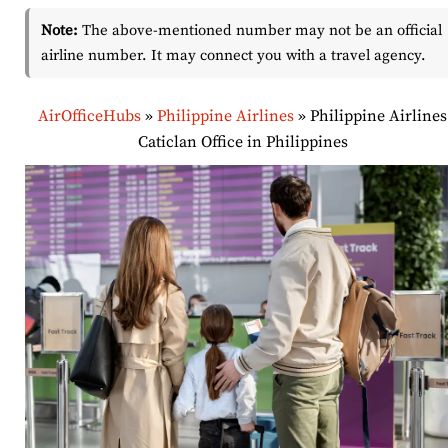
Note:
The above-mentioned number may not be an official
airline number. It may connect you with a travel agency.
AirOfficeHubs
»
Philippine Airlines
»
Philippine Airlines
Caticlan Office in Philippines