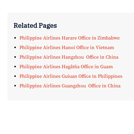
Related Pages
Philippine Airlines Harare Office in Zimbabwe
Philippine Airlines Hanoi Office in Vietnam
Philippine Airlines Hangzhou Office in China
Philippine Airlines Hagåtña Office in Guam
Philippine Airlines Guiuan Office in Philippines
Philippine Airlines Guangzhou Office in China