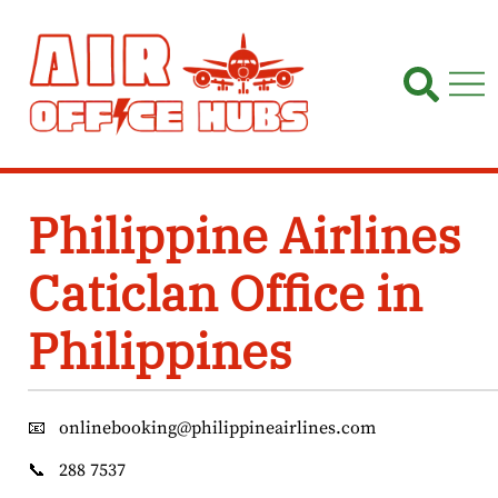
Skip
to
content
Philippine Airlines
Caticlan Office in
Philippines
📧
onlinebooking@philippineairlines.com
📞
288 7537