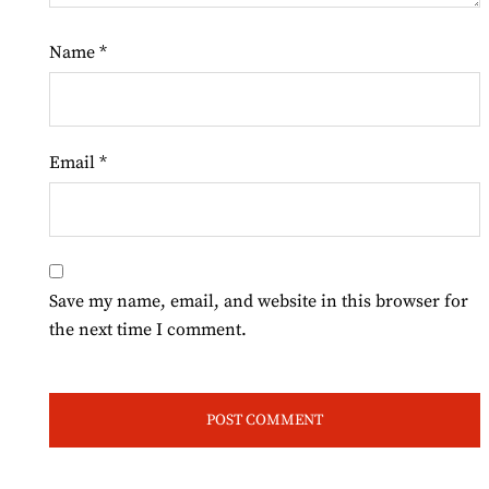
Name
*
Email
*
Save my name, email, and website in this browser for
the next time I comment.