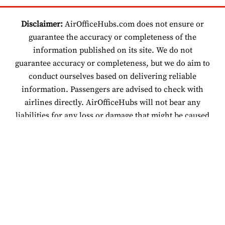
Disclaimer:
AirOfficeHubs.com does not ensure or
guarantee the accuracy or completeness of the
information published on its site. We do not
guarantee accuracy or completeness, but we do aim to
conduct ourselves based on delivering reliable
information. Passengers are advised to check with
airlines directly. AirOfficeHubs will not bear any
liabilities for any loss or damage that might be caused
by an individual relying on information found on our
site.
© 2026 www.airofficehubs.com.
About Us