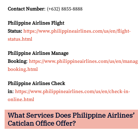
Contact Number
: (+632) 8855-8888
Philippine Airlines Flight
Status:
https://www.philippineairlines.com/us/en/flight-
status.html
Philippine Airlines Manage
Booking
:
https://www.philippineairlines.com/us/en/manag
booking.html
Philippine Airlines Check
in
:
https://www.philippineairlines.com/us/en/check-in-
online.html
What Services Does Philippine Airlines’
Caticlan Office Offer?