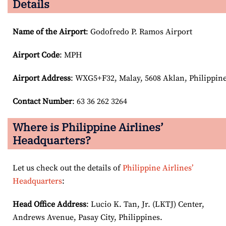
Details
Name of the Airport
: Godofredo P. Ramos Airport
Airport Code
: MPH
Airport
Address
: WXG5+F32, Malay, 5608 Aklan, Philippin
Contact Number
: 63 36 262 3264
Where is Philippine Airlines’
Headquarters?
Let us check out the details of
Philippine Airlines’
Headquarters
:
Head Office Address
: Lucio K. Tan, Jr. (LKTJ) Center,
Andrews Avenue, Pasay City, Philippines.