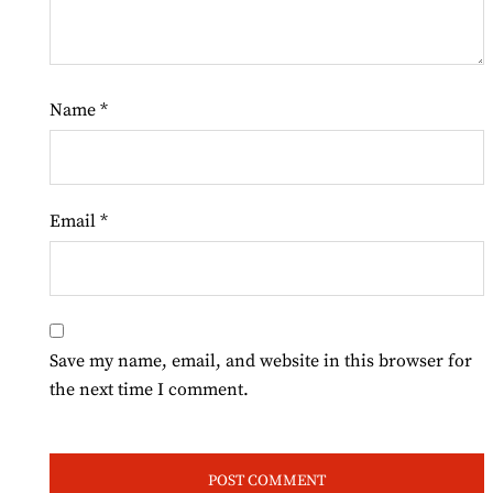
Name
*
Email
*
Save my name, email, and website in this browser for
the next time I comment.