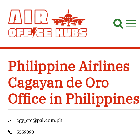
Skip
to
content
Philippine Airlines
Cagayan de Oro
Office in Philippines
📧
cgy_cto@pal.com.ph
📞
5559090