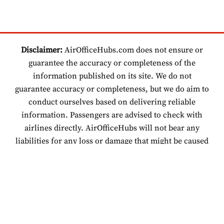
Disclaimer:
AirOfficeHubs.com does not ensure or
guarantee the accuracy or completeness of the
information published on its site. We do not
guarantee accuracy or completeness, but we do aim to
conduct ourselves based on delivering reliable
information. Passengers are advised to check with
airlines directly. AirOfficeHubs will not bear any
liabilities for any loss or damage that might be caused
by an individual relying on information found on our
site.
© 2026 www.airofficehubs.com.