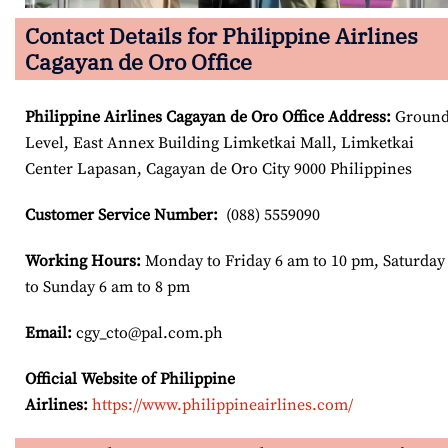
Contact Details for Philippine Airlines
Cagayan de Oro Office
Philippine Airlines Cagayan de Oro
Office Address
:
Groun
Level, East Annex Building Limketkai Mall, Limketkai
Center Lapasan, Cagayan de Oro City 9000 Philippines
Customer Service Number
:
(088) 5559090
Working Hours:
Monday to Friday 6 am to 10 pm, Saturday
to Sunday 6 am to 8 pm
Email:
cgy_cto@pal.com.ph
Official Website of Philippine
Airlines:
https://www.philippineairlines.com/