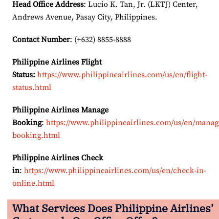
Head Office Address
: Lucio K. Tan, Jr. (LKTJ) Center,
Andrews Avenue, Pasay City, Philippines.
Contact Number
: (+632) 8855-8888
Philippine Airlines Flight
Status:
https://www.philippineairlines.com/us/en/flight-
status.html
Philippine Airlines Manage
Booking
:
https://www.philippineairlines.com/us/en/manag
booking.html
Philippine Airlines Check
in
:
https://www.philippineairlines.com/us/en/check-in-
online.html
What Services Does Philippine Airlines’