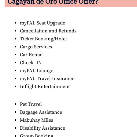
Cagayan de Oro
Office Offer?
myPAL Seat Upgrade
Cancellation and Refunds
Ticket Booking/Hotel
Cargo Services
Car Rental
Check- IN
myPAL Lounge
myPAL Travel Insurance
Inflight Entertainment
Pet Travel
Baggage Assistance
Mabuhay Miles
Disability Assistance
Group Booking