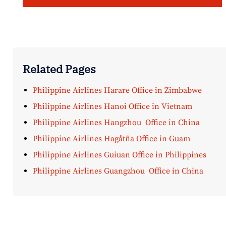
Related Pages
Philippine Airlines Harare Office in Zimbabwe
Philippine Airlines Hanoi Office in Vietnam
Philippine Airlines Hangzhou Office in China
Philippine Airlines Hagåtña Office in Guam
Philippine Airlines Guiuan Office in Philippines
Philippine Airlines Guangzhou Office in China