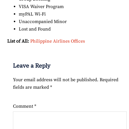
VISA Waiver Program
myPAL Wi-Fi
Unaccompanied Minor
Lost and Found
List of All:
Philippine Airlines Offices
Leave a Reply
Your email address will not be published.
Required
fields are marked
*
Comment
*