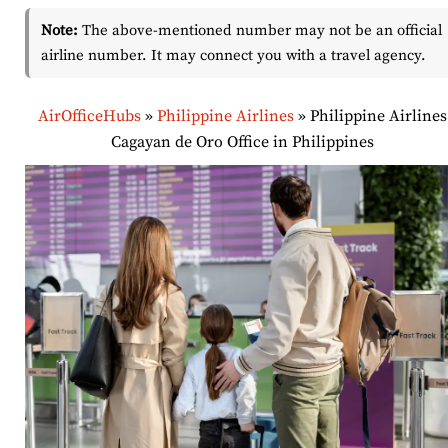
Note:
The above-mentioned number may not be an official
airline number. It may connect you with a travel agency.
AirOfficeHubs
»
Philippine Airlines
»
Philippine Airlines
Cagayan de Oro Office in Philippines