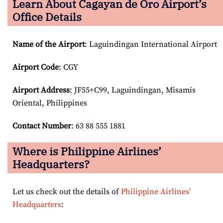
Learn About Cagayan de Oro Airport’s
Office Details
Name of the Airport
: Laguindingan International Airport
Airport Code
: CGY
Airport
Address
: JF55+C99, Laguindingan, Misamis
Oriental, Philippines
Contact Number
: 63 88 555 1881
Where is Philippine Airlines’
Headquarters?
Let us check out the details of
Philippine Airlines’
Headquarters
: