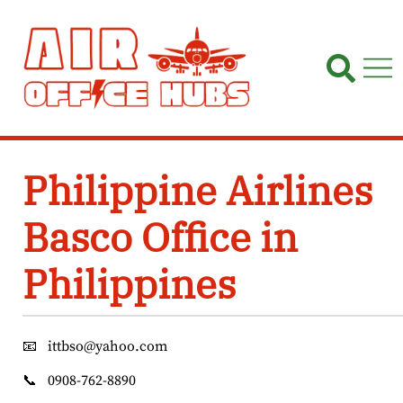
Skip
to
content
Philippine Airlines
Basco Office in
Philippines
📧
ittbso@yahoo.com
📞
0908-762-8890