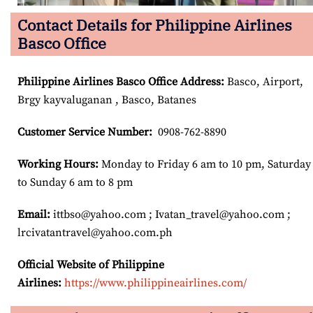
Contact Details for Philippine Airlines
Basco Office
Philippine Airlines
Basco
Office Address
:
Basco, Airport,
Brgy kayvaluganan , Basco, Batanes
Customer Service Number
:
0908-762-8890
Working Hours:
Monday to Friday 6 am to 10 pm, Saturday
to Sunday 6 am to 8 pm
Email:
ittbso@yahoo.com ; Ivatan_travel@yahoo.com ;
lrcivatantravel@yahoo.com.ph
Official Website of Philippine
Airlines:
https://www.philippineairlines.com/