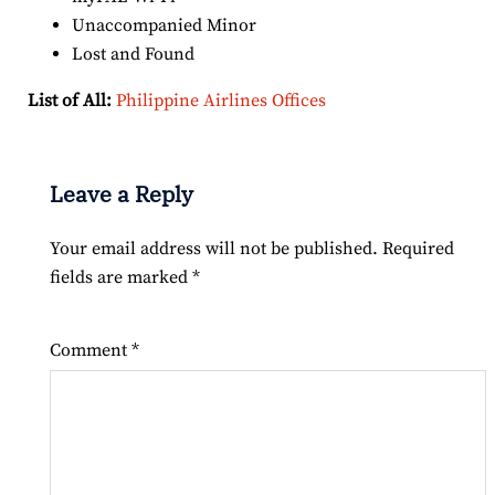
Unaccompanied Minor
Lost and Found
List of All:
Philippine Airlines Offices
Leave a Reply
Your email address will not be published.
Required
fields are marked
*
Comment
*