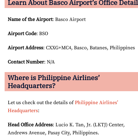
Learn About Basco Airport’s Office Detai
Name of the Airport
: Basco Airport
Airport Code
: BSO
Airport
Address
: CXXG+MC4, Basco, Batanes, Philippines
Contact Number
: N/A
Where is Philippine Airlines’
Headquarters?
Let us check out the details of
Philippine Airlines’
Headquarters
:
Head Office Address
: Lucio K. Tan, Jr. (LKTJ) Center,
Andrews Avenue, Pasay City, Philippines.