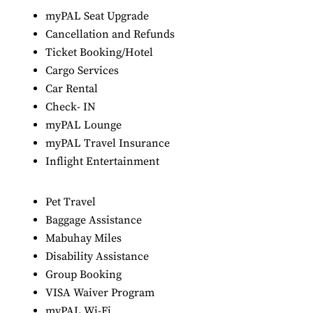
myPAL Seat Upgrade
Cancellation and Refunds
Ticket Booking/Hotel
Cargo Services
Car Rental
Check- IN
myPAL Lounge
myPAL Travel Insurance
Inflight Entertainment
Pet Travel
Baggage Assistance
Mabuhay Miles
Disability Assistance
Group Booking
VISA Waiver Program
myPAL Wi-Fi