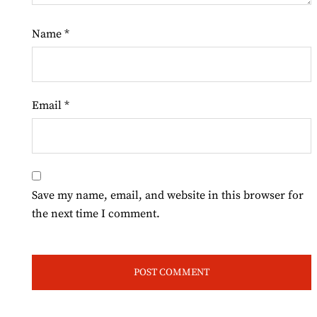
Name
*
Email
*
Save my name, email, and website in this browser for
the next time I comment.