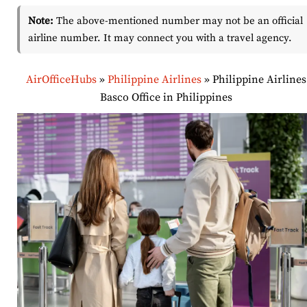
Note:
The above-mentioned number may not be an official
airline number. It may connect you with a travel agency.
AirOfficeHubs
»
Philippine Airlines
»
Philippine Airlines
Basco Office in Philippines