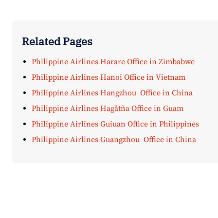
Related Pages
Philippine Airlines Harare Office in Zimbabwe
Philippine Airlines Hanoi Office in Vietnam
Philippine Airlines Hangzhou Office in China
Philippine Airlines Hagåtña Office in Guam
Philippine Airlines Guiuan Office in Philippines
Philippine Airlines Guangzhou Office in China