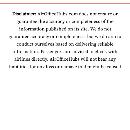
Disclaimer:
AirOfficeHubs.com does not ensure or
guarantee the accuracy or completeness of the
information published on its site. We do not
guarantee accuracy or completeness, but we do aim to
conduct ourselves based on delivering reliable
information. Passengers are advised to check with
airlines directly. AirOfficeHubs will not bear any
liabilities for any loss or damage that might be caused
by an individual relying on information found on our
site.
© 2026 www.airofficehubs.com.
About Us