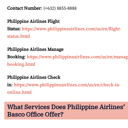
Contact Number
: (+632) 8855-8888
Philippine Airlines Flight
Status:
https://www.philippineairlines.com/us/en/flight-
status.html
Philippine Airlines Manage
Booking
:
https://www.philippineairlines.com/us/en/manag
booking.html
Philippine Airlines Check
in
:
https://www.philippineairlines.com/us/en/check-in-
online.html
What Services Does Philippine Airlines’
Basco
Office Offer?