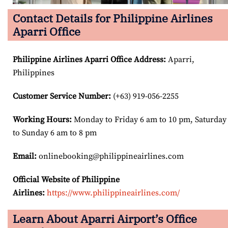
Contact Details for Philippine Airlines
Aparri Office
Philippine Airlines Aparri Office Address
:
Aparri,
Philippines
Customer Service Number
:
(+63) 919-056-2255
Working Hours:
Monday to Friday 6 am to 10 pm, Saturday
to Sunday 6 am to 8 pm
Email:
onlinebooking@philippineairlines.com
Official Website of Philippine
Airlines:
https://www.philippineairlines.com/
Learn About Aparri Airport’s Office