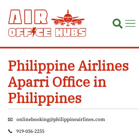
Skip
to
content
Philippine Airlines
Aparri Office in
Philippines
📧
onlinebooking@philippineairlines.com
📞
919-056-2255