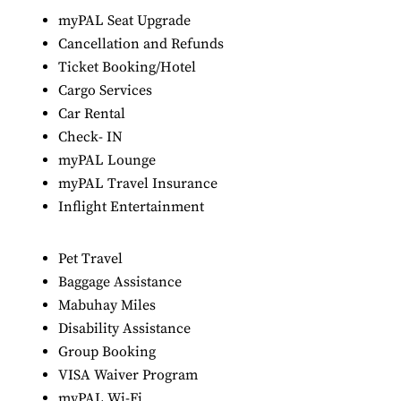
myPAL Seat Upgrade
Cancellation and Refunds
Ticket Booking/Hotel
Cargo Services
Car Rental
Check- IN
myPAL Lounge
myPAL Travel Insurance
Inflight Entertainment
Pet Travel
Baggage Assistance
Mabuhay Miles
Disability Assistance
Group Booking
VISA Waiver Program
myPAL Wi-Fi