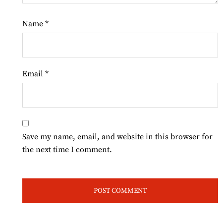
Name
*
Email
*
Save my name, email, and website in this browser for
the next time I comment.