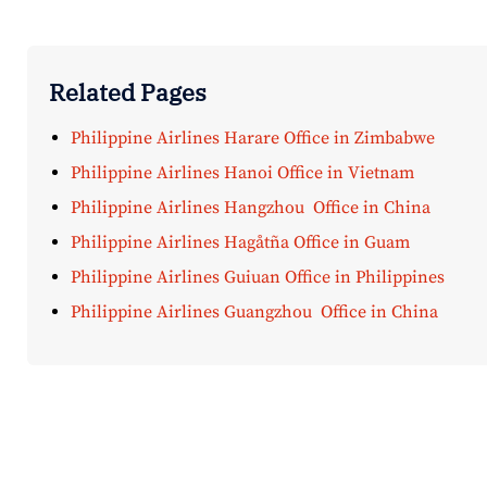
Related Pages
Philippine Airlines Harare Office in Zimbabwe
Philippine Airlines Hanoi Office in Vietnam
Philippine Airlines Hangzhou Office in China
Philippine Airlines Hagåtña Office in Guam
Philippine Airlines Guiuan Office in Philippines
Philippine Airlines Guangzhou Office in China