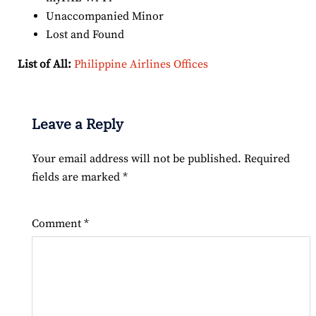
Unaccompanied Minor
Lost and Found
List of All:
Philippine Airlines Offices
Leave a Reply
Your email address will not be published.
Required
fields are marked
*
Comment
*