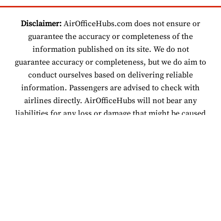
Disclaimer:
AirOfficeHubs.com does not ensure or
guarantee the accuracy or completeness of the
information published on its site. We do not
guarantee accuracy or completeness, but we do aim to
conduct ourselves based on delivering reliable
information. Passengers are advised to check with
airlines directly. AirOfficeHubs will not bear any
liabilities for any loss or damage that might be caused
by an individual relying on information found on our
site.
© 2026 www.airofficehubs.com.
About Us