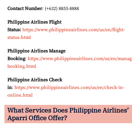
Contact Number
: (+632) 8855-8888
Philippine Airlines Flight
Status:
https://www.philippineairlines.com/us/en/flight-
status.html
Philippine Airlines Manage
Booking
:
https://www.philippineairlines.com/us/en/manag
booking.html
Philippine Airlines Check
in
:
https://www.philippineairlines.com/us/en/check-in-
online.html
What Services Does Philippine Airlines’
Aparri Office Offer?