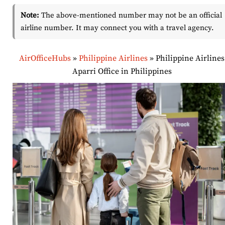
Note:
The above-mentioned number may not be an official
airline number. It may connect you with a travel agency.
AirOfficeHubs
»
Philippine Airlines
»
Philippine Airlines
Aparri Office in Philippines