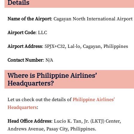
Details
Name of the Airport
: Cagayan North International Airport
Airport Code
: LLC
Airport
Address
: 5PJX+C32, Lal-lo, Cagayan, Philippines
Contact Number
: N/A
Where is Philippine Airlines’
Headquarters?
Let us check out the details of
Philippine Airlines’
Headquarters
:
Head Office Address
: Lucio K. Tan, Jr. (LKTJ) Center,
Andrews Avenue, Pasay City, Philippines.