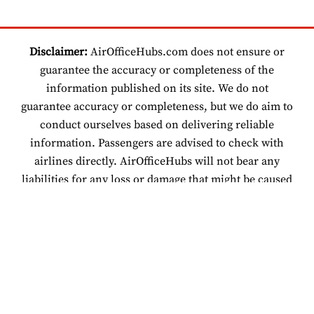
Disclaimer:
AirOfficeHubs.com does not ensure or
guarantee the accuracy or completeness of the
information published on its site. We do not
guarantee accuracy or completeness, but we do aim to
conduct ourselves based on delivering reliable
information. Passengers are advised to check with
airlines directly. AirOfficeHubs will not bear any
liabilities for any loss or damage that might be caused
by an individual relying on information found on our
site.
© 2026 www.airofficehubs.com.