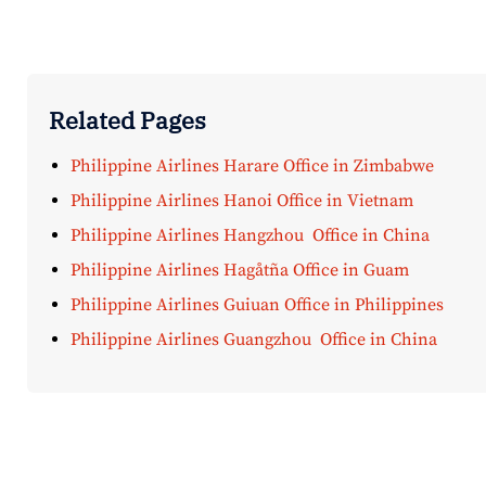
Related Pages
Philippine Airlines Harare Office in Zimbabwe
Philippine Airlines Hanoi Office in Vietnam
Philippine Airlines Hangzhou Office in China
Philippine Airlines Hagåtña Office in Guam
Philippine Airlines Guiuan Office in Philippines
Philippine Airlines Guangzhou Office in China