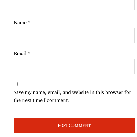
Name
*
Email
*
Save my name, email, and website in this browser for
the next time I comment.