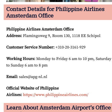
Contact Details for Philippine Airlines
Amsterdam Office
Philippine Airlines Amsterdam Office
Address
:
Flamingoweg 9, Room 130, 1118 EE Schipol
Customer Service Number
:
+310-20-3161-929
Working Hours:
Monday to Friday 6 am to 10 pm, Saturday
to Sunday 6 am to 8 pm
Email:
sales@apg-nl.nl
Official Website of Philippine
Airlines:
https://www.philippineairlines.com/
Learn About Amsterdam Airport’s Office