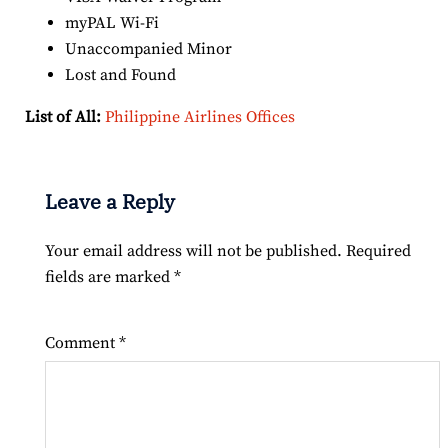
myPAL Wi-Fi
Unaccompanied Minor
Lost and Found
List of All:
Philippine Airlines Offices
Leave a Reply
Your email address will not be published.
Required
fields are marked
*
Comment
*