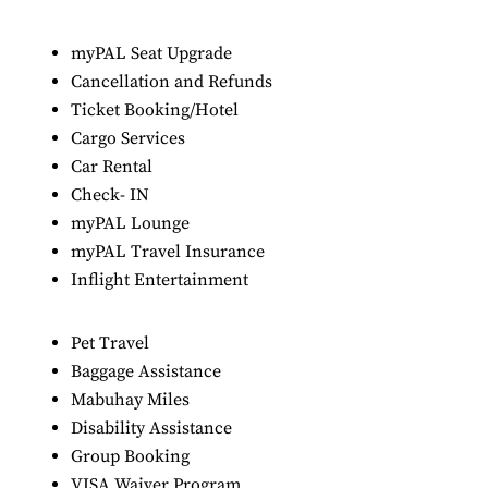
myPAL Seat Upgrade
Cancellation and Refunds
Ticket Booking/Hotel
Cargo Services
Car Rental
Check- IN
myPAL Lounge
myPAL Travel Insurance
Inflight Entertainment
Pet Travel
Baggage Assistance
Mabuhay Miles
Disability Assistance
Group Booking
VISA Waiver Program