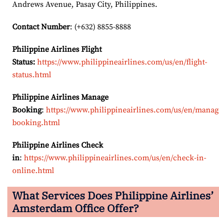
Andrews Avenue, Pasay City, Philippines.
Contact Number
: (+632) 8855-8888
Philippine Airlines Flight
Status:
https://www.philippineairlines.com/us/en/flight-
status.html
Philippine Airlines Manage
Booking
:
https://www.philippineairlines.com/us/en/manag
booking.html
Philippine Airlines Check
in
:
https://www.philippineairlines.com/us/en/check-in-
online.html
What Services Does Philippine Airlines’
Amsterdam Office Offer?