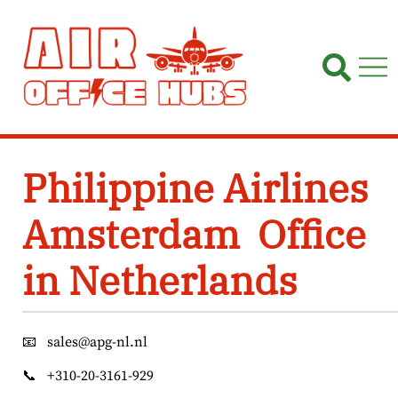
Skip
to
content
Philippine Airlines
Amsterdam Office
in Netherlands
📧
sales@apg-nl.nl
📞
+310-20-3161-929