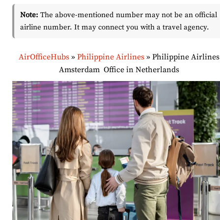
Note:
The above-mentioned number may not be an official
airline number. It may connect you with a travel agency.
AirOfficeHubs
»
Philippine Airlines
»
Philippine Airlines
Amsterdam Office in Netherlands