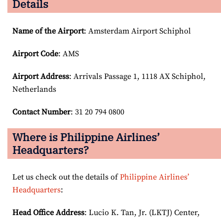
Details
Name of the Airport
: Amsterdam Airport Schiphol
Airport Code
: AMS
Airport
Address
: Arrivals Passage 1, 1118 AX Schiphol,
Netherlands
Contact Number
: 31 20 794 0800
Where is Philippine Airlines’
Headquarters?
Let us check out the details of
Philippine Airlines’
Headquarters
:
Head Office Address
: Lucio K. Tan, Jr. (LKTJ) Center,