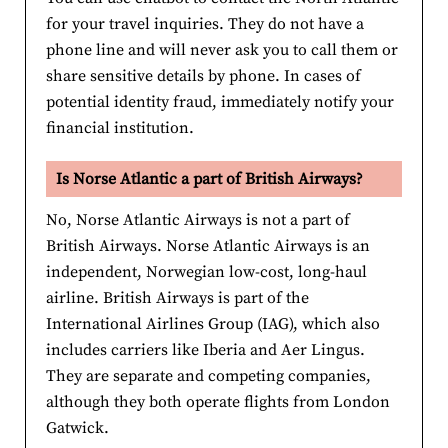
for your travel inquiries. They do not have a
phone line and will never ask you to call them or
share sensitive details by phone. In cases of
potential identity fraud, immediately notify your
financial institution.
Is Norse Atlantic a part of British Airways?
No, Norse Atlantic Airways is not a part of
British Airways. Norse Atlantic Airways is an
independent, Norwegian low-cost, long-haul
airline. British Airways is part of the
International Airlines Group (IAG), which also
includes carriers like Iberia and Aer Lingus.
They are separate and competing companies,
although they both operate flights from London
Gatwick.