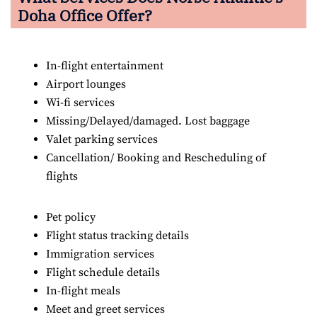
Doha Office Offer?
In-flight entertainment
Airport lounges
Wi-fi services
Missing/Delayed/damaged. Lost baggage
Valet parking services
Cancellation/ Booking and Rescheduling of
flights
Pet policy
Flight status tracking details
Immigration services
Flight schedule details
In-flight meals
Meet and greet services