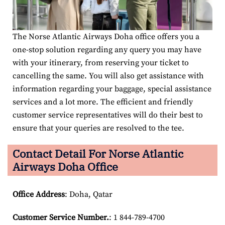
The Norse Atlantic Airways Doha office offers you a
one-stop solution regarding any query you may have
with your itinerary, from reserving your ticket to
cancelling the same. You will also get assistance with
information regarding your baggage, special assistance
services and a lot more. The efficient and friendly
customer service representatives will do their best to
ensure that your queries are resolved to the tee.
Contact Detail For
Norse Atlantic
Airways Doha Office
Office Address
: Doha, Qatar
Customer Service Number
.
: 1 844-789-4700