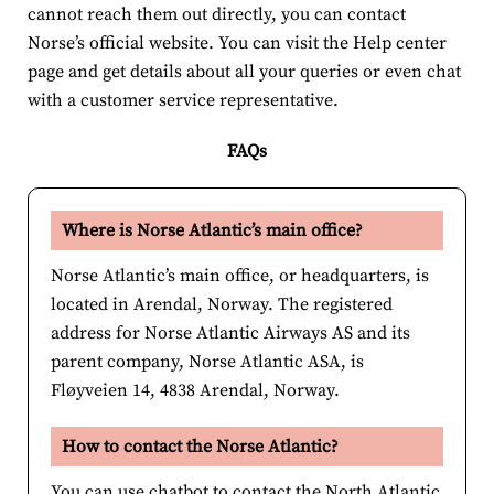
cannot reach them out directly, you can contact
Norse’s official website. You can visit the Help center
page and get details about all your queries or even chat
with a customer service representative.
FAQs
Where is Norse Atlantic’s main office?
Norse Atlantic’s main office, or headquarters, is
located in Arendal, Norway. The registered
address for Norse Atlantic Airways AS and its
parent company, Norse Atlantic ASA, is
Fløyveien 14, 4838 Arendal, Norway.
How to contact the Norse Atlantic?
You can use chatbot to contact the North Atlantic