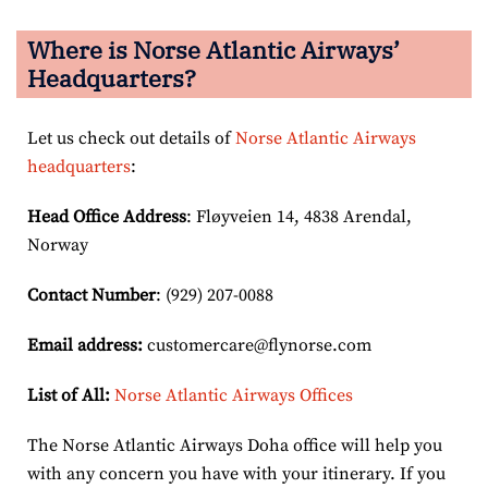
Where is Norse Atlantic Airways’
Headquarters?
Let us check out details of
Norse Atlantic Airways
headquarters
:
Head Office Address
: Fløyveien 14, 4838 Arendal,
Norway
Contact Number
: (929) 207-0088
Email
address
:
customercare@flynorse.com
List of All:
Norse Atlantic Airways Offices
The Norse Atlantic Airways Doha office will help you
with any concern you have with your itinerary. If you