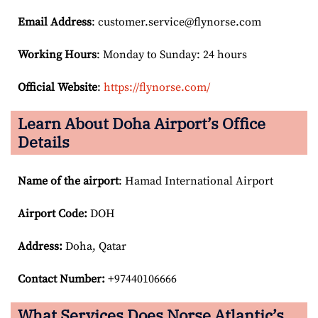
Email
Address
: customer.service@flynorse.com
Working Hours
: Monday to Sunday: 24 hours
Official Website
:
https://flynorse.com/
Learn About Doha Airport’s Office
Details
Name of the airport
: Hamad International Airport
Airport Code:
DOH
Address:
Doha, Qatar
Contact Number:
+97440106666
What Services Does Norse Atlantic’s