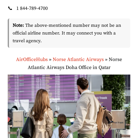
📞
1 844-789-4700
Note:
The above-mentioned number may not be an
official airline number. It may connect you with a
travel agency.
AirOfficeHubs
»
Norse Atlantic Airways
»
Norse
Atlantic Airways Doha Office in Qatar