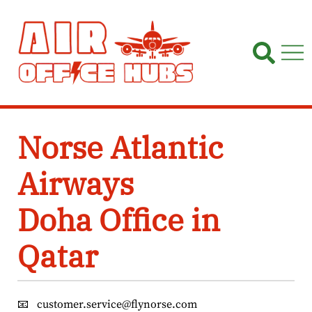
Skip
to
content
Norse Atlantic
Airways
Doha Office in
Qatar
📧
customer.service@flynorse.com