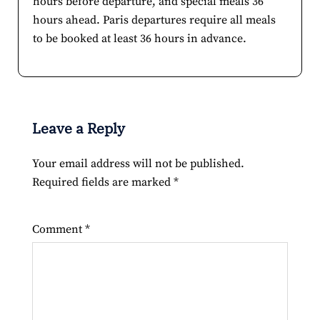
hours before departure, and special meals 36
hours ahead. Paris departures require all meals
to be booked at least 36 hours in advance.
Leave a Reply
Your email address will not be published.
Required fields are marked
*
Comment
*