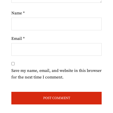
Name
*
Email
*
Save my name, email, and website in this browser
for the next time I comment.