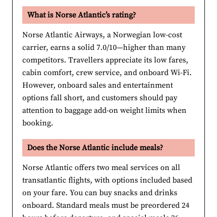
What is Norse Atlantic’s rating?
Norse Atlantic Airways, a Norwegian low-cost
carrier, earns a solid 7.0/10—higher than many
competitors. Travellers appreciate its low fares,
cabin comfort, crew service, and onboard Wi-Fi.
However, onboard sales and entertainment
options fall short, and customers should pay
attention to baggage add-on weight limits when
booking.
Does the Norse Atlantic include meals?
Norse Atlantic offers two meal services on all
transatlantic flights, with options included based
on your fare. You can buy snacks and drinks
onboard. Standard meals must be preordered 24