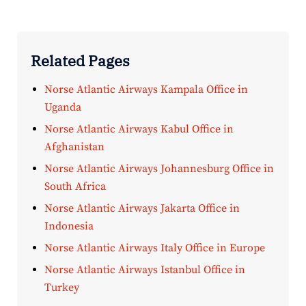
Related Pages
Norse Atlantic Airways Kampala Office in
Uganda
Norse Atlantic Airways Kabul Office in
Afghanistan
Norse Atlantic Airways Johannesburg Office in
South Africa
Norse Atlantic Airways Jakarta Office in
Indonesia
Norse Atlantic Airways Italy Office in Europe
Norse Atlantic Airways Istanbul Office in
Turkey